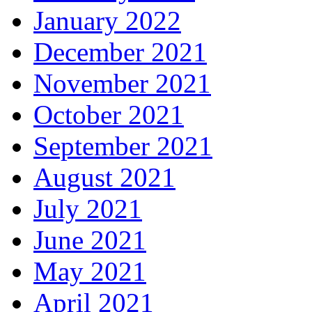
January 2022
December 2021
November 2021
October 2021
September 2021
August 2021
July 2021
June 2021
May 2021
April 2021