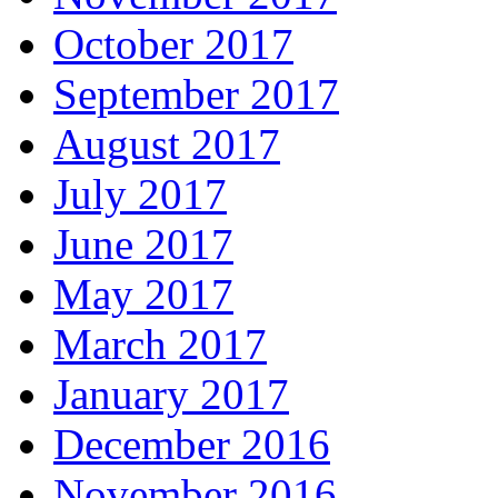
October 2017
September 2017
August 2017
July 2017
June 2017
May 2017
March 2017
January 2017
December 2016
November 2016