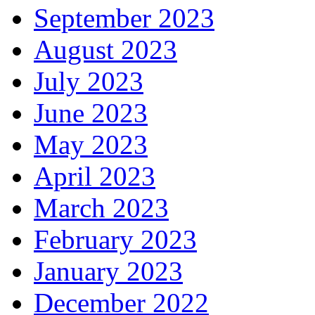
September 2023
August 2023
July 2023
June 2023
May 2023
April 2023
March 2023
February 2023
January 2023
December 2022