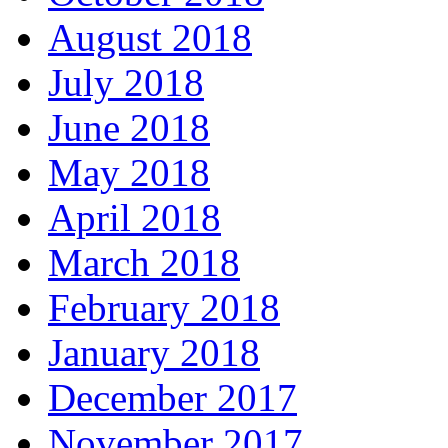
August 2018
July 2018
June 2018
May 2018
April 2018
March 2018
February 2018
January 2018
December 2017
November 2017