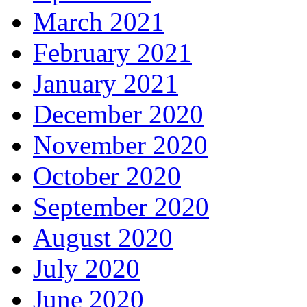
March 2021
February 2021
January 2021
December 2020
November 2020
October 2020
September 2020
August 2020
July 2020
June 2020