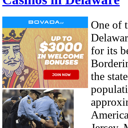
One of t
Delaware
for its 
Borderin
the stat
populati
approxi
America
Jersey,