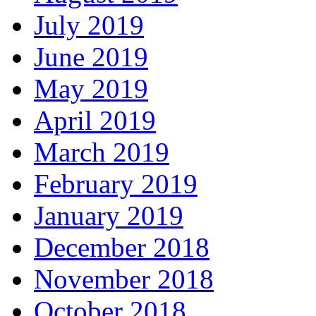
July 2019
June 2019
May 2019
April 2019
March 2019
February 2019
January 2019
December 2018
November 2018
October 2018