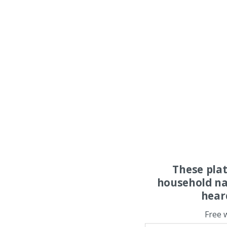
These pla
household na
hear
Free 