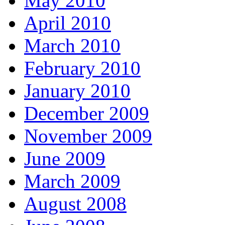
May 2010
April 2010
March 2010
February 2010
January 2010
December 2009
November 2009
June 2009
March 2009
August 2008