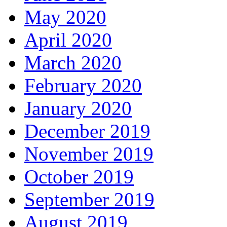
May 2020
April 2020
March 2020
February 2020
January 2020
December 2019
November 2019
October 2019
September 2019
August 2019