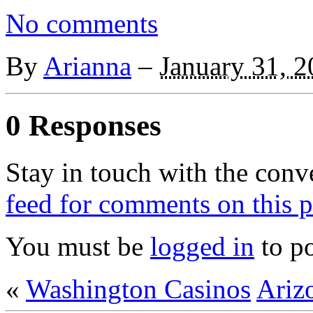
No comments
By
Arianna
–
January 31, 
0 Responses
Stay in touch with the conv
feed for comments on this p
You must be
logged in
to p
«
Washington Casinos
Ariz