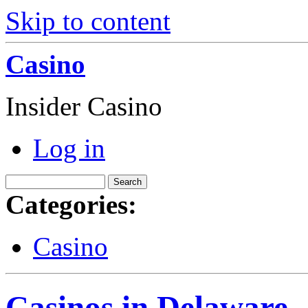
Skip to content
Casino
Insider Casino
Log in
Categories:
Casino
Casinos in Delaware