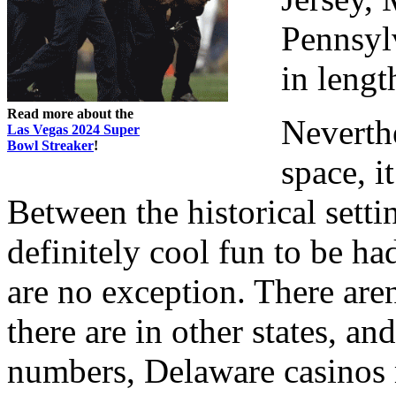
Pennsyl
in lengt
Read more about the
Neverth
Las Vegas 2024 Super
Bowl Streaker
!
space, i
Between the historical setti
definitely cool fun to be h
are no exception. There are
there are in other states, an
numbers, Delaware casinos 