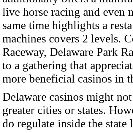
live horse racing and even 
same time highlights a resta
machines covers 2 levels. 
Raceway, Delaware Park Rac
to a gathering that apprecia
more beneficial casinos in t
Delaware casinos might not 
greater cities or states. Ho
do regulate inside the state l