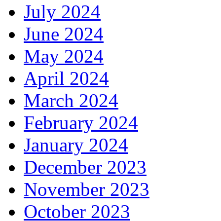
July 2024
June 2024
May 2024
April 2024
March 2024
February 2024
January 2024
December 2023
November 2023
October 2023