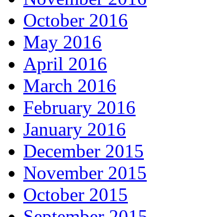
October 2016
May 2016
April 2016
March 2016
February 2016
January 2016
December 2015
November 2015
October 2015
September 2015