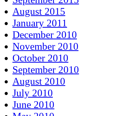
August 2015
January 2011
December 2010
November 2010
October 2010
September 2010
August 2010
July 2010
June 2010