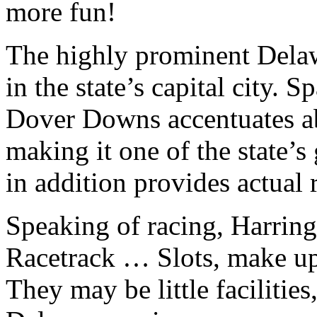
more fun!
The highly prominent Delaw
in the state’s capital city. 
Dover Downs accentuates ab
making it one of the state’
in addition provides actual 
Speaking of racing, Harri
Racetrack … Slots, make up
They may be little facilities