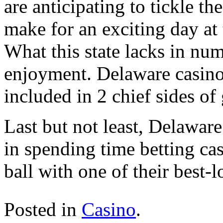
are anticipating to tickle t
make for an exciting day at 
What this state lacks in num
enjoyment. Delaware casinos
included in 2 chief sides of
Last but not least, Delaware
in spending time betting ca
ball with one of their best-
Posted in
Casino
.