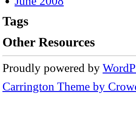
June 2008
Tags
Other Resources
Proudly powered by
WordP
Carrington Theme by Crowd