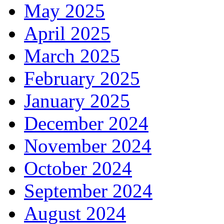
May 2025
April 2025
March 2025
February 2025
January 2025
December 2024
November 2024
October 2024
September 2024
August 2024