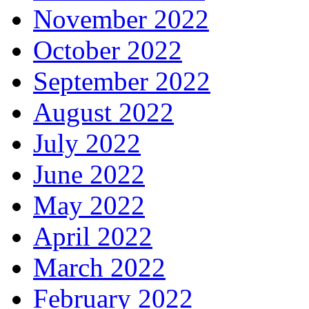
November 2022
October 2022
September 2022
August 2022
July 2022
June 2022
May 2022
April 2022
March 2022
February 2022