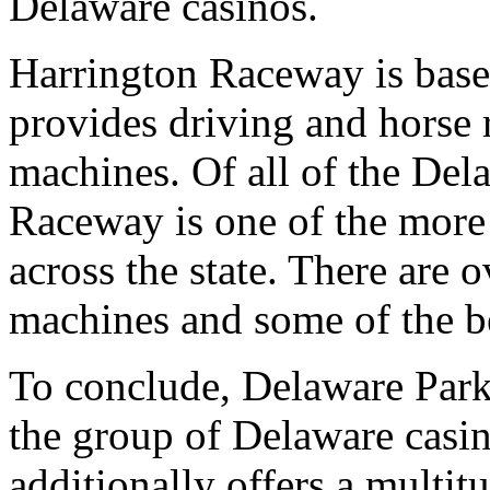
Delaware casinos.
Harrington Raceway is based
provides driving and horse r
machines. Of all of the Del
Raceway is one of the more
across the state. There are o
machines and some of the bes
To conclude, Delaware Par
the group of Delaware casi
additionally offers a multit