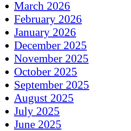
March 2026
February 2026
January 2026
December 2025
November 2025
October 2025
September 2025
August 2025
July 2025
June 2025