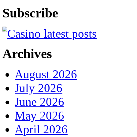
Subscribe
Archives
August 2026
July 2026
June 2026
May 2026
April 2026