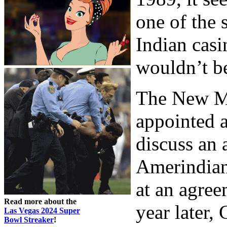
one of the 
Indian casi
wouldn’t be
The New M
appointed a
discuss an
Amerindian
at an agree
Read more about the
year later,
Las Vegas 2024 Super
Bowl Streaker
!