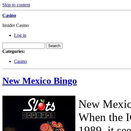
Skip to content
Casino
Insider Casino
Log in
Categories:
Casino
New Mexico Bingo
New Mexico
When the I
1989, it s