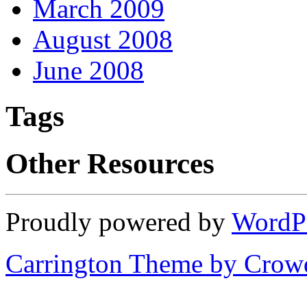
March 2009
August 2008
June 2008
Tags
Other Resources
Proudly powered by
WordP
Carrington Theme by Crowd