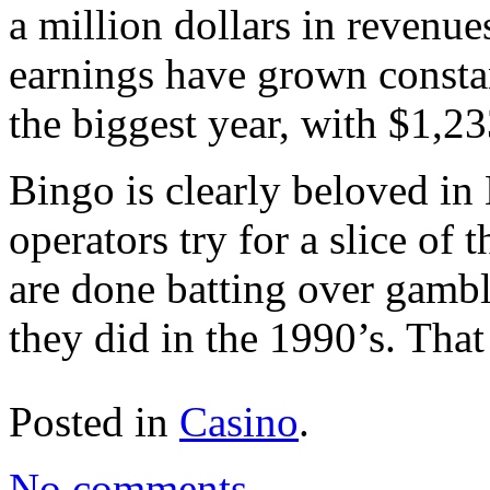
a million dollars in revenu
earnings have grown consta
the biggest year, with $1,2
Bingo is clearly beloved in
operators try for a slice of 
are done batting over gambl
they did in the 1990’s. That
Posted in
Casino
.
No comments