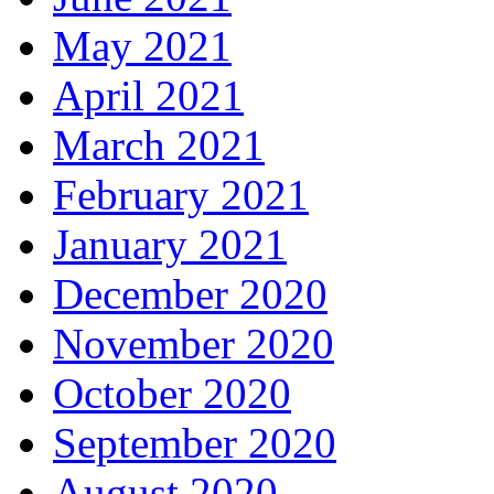
May 2021
April 2021
March 2021
February 2021
January 2021
December 2020
November 2020
October 2020
September 2020
August 2020