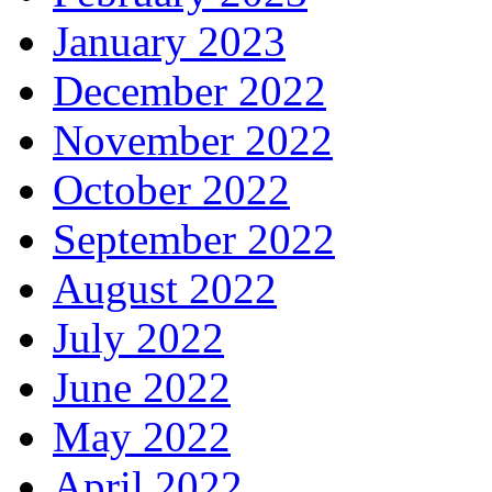
January 2023
December 2022
November 2022
October 2022
September 2022
August 2022
July 2022
June 2022
May 2022
April 2022