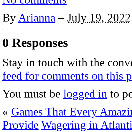
By
Arianna
–
July 19, 2022
0 Responses
Stay in touch with the conv
feed for comments on this p
You must be
logged in
to p
«
Games That Every Amazin
Provide
Wagering in Atlanti