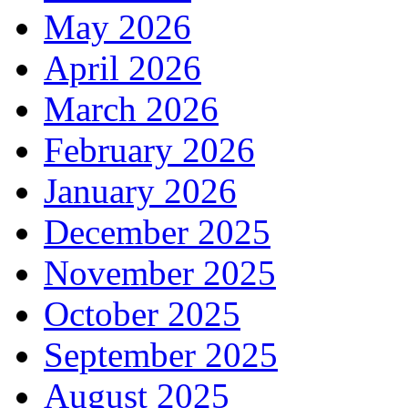
May 2026
April 2026
March 2026
February 2026
January 2026
December 2025
November 2025
October 2025
September 2025
August 2025