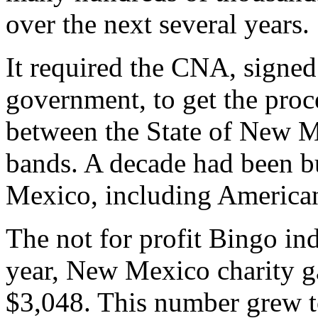
over the next several years.
It required the CNA, signe
government, to get the proc
between the State of New M
bands. A decade had been 
Mexico, including American
The not for profit Bingo i
year, New Mexico charity g
$3,048. This number grew t