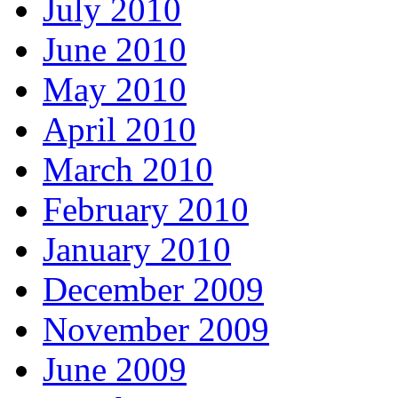
July 2010
June 2010
May 2010
April 2010
March 2010
February 2010
January 2010
December 2009
November 2009
June 2009