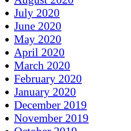
July 2020
June 2020
May 2020
April 2020
March 2020
February 2020
January 2020
December 2019
November 2019