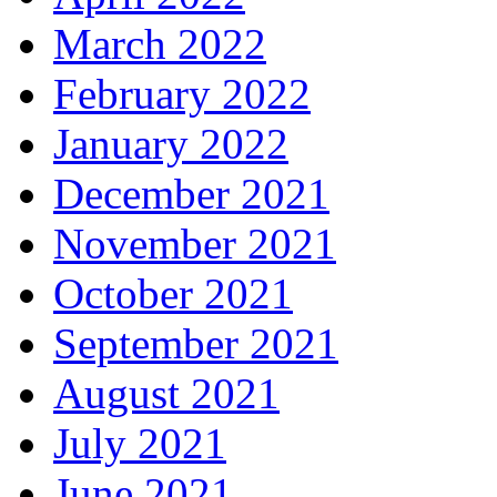
March 2022
February 2022
January 2022
December 2021
November 2021
October 2021
September 2021
August 2021
July 2021
June 2021