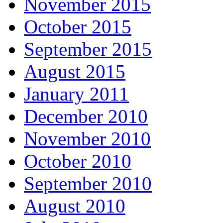
November 2015
October 2015
September 2015
August 2015
January 2011
December 2010
November 2010
October 2010
September 2010
August 2010