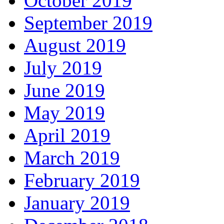
October 2019
September 2019
August 2019
July 2019
June 2019
May 2019
April 2019
March 2019
February 2019
January 2019