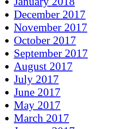
January 2018
December 2017
November 2017
October 2017
September 2017
August 2017
July 2017
June 2017
May 2017
March 2017