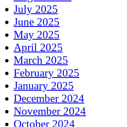
July 2025
June 2025
May 2025
April 2025
March 2025
February 2025
January 2025
December 2024
November 2024
October 2024