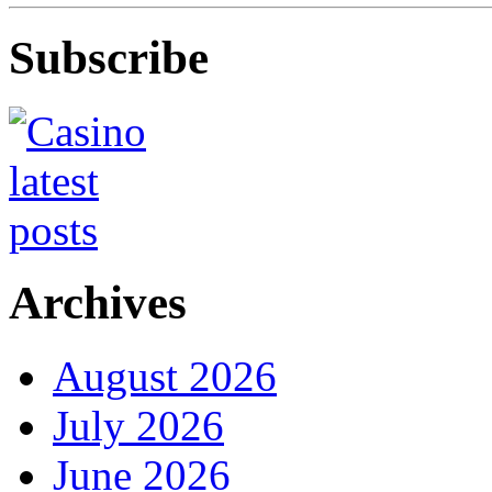
Subscribe
Archives
August 2026
July 2026
June 2026