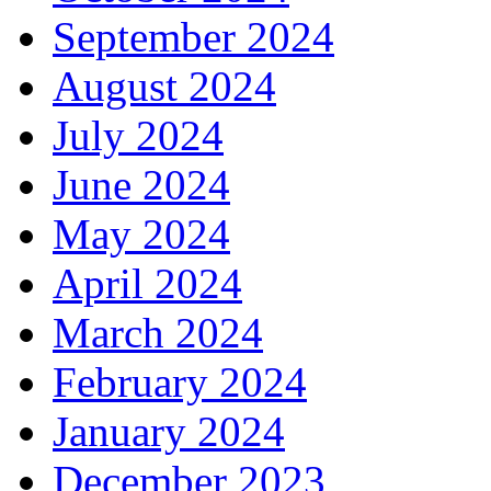
September 2024
August 2024
July 2024
June 2024
May 2024
April 2024
March 2024
February 2024
January 2024
December 2023