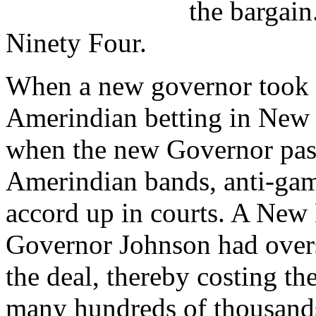
the bargain
Ninety Four.
When a new governor took o
Amerindian betting in New 
when the new Governor pass
Amerindian bands, anti-gam
accord up in courts. A New
Governor Johnson had overs
the deal, thereby costing 
many hundreds of thousands 