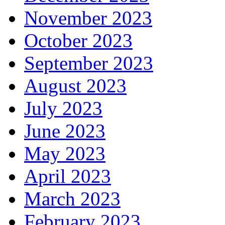
November 2023
October 2023
September 2023
August 2023
July 2023
June 2023
May 2023
April 2023
March 2023
February 2023