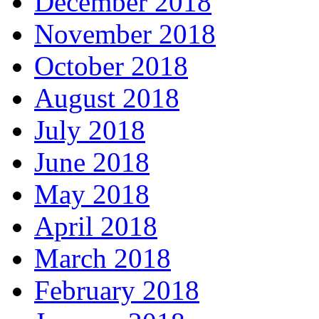
December 2018
November 2018
October 2018
August 2018
July 2018
June 2018
May 2018
April 2018
March 2018
February 2018