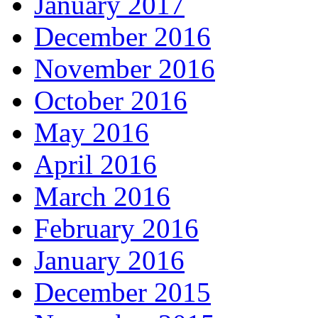
January 2017
December 2016
November 2016
October 2016
May 2016
April 2016
March 2016
February 2016
January 2016
December 2015