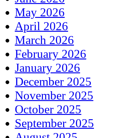
May 2026
April 2026
March 2026
February 2026
January 2026
December 2025
November 2025
October 2025
September 2025
August 2025