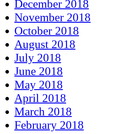
December 2018
November 2018
October 2018
August 2018
July 2018
June 2018
May 2018
April 2018
March 2018
February 2018