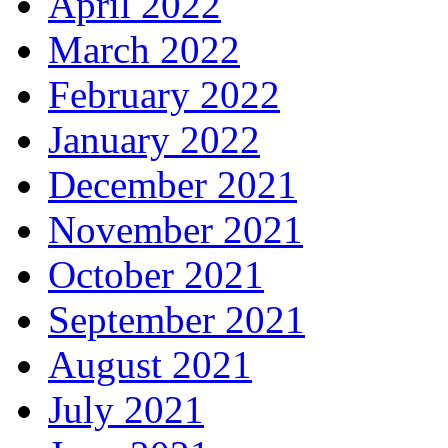
April 2022
March 2022
February 2022
January 2022
December 2021
November 2021
October 2021
September 2021
August 2021
July 2021