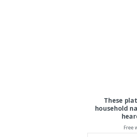
These pla
household na
hear
Free 