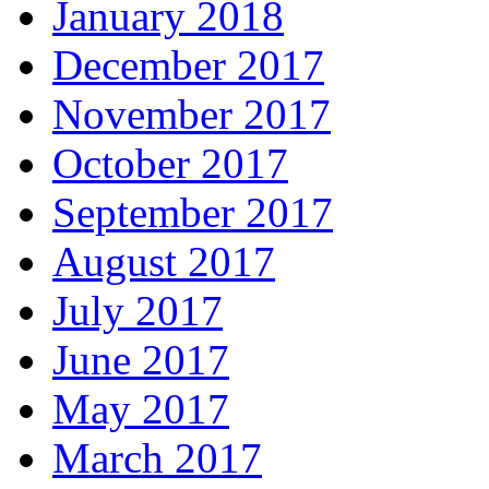
January 2018
December 2017
November 2017
October 2017
September 2017
August 2017
July 2017
June 2017
May 2017
March 2017