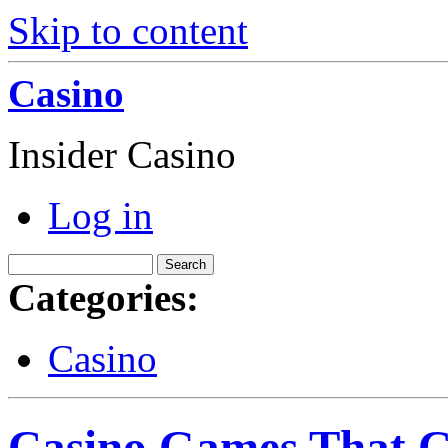
Skip to content
Casino
Insider Casino
Log in
Categories:
Casino
Casino Games That C