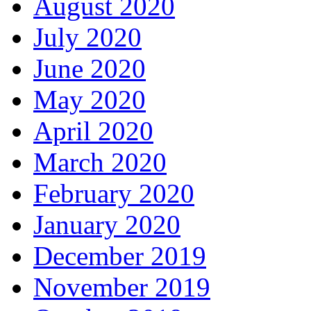
August 2020
July 2020
June 2020
May 2020
April 2020
March 2020
February 2020
January 2020
December 2019
November 2019