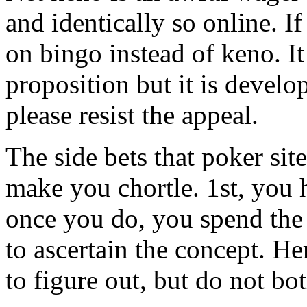
and identically so online. 
on bingo instead of keno. I
proposition but it is develo
please resist the appeal.
The side bets that poker sit
make you chortle. 1st, you 
once you do, you spend the
to ascertain the concept. Her
to figure out, but do not bot