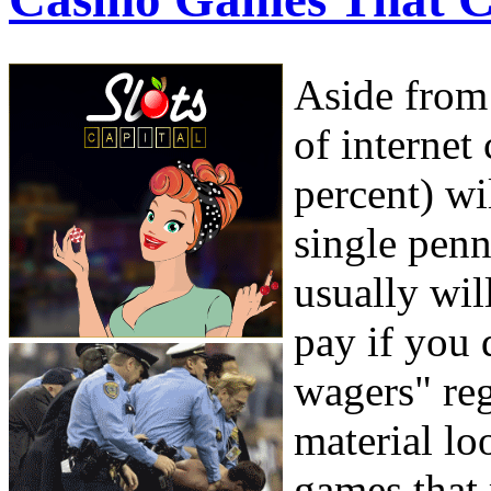
Aside from 
of internet
percent) wi
single penn
usually wil
pay if you 
wagers" re
material lo
games that 