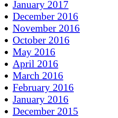
January 2017
December 2016
November 2016
October 2016
May 2016
April 2016
March 2016
February 2016
January 2016
December 2015