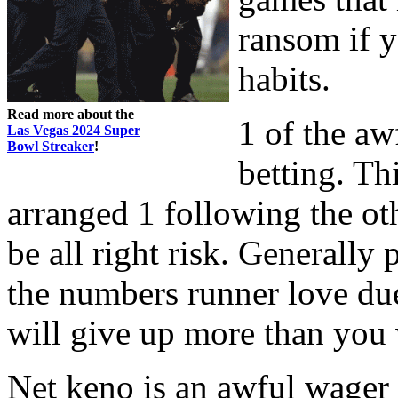
ransom if 
habits.
Read more about the
1 of the awf
Las Vegas 2024 Super
Bowl Streaker
!
betting. Th
arranged 1 following the ot
be all right risk. Generally 
the numbers runner love due 
will give up more than you 
Net keno is an awful wager 