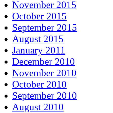
November 2015
October 2015
September 2015
August 2015
January 2011
December 2010
November 2010
October 2010
September 2010
August 2010