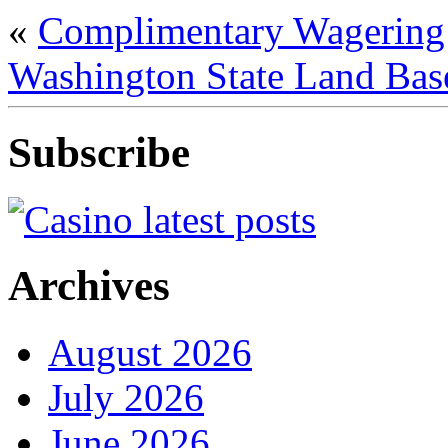
«
Complimentary Wagering 
Washington State Land Bas
Subscribe
Archives
August 2026
July 2026
June 2026