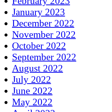
February 2023
January 2023
December 2022
November 2022
October 2022
September 2022
August 2022
July 2022
June 2022
May 2022