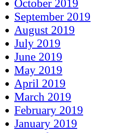
October 2019
September 2019
August 2019
July 2019
June 2019
May 2019
April 2019
March 2019
February 2019
January 2019