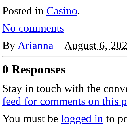
Posted in
Casino
.
No comments
By
Arianna
–
August 6, 20
0 Responses
Stay in touch with the conv
feed for comments on this p
You must be
logged in
to p