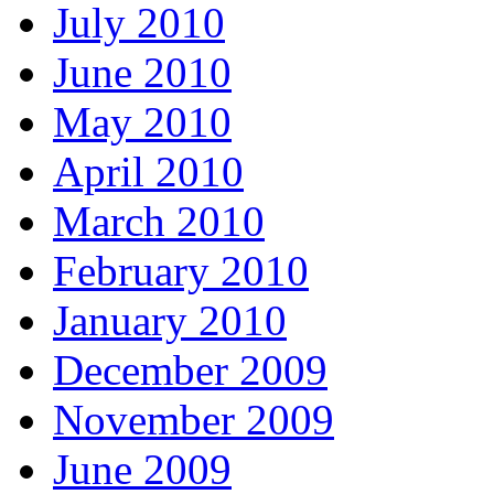
July 2010
June 2010
May 2010
April 2010
March 2010
February 2010
January 2010
December 2009
November 2009
June 2009