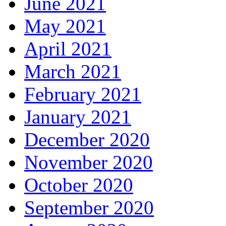
June 2021
May 2021
April 2021
March 2021
February 2021
January 2021
December 2020
November 2020
October 2020
September 2020