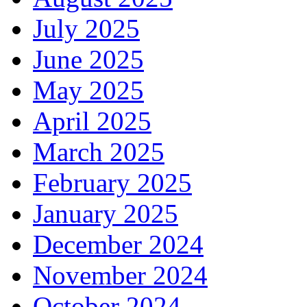
July 2025
June 2025
May 2025
April 2025
March 2025
February 2025
January 2025
December 2024
November 2024
October 2024