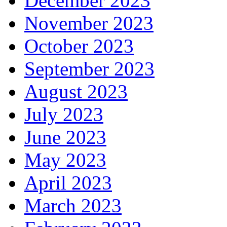
December 2023
November 2023
October 2023
September 2023
August 2023
July 2023
June 2023
May 2023
April 2023
March 2023