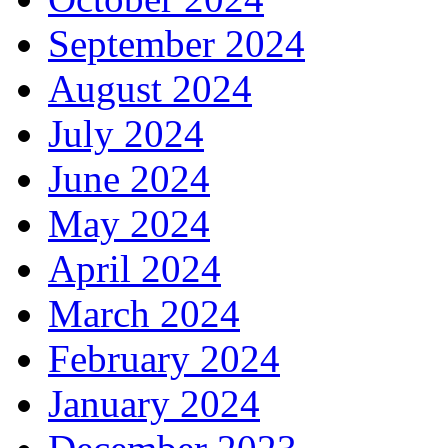
September 2024
August 2024
July 2024
June 2024
May 2024
April 2024
March 2024
February 2024
January 2024