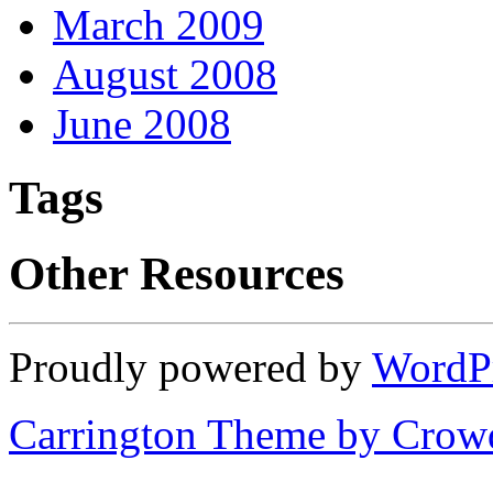
March 2009
August 2008
June 2008
Tags
Other Resources
Proudly powered by
WordP
Carrington Theme by Crowd