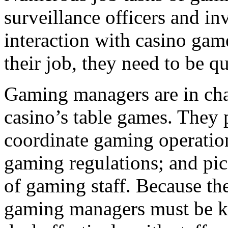
surveillance officers and in
interaction with casino gam
their job, they need to be q
Gaming managers are in cha
casino’s table games. They p
coordinate gaming operatio
gaming regulations; and pick
of gaming staff. Because the
gaming managers must be k