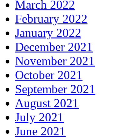
March 2022
February 2022
January 2022
December 2021
November 2021
October 2021
September 2021
August 2021
July 2021
June 2021