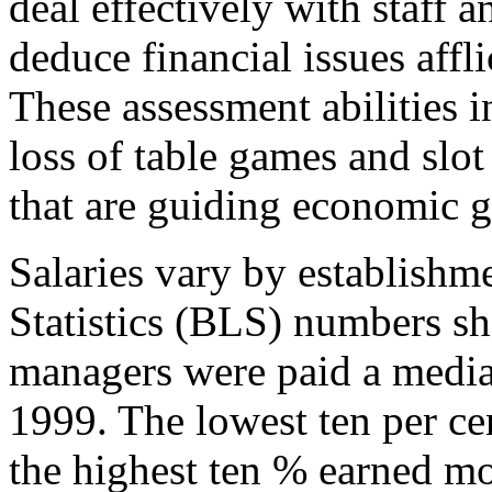
deal effectively with staff 
deduce financial issues affl
These assessment abilities i
loss of table games and slo
that are guiding economic gr
Salaries vary by establishm
Statistics (BLS) numbers sh
managers were paid a media
1999. The lowest ten per ce
the highest ten % earned m