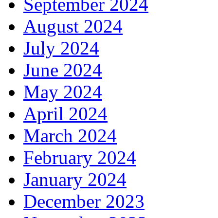
September 2024
August 2024
July 2024
June 2024
May 2024
April 2024
March 2024
February 2024
January 2024
December 2023