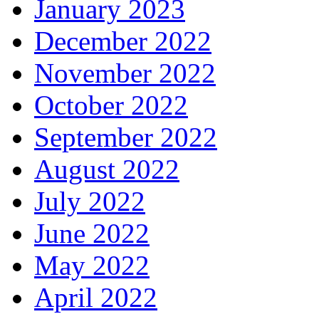
January 2023
December 2022
November 2022
October 2022
September 2022
August 2022
July 2022
June 2022
May 2022
April 2022