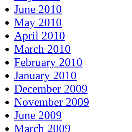
June 2010
May 2010
April 2010
March 2010
February 2010
January 2010
December 2009
November 2009
June 2009
March 2009