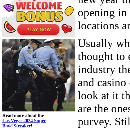
opening in
locations a
Usually wh
thought to 
industry th
and casino 
look at it t
are the one
Read more about the
purvey. Sti
Las Vegas 2024 Super
Bowl Streaker
!