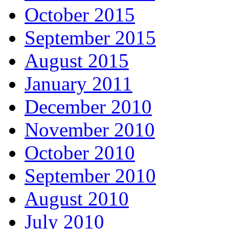
October 2015
September 2015
August 2015
January 2011
December 2010
November 2010
October 2010
September 2010
August 2010
July 2010