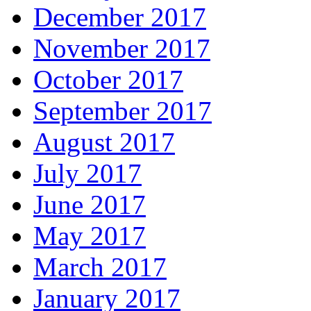
December 2017
November 2017
October 2017
September 2017
August 2017
July 2017
June 2017
May 2017
March 2017
January 2017