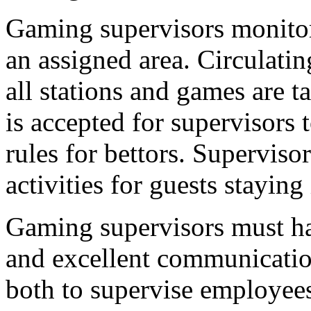
Gaming supervisors monitor
an assigned area. Circulatin
all stations and games are ta
is accepted for supervisors t
rules for bettors. Superviso
activities for guests staying 
Gaming supervisors must ha
and excellent communication
both to supervise employees