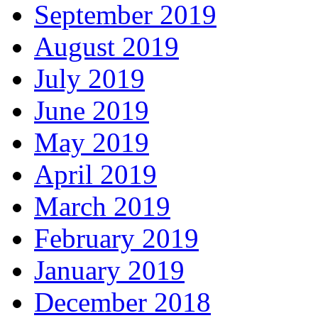
September 2019
August 2019
July 2019
June 2019
May 2019
April 2019
March 2019
February 2019
January 2019
December 2018