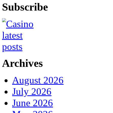
Subscribe
Archives
August 2026
July 2026
June 2026