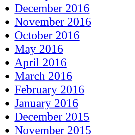
December 2016
November 2016
October 2016
May 2016
April 2016
March 2016
February 2016
January 2016
December 2015
November 2015