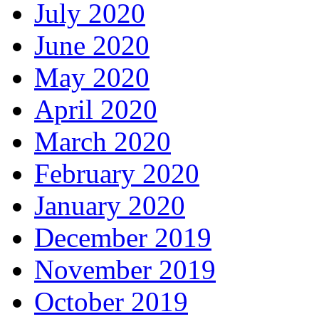
July 2020
June 2020
May 2020
April 2020
March 2020
February 2020
January 2020
December 2019
November 2019
October 2019