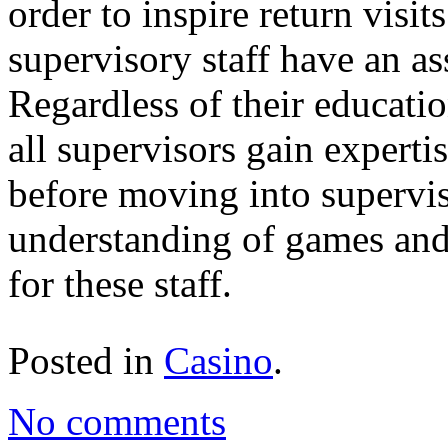
order to inspire return visit
supervisory staff have an as
Regardless of their educati
all supervisors gain experti
before moving into supervis
understanding of games and 
for these staff.
Posted in
Casino
.
No comments