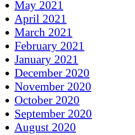
May 2021
April 2021
March 2021
February 2021
January 2021
December 2020
November 2020
October 2020
September 2020
August 2020