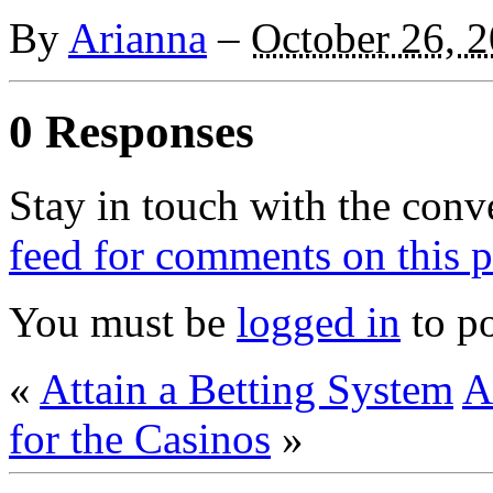
By
Arianna
–
October 26, 
0 Responses
Stay in touch with the conv
feed for comments on this p
You must be
logged in
to p
«
Attain a Betting System
A
for the Casinos
»