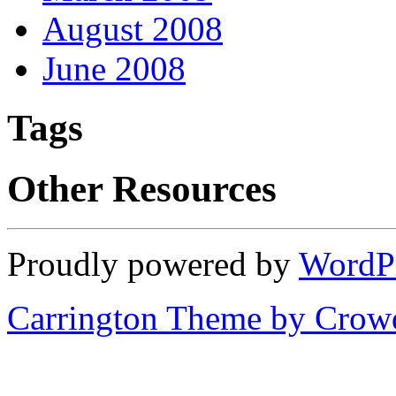
August 2008
June 2008
Tags
Other Resources
Proudly powered by
WordP
Carrington Theme by Crowd