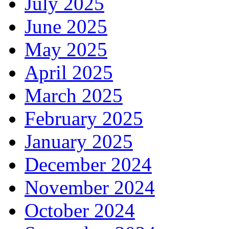
July 2025
June 2025
May 2025
April 2025
March 2025
February 2025
January 2025
December 2024
November 2024
October 2024