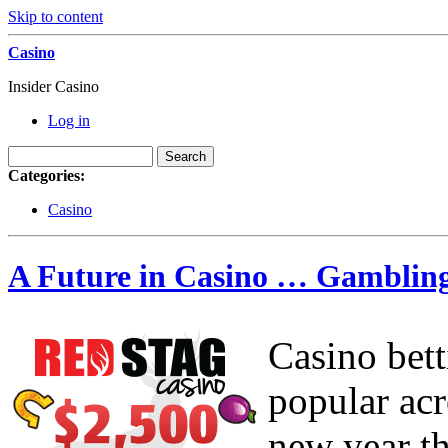
Skip to content
Casino
Insider Casino
Log in
Categories:
Casino
A Future in Casino … Gamblin
Casino bet
popular acr
new year th