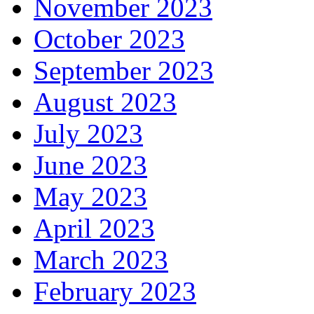
November 2023
October 2023
September 2023
August 2023
July 2023
June 2023
May 2023
April 2023
March 2023
February 2023