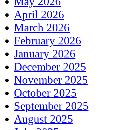
May 2026
April 2026
March 2026
February 2026
January 2026
December 2025
November 2025
October 2025
September 2025
August 2025