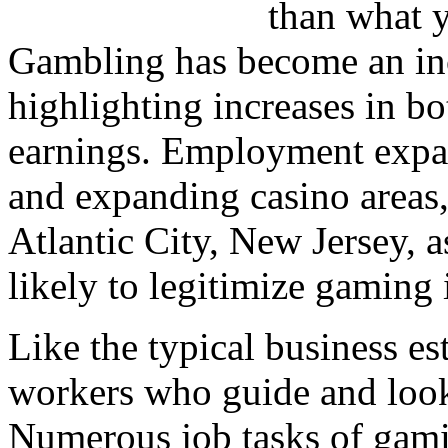
than what y
Gambling has become an incr
highlighting increases in b
earnings. Employment expan
and expanding casino areas,
Atlantic City, New Jersey, a
likely to legitimize gaming 
Like the typical business e
workers who guide and look
Numerous job tasks of gami