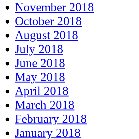
November 2018
October 2018
August 2018
July 2018
June 2018
May 2018
April 2018
March 2018
February 2018
January 2018