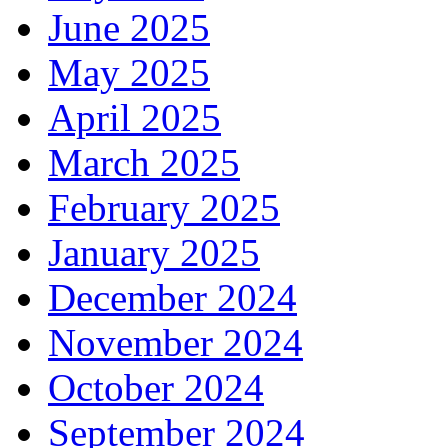
June 2025
May 2025
April 2025
March 2025
February 2025
January 2025
December 2024
November 2024
October 2024
September 2024