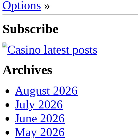
Options
»
Subscribe
Archives
August 2026
July 2026
June 2026
May 2026