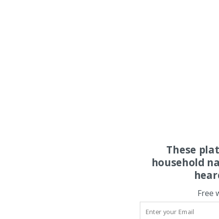
These pla
household na
hear
Free 