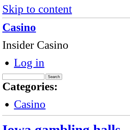
Skip to content
Casino
Insider Casino
Log in
Categories:
Casino
Iowa gambling halls