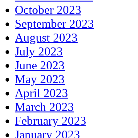
October 2023
September 2023
August 2023
July 2023
June 2023
May 2023
April 2023
March 2023
February 2023
January 2023