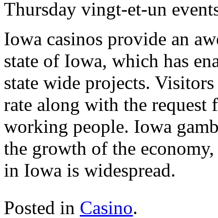
Thursday vingt-et-un events
Iowa casinos provide an awe
state of Iowa, which has ena
state wide projects. Visitor
rate along with the request 
working people. Iowa gambl
the growth of the economy,
in Iowa is widespread.
Posted in
Casino
.