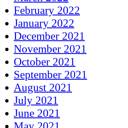
February 2022
January 2022
December 2021
November 2021
October 2021
September 2021
August 2021
July 2021
June 2021
May 2021