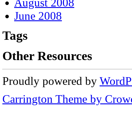
August 2008
June 2008
Tags
Other Resources
Proudly powered by
WordP
Carrington Theme by Crowd