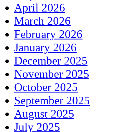
April 2026
March 2026
February 2026
January 2026
December 2025
November 2025
October 2025
September 2025
August 2025
July 2025