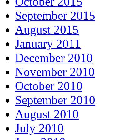
October 2015
September 2015
August 2015
January 2011
December 2010
November 2010
October 2010
September 2010
August 2010
July 2010