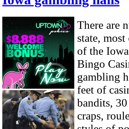
There are n
state, most
of the Iow
Bingo Casi
gambling h
feet of cas
bandits, 30
craps, roul
styles of p