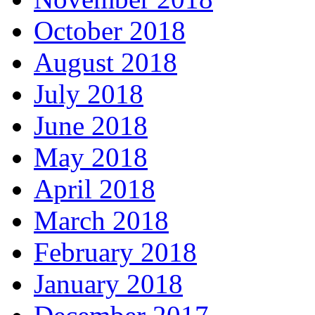
October 2018
August 2018
July 2018
June 2018
May 2018
April 2018
March 2018
February 2018
January 2018