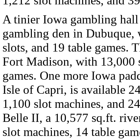
1,212 slot machines, and 39
A tinier Iowa gambling hall
gambling den in Dubuque, w
slots, and 19 table games. 
Fort Madison, with 13,000 sq
games. One more Iowa padd
Isle of Capri, is available 
1,100 slot machines, and 24
Belle II, a 10,577 sq.ft. riv
slot machines, 14 table gam