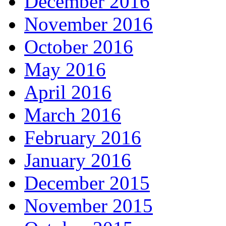
December 2016
November 2016
October 2016
May 2016
April 2016
March 2016
February 2016
January 2016
December 2015
November 2015