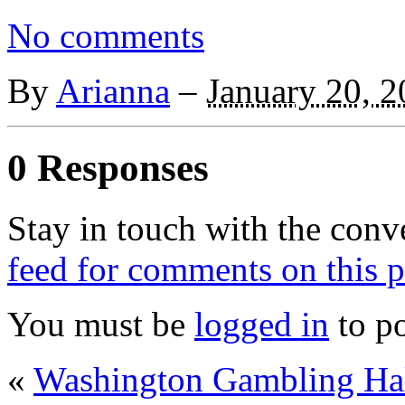
No comments
By
Arianna
–
January 20, 
0 Responses
Stay in touch with the conv
feed for comments on this p
You must be
logged in
to p
«
Washington Gambling Ha