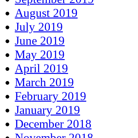
August 2019
July 2019
June 2019
May 2019
April 2019
March 2019
February 2019
January 2019
December 2018
November 2018