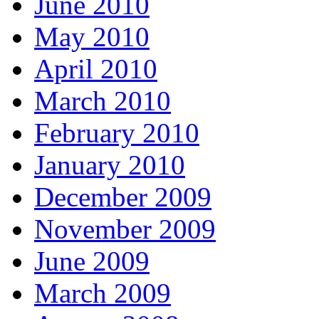
June 2010
May 2010
April 2010
March 2010
February 2010
January 2010
December 2009
November 2009
June 2009
March 2009