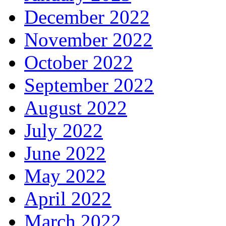
December 2022
November 2022
October 2022
September 2022
August 2022
July 2022
June 2022
May 2022
April 2022
March 2022