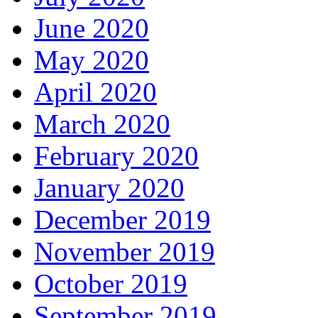
June 2020
May 2020
April 2020
March 2020
February 2020
January 2020
December 2019
November 2019
October 2019
September 2019