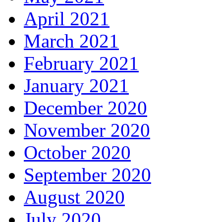
April 2021
March 2021
February 2021
January 2021
December 2020
November 2020
October 2020
September 2020
August 2020
July 2020