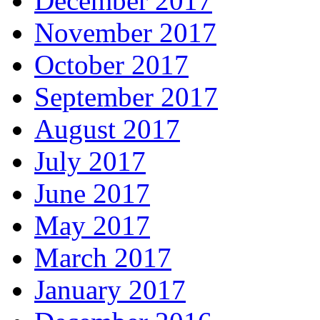
December 2017
November 2017
October 2017
September 2017
August 2017
July 2017
June 2017
May 2017
March 2017
January 2017