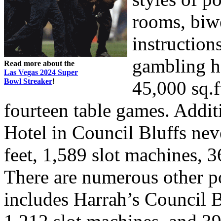
rooms, biw
instruction
gambling ha
Read more about the
Las Vegas 2024 Super
Bowl Streaker
!
45,000 sq.f
fourteen table games. Addit
Hotel in Council Bluffs nev
feet, 1,589 slot machines, 3
There are numerous other p
includes Harrah’s Council B