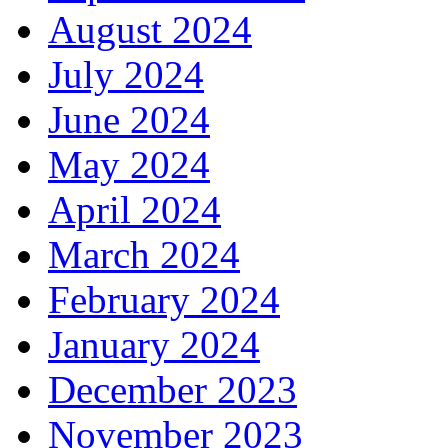
August 2024
July 2024
June 2024
May 2024
April 2024
March 2024
February 2024
January 2024
December 2023
November 2023