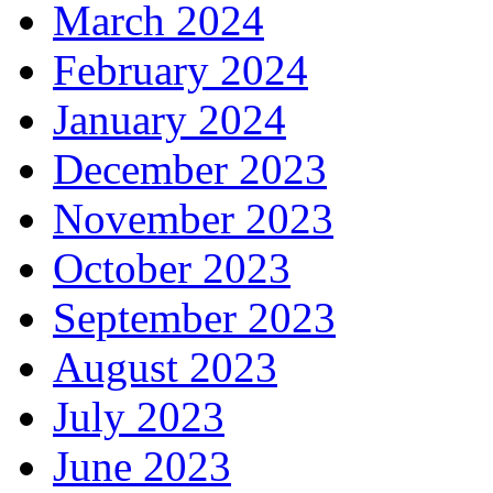
March 2024
February 2024
January 2024
December 2023
November 2023
October 2023
September 2023
August 2023
July 2023
June 2023