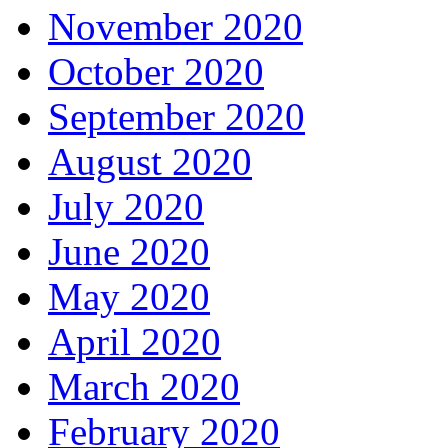
November 2020
October 2020
September 2020
August 2020
July 2020
June 2020
May 2020
April 2020
March 2020
February 2020