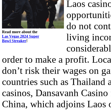
Laos casino
opportuniti
do not cont
Read more about the
living inc
Las Vegas 2024 Super
Bowl Streaker
!
considerabl
order to make a profit. Loc
don’t risk their wages on 
countries such as Thailand ar
casinos, Dansavanh Casino 
China, which adjoins Laos 