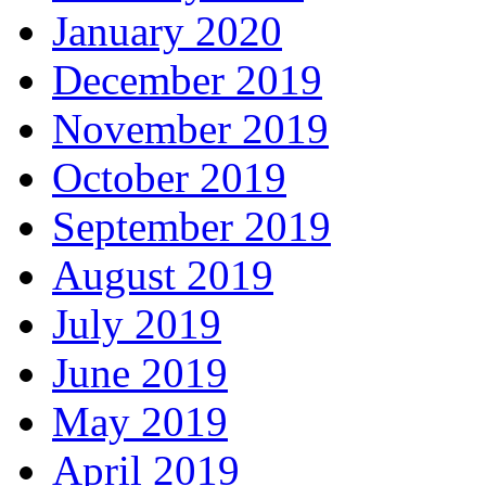
January 2020
December 2019
November 2019
October 2019
September 2019
August 2019
July 2019
June 2019
May 2019
April 2019