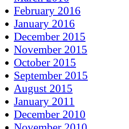
February 2016
January 2016
December 2015
November 2015
October 2015
September 2015
August 2015
January 2011
December 2010
November 2010