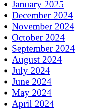
January 2025
December 2024
November 2024
October 2024
September 2024
August 2024
July 2024
June 2024
May 2024
April 2024