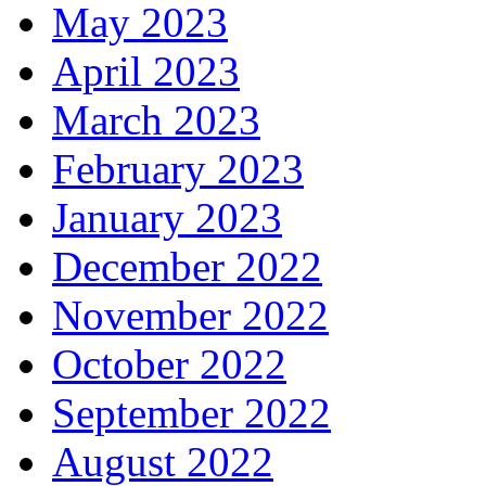
May 2023
April 2023
March 2023
February 2023
January 2023
December 2022
November 2022
October 2022
September 2022
August 2022