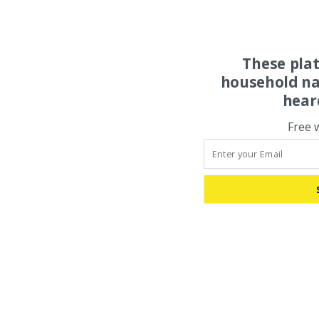
These pla
household na
hear
Free 