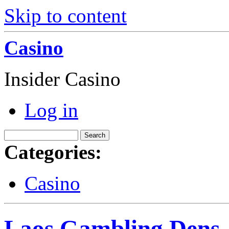
Skip to content
Casino
Insider Casino
Log in
Categories:
Casino
Laos Gambling Dens