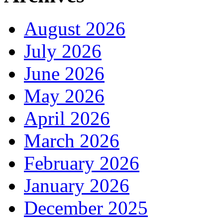
August 2026
July 2026
June 2026
May 2026
April 2026
March 2026
February 2026
January 2026
December 2025