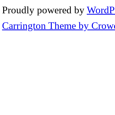
Proudly powered by
WordP
Carrington Theme by Crowd