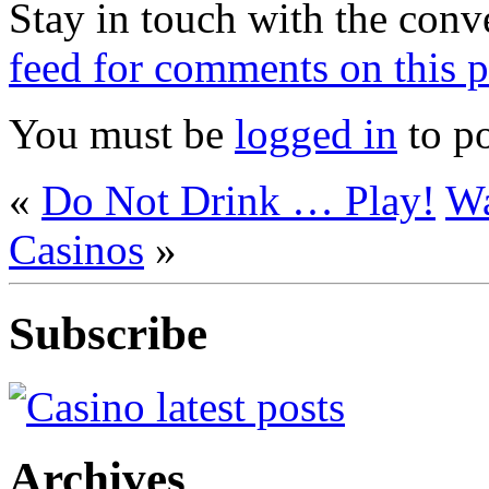
Stay in touch with the conv
feed for comments on this p
You must be
logged in
to p
«
Do Not Drink … Play!
Wa
Casinos
»
Subscribe
Archives