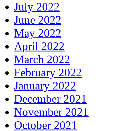
July 2022
June 2022
May 2022
April 2022
March 2022
February 2022
January 2022
December 2021
November 2021
October 2021