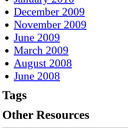
December 2009
November 2009
June 2009
March 2009
August 2008
June 2008
Tags
Other Resources