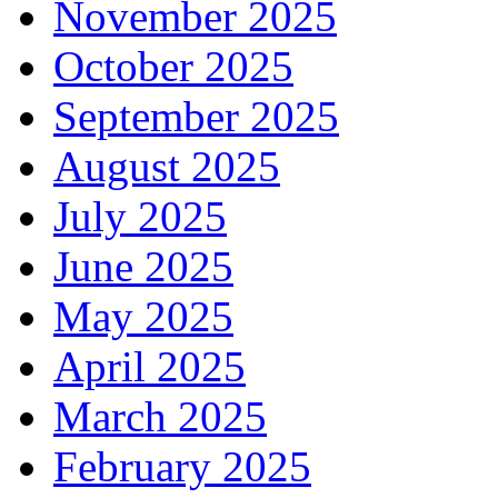
November 2025
October 2025
September 2025
August 2025
July 2025
June 2025
May 2025
April 2025
March 2025
February 2025