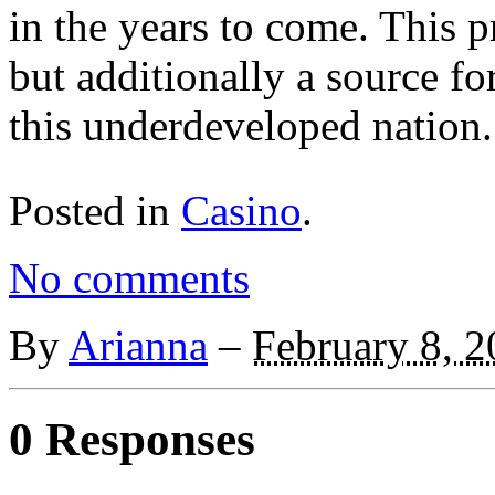
in the years to come. This 
but additionally a source fo
this underdeveloped nation.
Posted in
Casino
.
No comments
By
Arianna
–
February 8, 
0 Responses