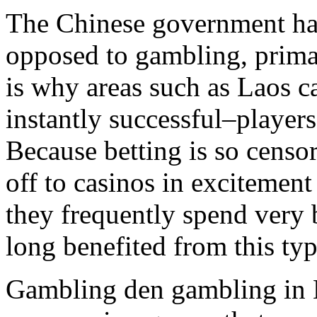
The Chinese government ha
opposed to gambling, primar
is why areas such as Laos c
instantly successful–players
Because betting is so censor
off to casinos in excitement 
they frequently spend very
long benefited from this ty
Gambling den gambling in L