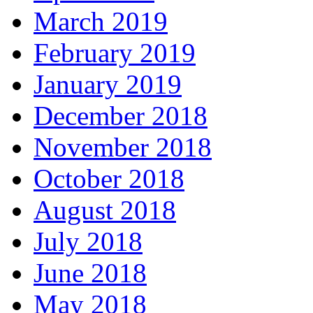
March 2019
February 2019
January 2019
December 2018
November 2018
October 2018
August 2018
July 2018
June 2018
May 2018