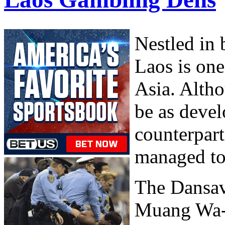
Nestled in
Laos is one
Asia. Altho
be as devel
counterpart
managed to
The Dansav
Muang Wa-T