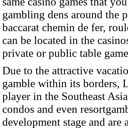
same casino games that you
gambling dens around the pl
baccarat chemin de fer, roul
can be located in the casino
private or public table game
Due to the attractive vacati
gamble within its borders, L
player in the Southeast Asi
condos and even resortgambl
development stage and are a