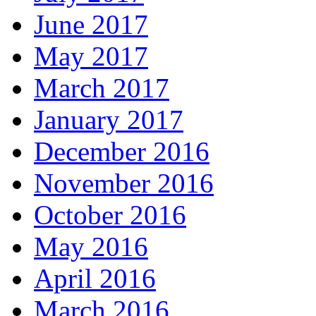
June 2017
May 2017
March 2017
January 2017
December 2016
November 2016
October 2016
May 2016
April 2016
March 2016