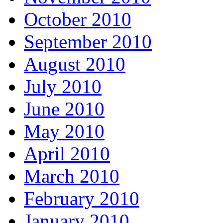
October 2010
September 2010
August 2010
July 2010
June 2010
May 2010
April 2010
March 2010
February 2010
January 2010