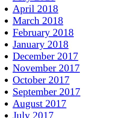
April 2018
March 2018
February 2018
January 2018
December 2017
November 2017
October 2017
September 2017
August 2017
July 2017