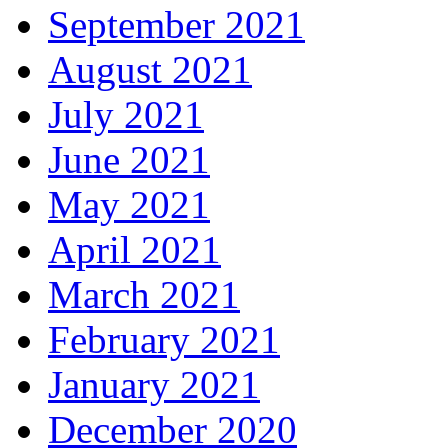
September 2021
August 2021
July 2021
June 2021
May 2021
April 2021
March 2021
February 2021
January 2021
December 2020