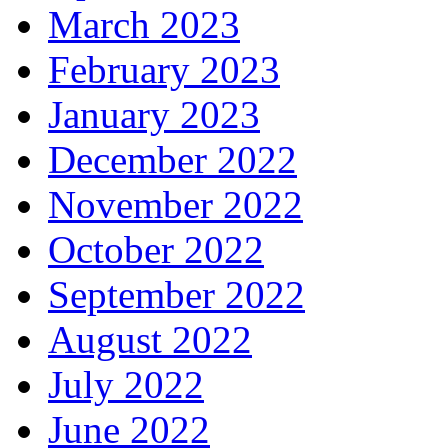
March 2023
February 2023
January 2023
December 2022
November 2022
October 2022
September 2022
August 2022
July 2022
June 2022