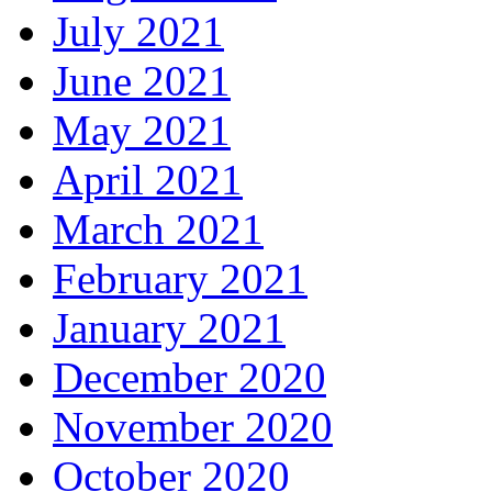
July 2021
June 2021
May 2021
April 2021
March 2021
February 2021
January 2021
December 2020
November 2020
October 2020