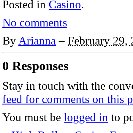
Posted in
Casino
.
No comments
By
Arianna
–
February 29,
0 Responses
Stay in touch with the conv
feed for comments on this p
You must be
logged in
to p