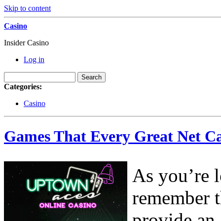
Skip to content
Casino
Insider Casino
Log in
Categories:
Casino
Games That Every Great Net Ca
As you’re l
remember th
provide an 