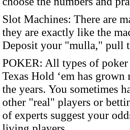
choose the numbers and pra
Slot Machines: There are man
they are exactly like the ma
Deposit your "mulla," pull t
POKER: All types of poker 
Texas Hold ‘em has grown 
the years. You sometimes h
other "real" players or bett
of experts suggest your odd
living players.