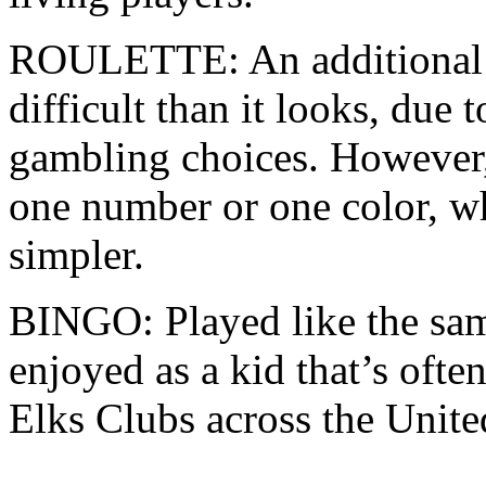
ROULETTE: An additional 
difficult than it looks, due 
gambling choices. However,
one number or one color, w
simpler.
BINGO: Played like the sam
enjoyed as a kid that’s oft
Elks Clubs across the Unite