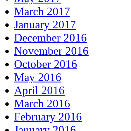
March 2017
January 2017
December 2016
November 2016
October 2016
May 2016
April 2016
March 2016
February 2016
January 2016