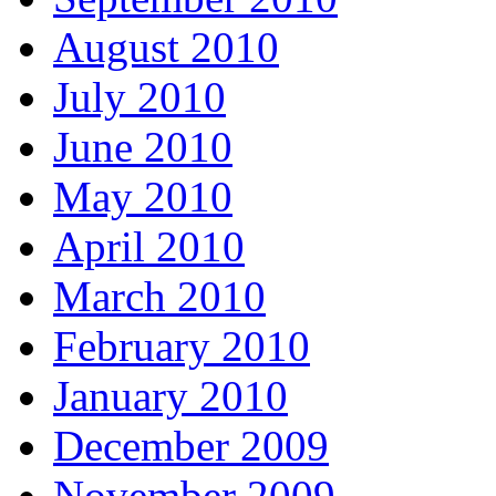
August 2010
July 2010
June 2010
May 2010
April 2010
March 2010
February 2010
January 2010
December 2009
November 2009