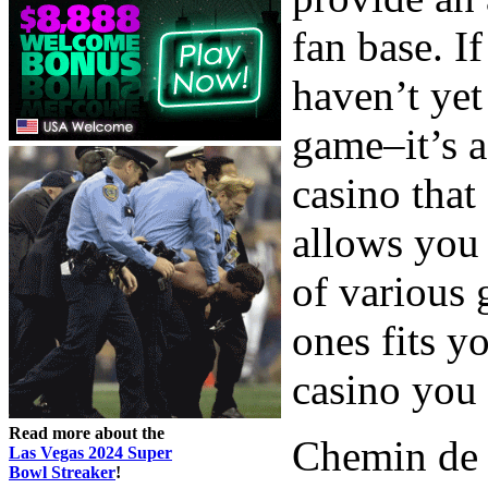
fan base. I
haven’t yet
game–it’s a
casino that 
allows you
of various 
ones fits y
casino you 
Read more about the
Chemin de 
Las Vegas 2024 Super
Bowl Streaker
!