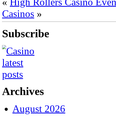
«
High Rollers Casino Eve
Casinos
»
Subscribe
Archives
August 2026