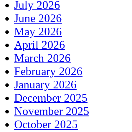
July 2026
June 2026
May 2026
April 2026
March 2026
February 2026
January 2026
December 2025
November 2025
October 2025