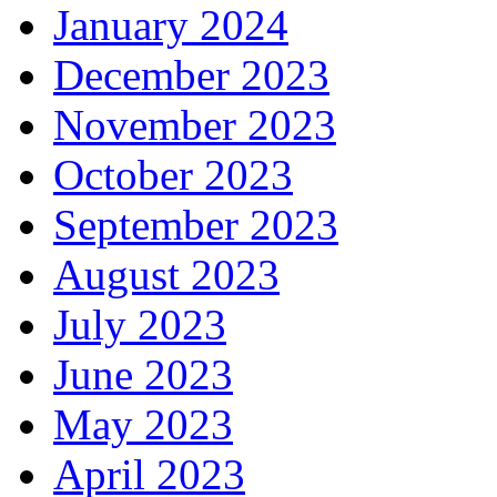
January 2024
December 2023
November 2023
October 2023
September 2023
August 2023
July 2023
June 2023
May 2023
April 2023