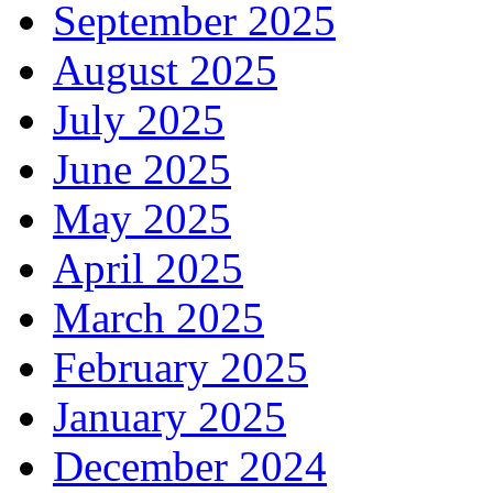
September 2025
August 2025
July 2025
June 2025
May 2025
April 2025
March 2025
February 2025
January 2025
December 2024