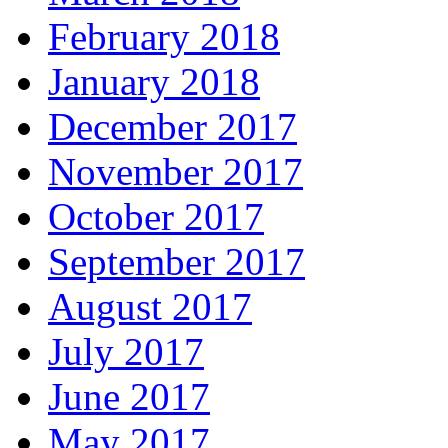
February 2018
January 2018
December 2017
November 2017
October 2017
September 2017
August 2017
July 2017
June 2017
May 2017