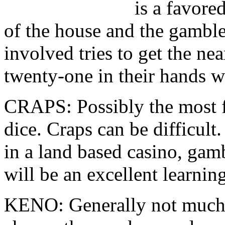
is a favore
of the house and the gambler
involved tries to get the nea
twenty-one in their hands w
CRAPS: Possibly the most 
dice. Craps can be difficult
in a land based casino, gamb
will be an excellent learnin
KENO: Generally not much