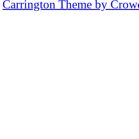
Carrington Theme by Crowd