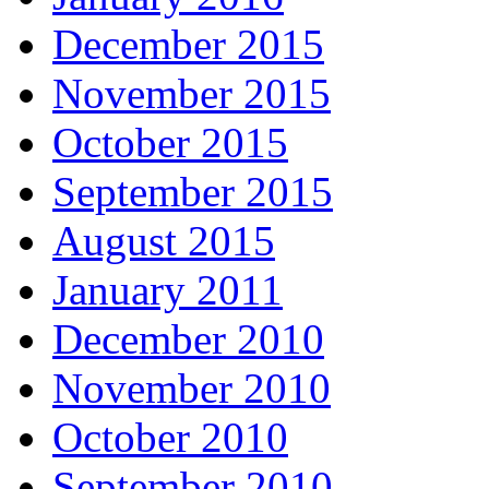
December 2015
November 2015
October 2015
September 2015
August 2015
January 2011
December 2010
November 2010
October 2010
September 2010