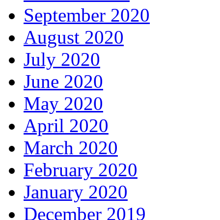
September 2020
August 2020
July 2020
June 2020
May 2020
April 2020
March 2020
February 2020
January 2020
December 2019