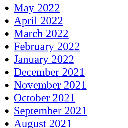
May 2022
April 2022
March 2022
February 2022
January 2022
December 2021
November 2021
October 2021
September 2021
August 2021