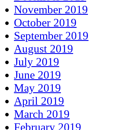
November 2019
October 2019
September 2019
August 2019
July 2019
June 2019
May 2019
April 2019
March 2019
February 2019