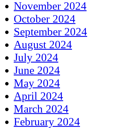
November 2024
October 2024
September 2024
August 2024
July 2024
June 2024
May 2024
April 2024
March 2024
February 2024