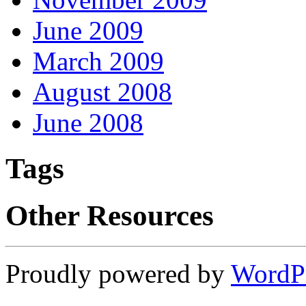
June 2009
March 2009
August 2008
June 2008
Tags
Other Resources
Proudly powered by
WordP