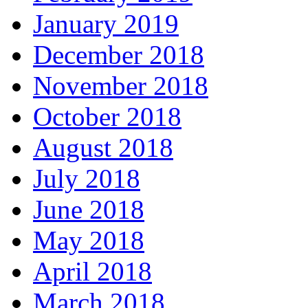
January 2019
December 2018
November 2018
October 2018
August 2018
July 2018
June 2018
May 2018
April 2018
March 2018