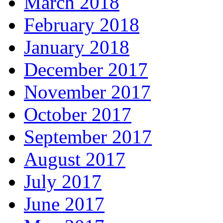
March 2018
February 2018
January 2018
December 2017
November 2017
October 2017
September 2017
August 2017
July 2017
June 2017