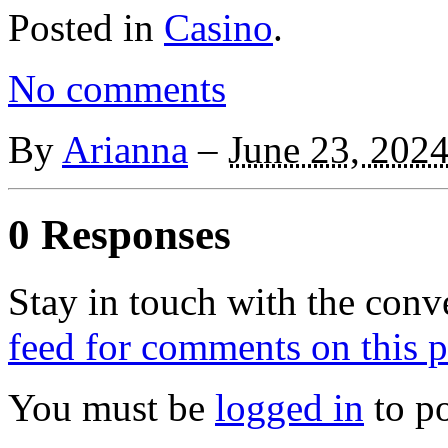
Posted in
Casino
.
No comments
By
Arianna
–
June 23, 202
0 Responses
Stay in touch with the conv
feed for comments on this p
You must be
logged in
to p