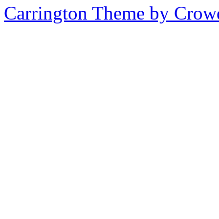
Carrington Theme by Crowd