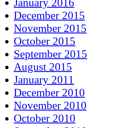
January 2016
December 2015
November 2015
October 2015
September 2015
August 2015
January 2011
December 2010
November 2010
October 2010