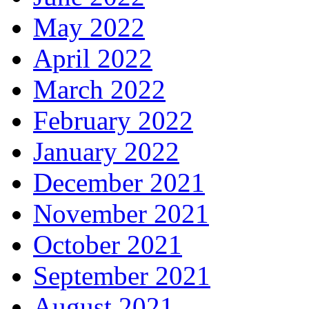
May 2022
April 2022
March 2022
February 2022
January 2022
December 2021
November 2021
October 2021
September 2021
August 2021