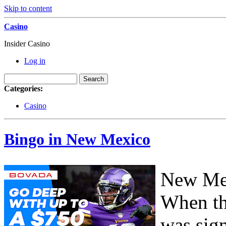
Skip to content
Casino
Insider Casino
Log in
Categories:
Casino
Bingo in New Mexico
New Mex
When th
was sig