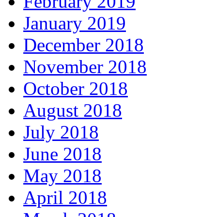
February 2019
January 2019
December 2018
November 2018
October 2018
August 2018
July 2018
June 2018
May 2018
April 2018