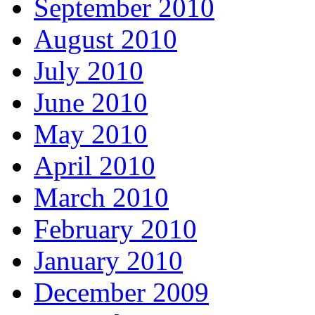
September 2010
August 2010
July 2010
June 2010
May 2010
April 2010
March 2010
February 2010
January 2010
December 2009