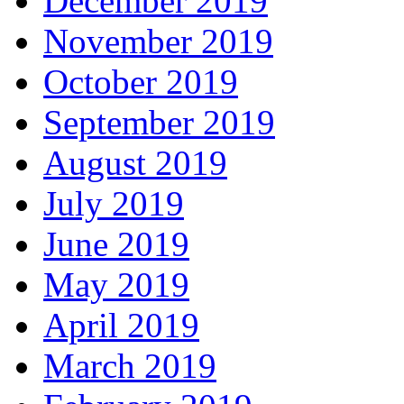
December 2019
November 2019
October 2019
September 2019
August 2019
July 2019
June 2019
May 2019
April 2019
March 2019