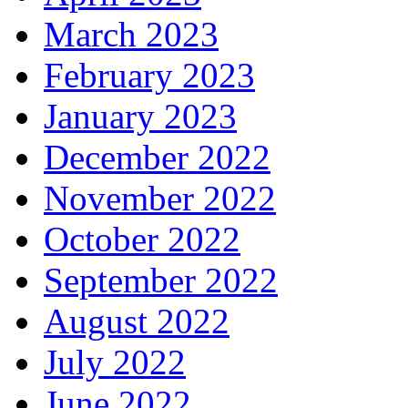
March 2023
February 2023
January 2023
December 2022
November 2022
October 2022
September 2022
August 2022
July 2022
June 2022