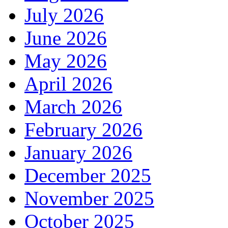
July 2026
June 2026
May 2026
April 2026
March 2026
February 2026
January 2026
December 2025
November 2025
October 2025