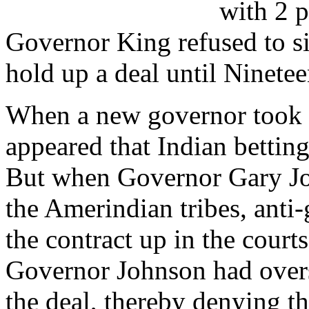
with 2 p
Governor King refused to s
hold up a deal until Ninete
When a new governor took of
appeared that Indian bettin
But when Governor Gary Joh
the Amerindian tribes, anti
the contract up in the cour
Governor Johnson had overs
the deal, thereby denying 