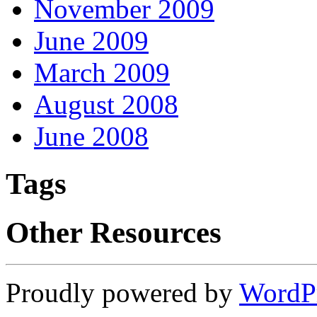
November 2009
June 2009
March 2009
August 2008
June 2008
Tags
Other Resources
Proudly powered by
WordP