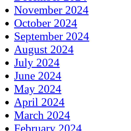
November 2024
October 2024
September 2024
August 2024
July 2024
June 2024
May 2024
April 2024
March 2024
February 2024