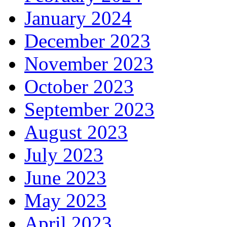
January 2024
December 2023
November 2023
October 2023
September 2023
August 2023
July 2023
June 2023
May 2023
April 2023