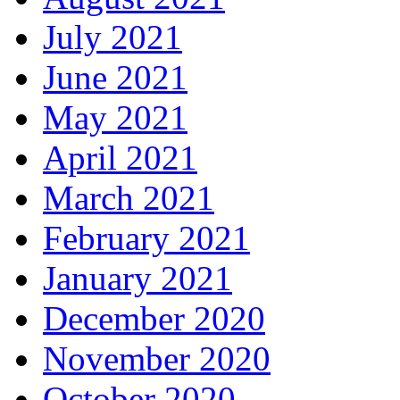
July 2021
June 2021
May 2021
April 2021
March 2021
February 2021
January 2021
December 2020
November 2020
October 2020