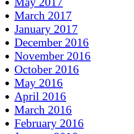
May 2017
March 2017
January 2017
December 2016
November 2016
October 2016
May 2016
April 2016
March 2016
February 2016