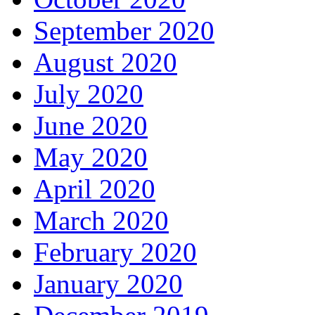
September 2020
August 2020
July 2020
June 2020
May 2020
April 2020
March 2020
February 2020
January 2020