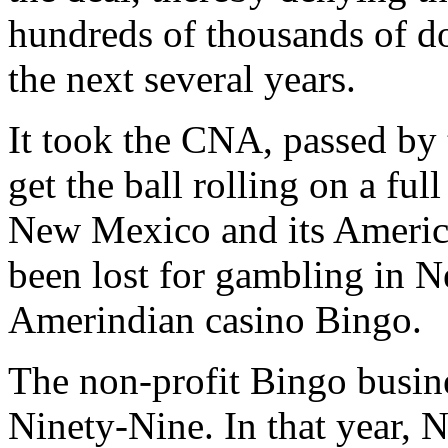
hundreds of thousands of do
the next several years.
It took the CNA, passed b
get the ball rolling on a fu
New Mexico and its Americ
been lost for gambling in 
Amerindian casino Bingo.
The non-profit Bingo busin
Ninety-Nine. In that year,