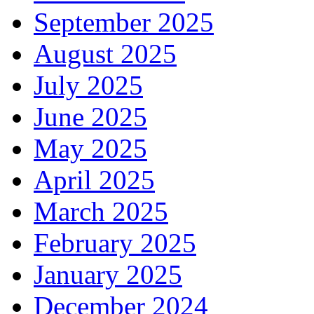
September 2025
August 2025
July 2025
June 2025
May 2025
April 2025
March 2025
February 2025
January 2025
December 2024