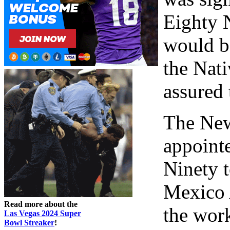
Eighty 
would be
the Nat
assured 
The New
appointe
Ninety 
Mexico 
Read more about the
the wor
Las Vegas 2024 Super
Bowl Streaker
!