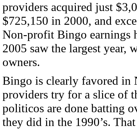
providers acquired just $3,
$725,150 in 2000, and exce
Non-profit Bingo earnings h
2005 saw the largest year, 
owners.
Bingo is clearly favored in
providers try for a slice of 
politicos are done batting o
they did in the 1990’s. That