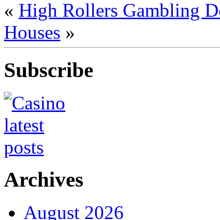
«
High Rollers Gambling D
Houses
»
Subscribe
Archives
August 2026