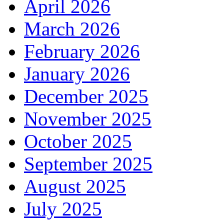
April 2026
March 2026
February 2026
January 2026
December 2025
November 2025
October 2025
September 2025
August 2025
July 2025