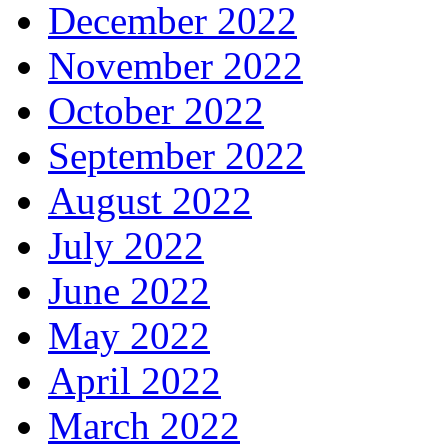
December 2022
November 2022
October 2022
September 2022
August 2022
July 2022
June 2022
May 2022
April 2022
March 2022