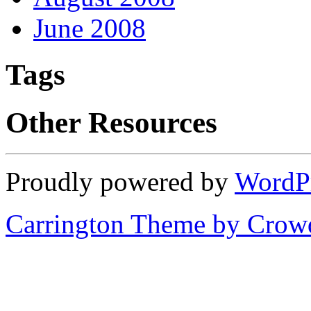
June 2008
Tags
Other Resources
Proudly powered by
WordP
Carrington Theme by Crowd