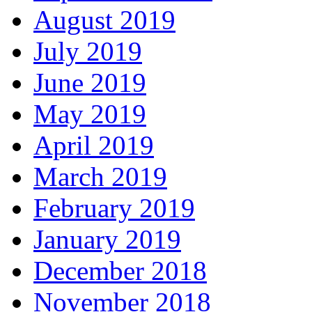
August 2019
July 2019
June 2019
May 2019
April 2019
March 2019
February 2019
January 2019
December 2018
November 2018