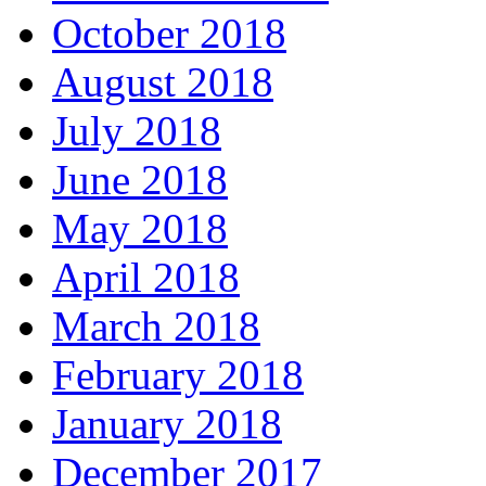
October 2018
August 2018
July 2018
June 2018
May 2018
April 2018
March 2018
February 2018
January 2018
December 2017