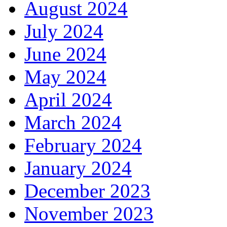
August 2024
July 2024
June 2024
May 2024
April 2024
March 2024
February 2024
January 2024
December 2023
November 2023