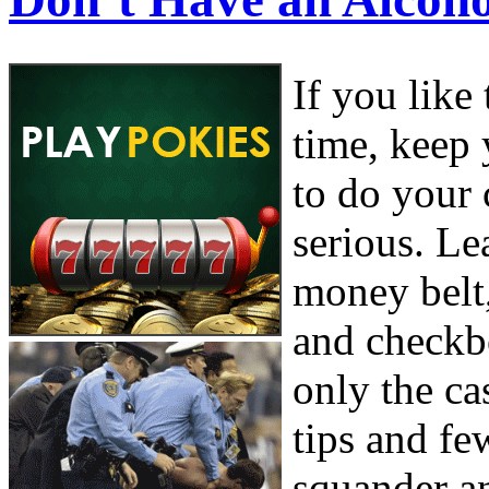
If you like
time, keep
to do your 
serious. Le
money belt,
and checkbo
only the ca
tips and fe
squander an