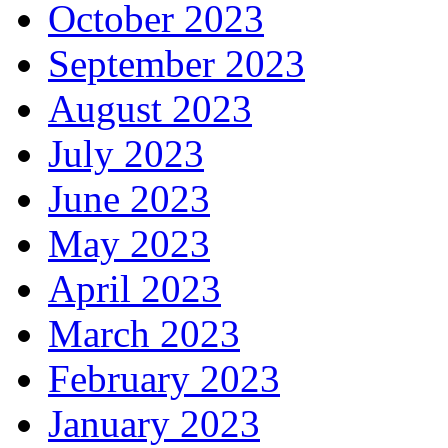
October 2023
September 2023
August 2023
July 2023
June 2023
May 2023
April 2023
March 2023
February 2023
January 2023