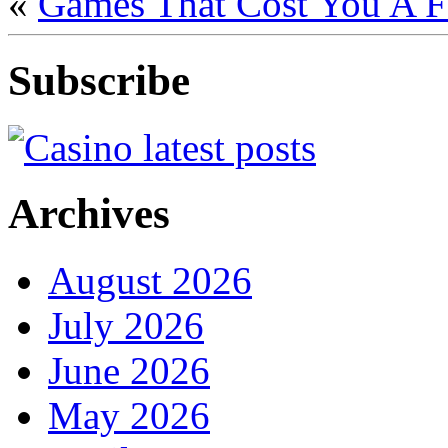
«
Games That Cost You A F
Subscribe
Archives
August 2026
July 2026
June 2026
May 2026