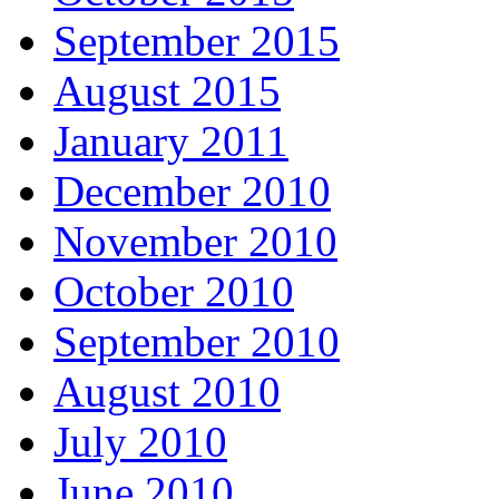
September 2015
August 2015
January 2011
December 2010
November 2010
October 2010
September 2010
August 2010
July 2010
June 2010