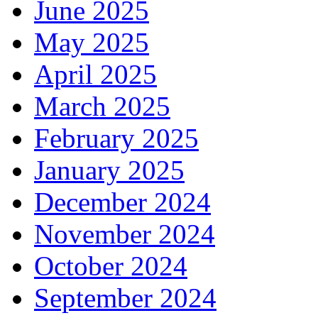
June 2025
May 2025
April 2025
March 2025
February 2025
January 2025
December 2024
November 2024
October 2024
September 2024