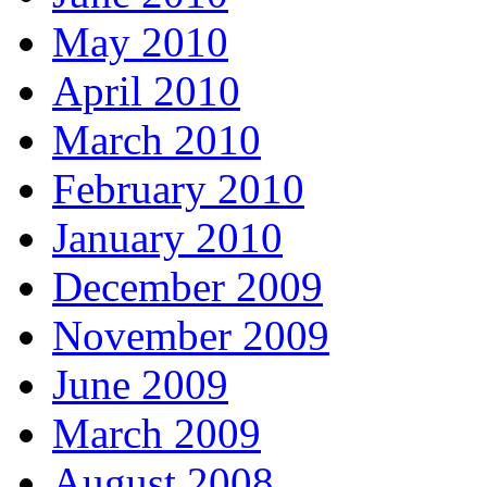
May 2010
April 2010
March 2010
February 2010
January 2010
December 2009
November 2009
June 2009
March 2009
August 2008