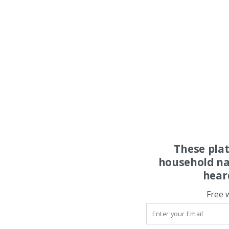
These pla
household na
hear
Free 