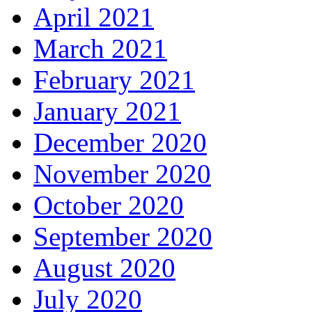
April 2021
March 2021
February 2021
January 2021
December 2020
November 2020
October 2020
September 2020
August 2020
July 2020