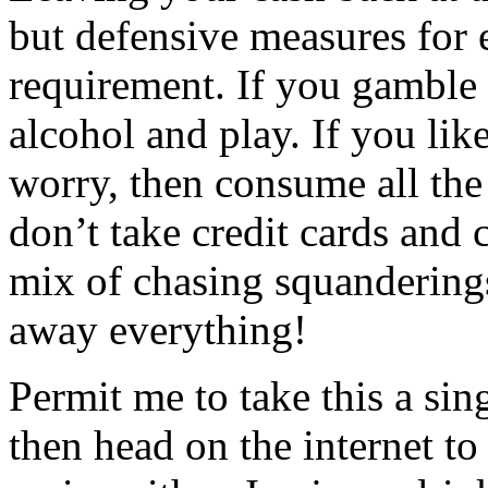
but defensive measures for 
requirement. If you gamble
alcohol and play. If you lik
worry, then consume all the
don’t take credit cards and
mix of chasing squandering
away everything!
Permit me to take this a sin
then head on the internet to