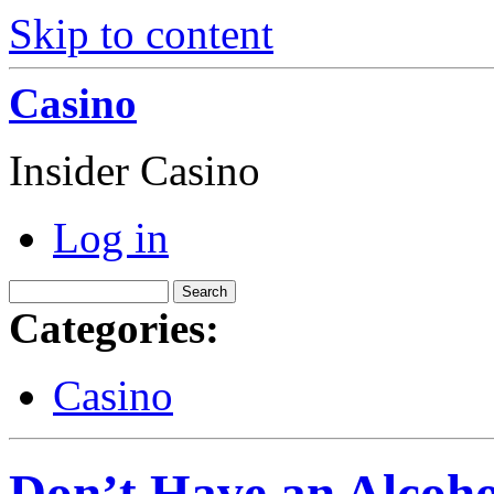
Skip to content
Casino
Insider Casino
Log in
Categories:
Casino
Don’t Have an Alcoho