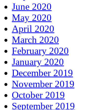
June 2020
May 2020
April 2020
March 2020
February 2020
January 2020
December 2019
November 2019
October 2019
September 2019