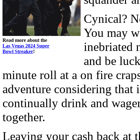
Cynical? No
You may we
Read more about the
inebriated 
Las Vegas 2024 Super
Bowl Streaker
!
and be luck
minute roll at a on fire crap
adventure considering that it
continually drink and wager
together.
Leaving your cash back at the