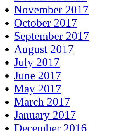
November 2017
October 2017
September 2017
August 2017
July 2017
June 2017
May 2017
March 2017
January 2017
December 2016