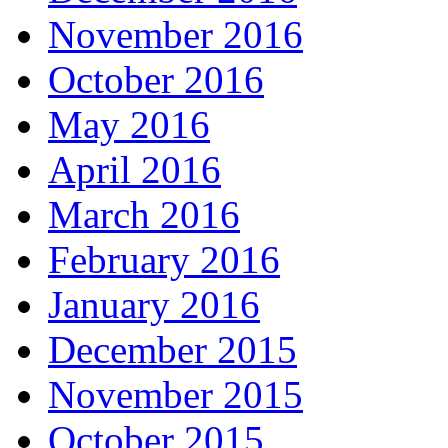
November 2016
October 2016
May 2016
April 2016
March 2016
February 2016
January 2016
December 2015
November 2015
October 2015