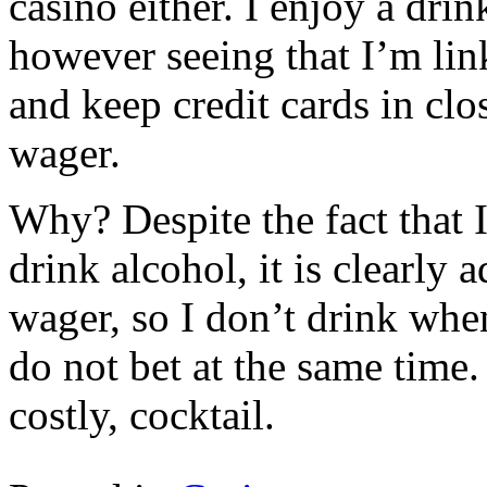
casino either. I enjoy a dr
however seeing that I’m lin
and keep credit cards in clo
wager.
Why? Despite the fact that I
drink alcohol, it is clearly
wager, so I don’t drink when
do not bet at the same time
costly, cocktail.