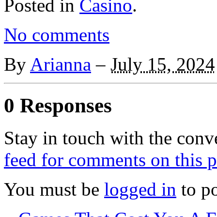
Posted in
Casino
.
No comments
By
Arianna
–
July 15, 2024
0 Responses
Stay in touch with the conv
feed for comments on this p
You must be
logged in
to p