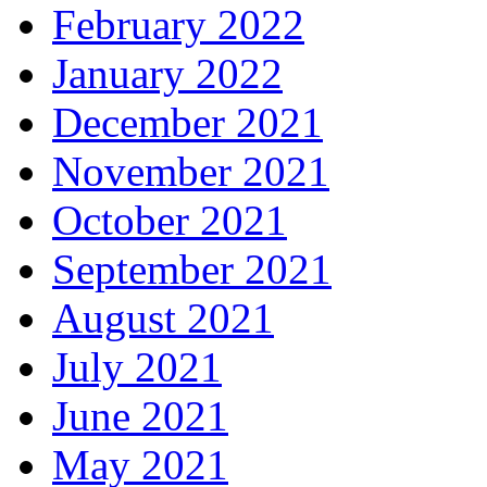
February 2022
January 2022
December 2021
November 2021
October 2021
September 2021
August 2021
July 2021
June 2021
May 2021