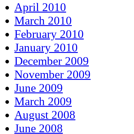
April 2010
March 2010
February 2010
January 2010
December 2009
November 2009
June 2009
March 2009
August 2008
June 2008