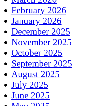
February 2026
January 2026
December 2025
November 2025
October 2025
September 2025
August 2025
July 2025
June 2025
May 2025