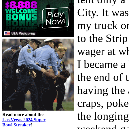
City. It wa
my truck o
to the Strip
wager at wh
I became a l
the end of 
having the 
craps, poke
the longin
Read more about the
Las Vegas 2024 Super
Bowl Streaker
!
weekend ga