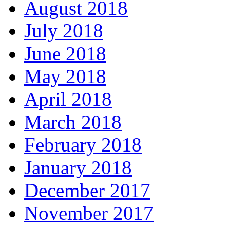
August 2018
July 2018
June 2018
May 2018
April 2018
March 2018
February 2018
January 2018
December 2017
November 2017