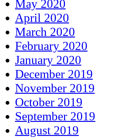
May 2020
April 2020
March 2020
February 2020
January 2020
December 2019
November 2019
October 2019
September 2019
August 2019