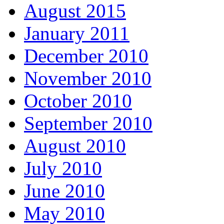
August 2015
January 2011
December 2010
November 2010
October 2010
September 2010
August 2010
July 2010
June 2010
May 2010