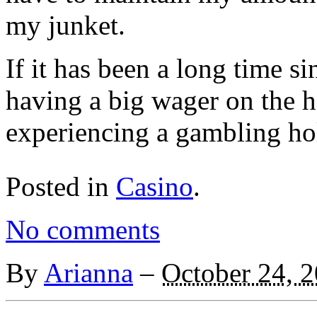
my junket.
If it has been a long time s
having a big wager on the 
experiencing a gambling ho
Posted in
Casino
.
No comments
By
Arianna
–
October 24, 