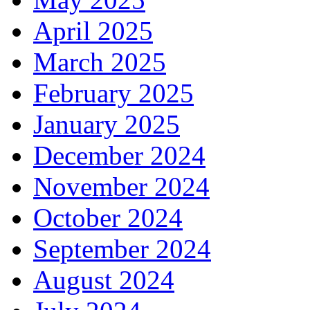
April 2025
March 2025
February 2025
January 2025
December 2024
November 2024
October 2024
September 2024
August 2024