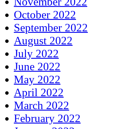
November 2022
October 2022
September 2022
August 2022
July 2022
June 2022
May 2022
April 2022
March 2022
February 2022