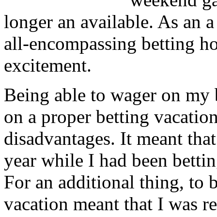
longer an available. As an a
all-encompassing betting ho
excitement.
Being able to wager on my 
on a proper betting vacatio
disadvantages. It meant that
year while I had been betti
For an additional thing, to
vacation meant that I was r