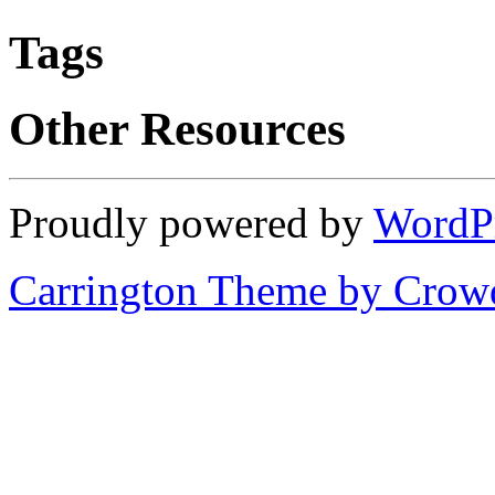
Tags
Other Resources
Proudly powered by
WordP
Carrington Theme by Crowd