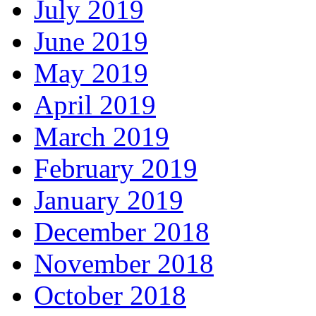
July 2019
June 2019
May 2019
April 2019
March 2019
February 2019
January 2019
December 2018
November 2018
October 2018