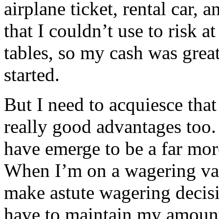
airplane ticket, rental car,
that I couldn’t use to risk a
tables, so my cash was great
started.
But I need to acquiesce tha
really good advantages too. 
have emerge to be a far mor
When I’m on a wagering vaca
make astute wagering decisi
have to maintain my amount 