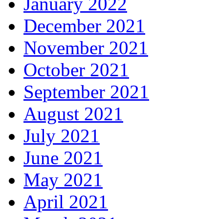
January 2022
December 2021
November 2021
October 2021
September 2021
August 2021
July 2021
June 2021
May 2021
April 2021