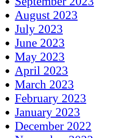
September 2023
August 2023
July 2023
June 2023
May 2023
April 2023
March 2023
February 2023
January 2023
December 2022