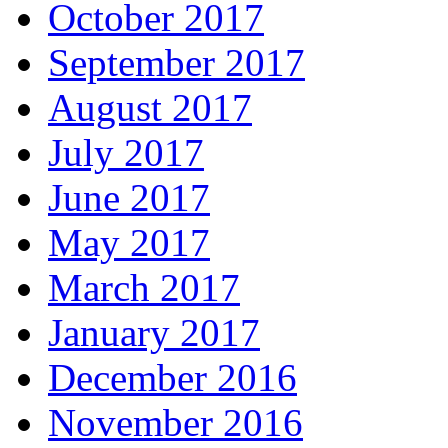
October 2017
September 2017
August 2017
July 2017
June 2017
May 2017
March 2017
January 2017
December 2016
November 2016