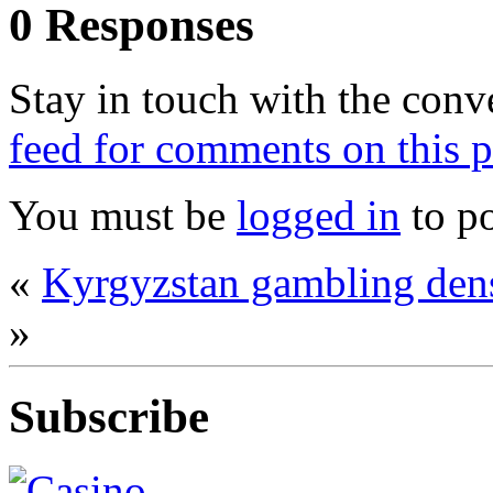
0 Responses
Stay in touch with the conv
feed for comments on this p
You must be
logged in
to p
«
Kyrgyzstan gambling den
»
Subscribe