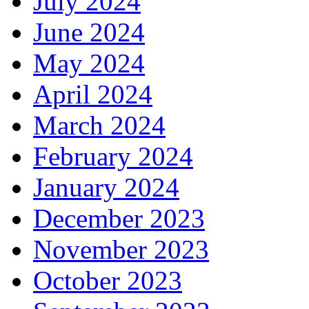
July 2024
June 2024
May 2024
April 2024
March 2024
February 2024
January 2024
December 2023
November 2023
October 2023