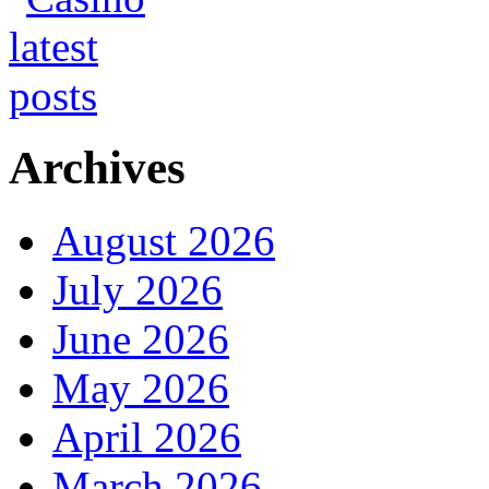
Archives
August 2026
July 2026
June 2026
May 2026
April 2026
March 2026