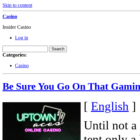
Skip to content
Casino
Insider Casino
Log in
Categories:
Casino
Be Sure You Go On That Gami
[
English
]
Until not a 
tent only a 