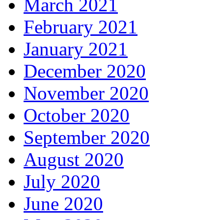
March 2021
February 2021
January 2021
December 2020
November 2020
October 2020
September 2020
August 2020
July 2020
June 2020