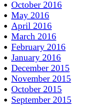
October 2016
May 2016
April 2016
March 2016
February 2016
January 2016
December 2015
November 2015
October 2015
September 2015