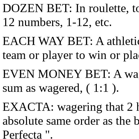
DOZEN BET: In roulette, to 
12 numbers, 1-12, etc.
EACH WAY BET: A athletic e
team or player to win or pla
EVEN MONEY BET: A wager 
sum as wagered, ( 1:1 ).
EXACTA: wagering that 2 hor
absolute same order as the be
Perfecta ".