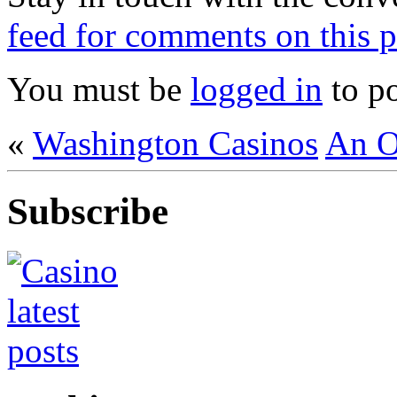
feed for comments on this p
You must be
logged in
to p
«
Washington Casinos
An O
Subscribe