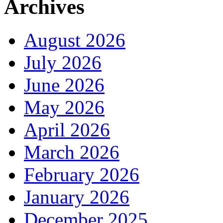
Archives
August 2026
July 2026
June 2026
May 2026
April 2026
March 2026
February 2026
January 2026
December 2025