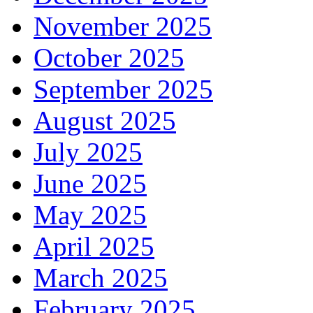
November 2025
October 2025
September 2025
August 2025
July 2025
June 2025
May 2025
April 2025
March 2025
February 2025