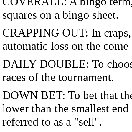
COVERALL: A bingo term, s
squares on a bingo sheet.
CRAPPING OUT: In craps, to
automatic loss on the come-
DAILY DOUBLE: To choose 
races of the tournament.
DOWN BET: To bet that the 
lower than the smallest end 
referred to as a "sell".