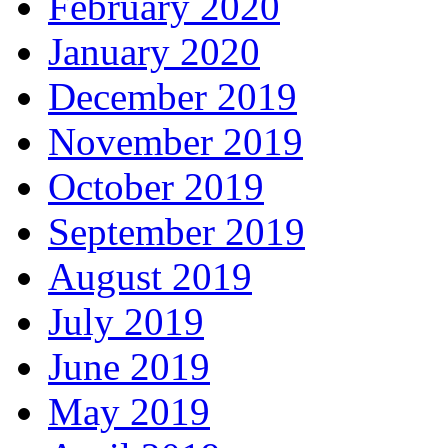
February 2020
January 2020
December 2019
November 2019
October 2019
September 2019
August 2019
July 2019
June 2019
May 2019