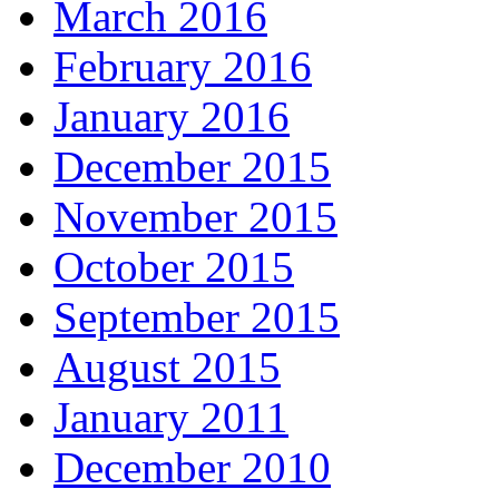
March 2016
February 2016
January 2016
December 2015
November 2015
October 2015
September 2015
August 2015
January 2011
December 2010