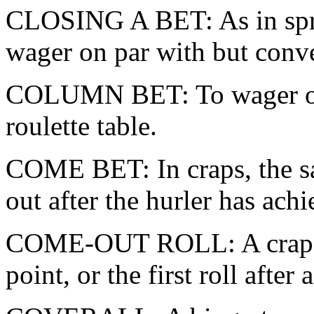
CLOSING A BET: As in spre
wager on par with but conve
COLUMN BET: To wager on 
roulette table.
COME BET: In craps, the sam
out after the hurler has achi
COME-OUT ROLL: A crapshoo
point, or the first roll afte