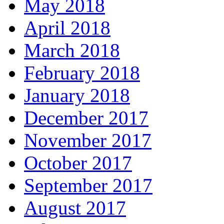
May 2018
April 2018
March 2018
February 2018
January 2018
December 2017
November 2017
October 2017
September 2017
August 2017