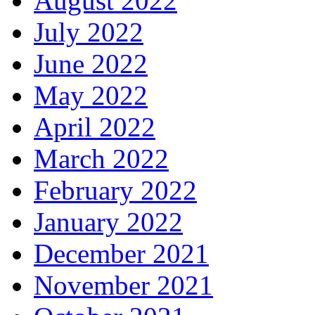
August 2022
July 2022
June 2022
May 2022
April 2022
March 2022
February 2022
January 2022
December 2021
November 2021