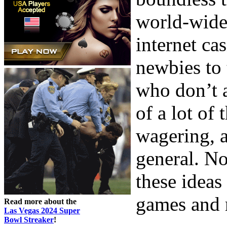
world-wide 
internet cas
newbies to
who don’t 
of a lot of 
wagering, a
general. No
these ideas
games and r
Read more about the
Las Vegas 2024 Super
Bowl Streaker
!