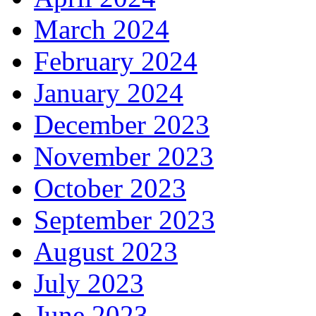
March 2024
February 2024
January 2024
December 2023
November 2023
October 2023
September 2023
August 2023
July 2023
June 2023