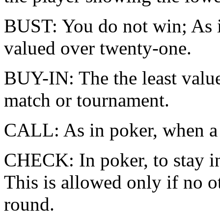
BUST: You do not win; As i
valued over twenty-one.
BUY-IN: The the least value
match or tournament.
CALL: As in poker, when a b
CHECK: In poker, to stay i
This is allowed only if no o
round.