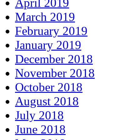
April 2019
March 2019
February 2019
January 2019
December 2018
November 2018
October 2018
August 2018
July 2018
June 2018