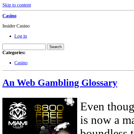
Skip to content
Casino
Insider Casino
Log in
Categories:
Casino
An Web Gambling Glossary
Even though
is now a ma
boundless 