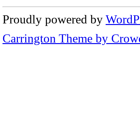
Proudly powered by
WordP
Carrington Theme by Crowd