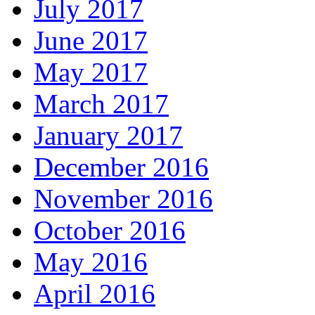
July 2017
June 2017
May 2017
March 2017
January 2017
December 2016
November 2016
October 2016
May 2016
April 2016