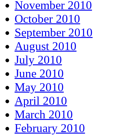
November 2010
October 2010
September 2010
August 2010
July 2010
June 2010
May 2010
April 2010
March 2010
February 2010