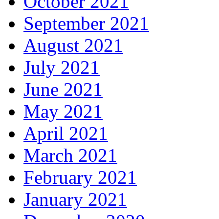
October 2021
September 2021
August 2021
July 2021
June 2021
May 2021
April 2021
March 2021
February 2021
January 2021