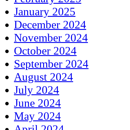
January 2025
December 2024
November 2024
October 2024
September 2024
August 2024
July 2024
June 2024
May 2024
April 2024