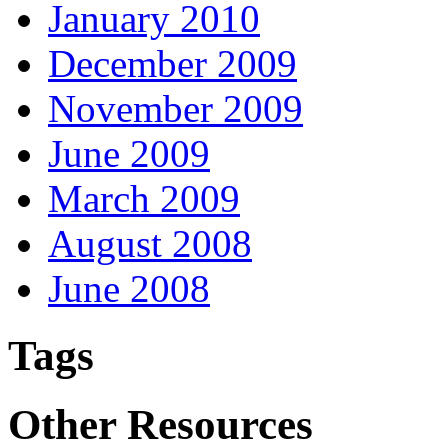
January 2010
December 2009
November 2009
June 2009
March 2009
August 2008
June 2008
Tags
Other Resources