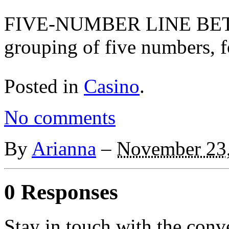
FIVE-NUMBER LINE BET: In
grouping of five numbers, f
Posted in
Casino
.
No comments
By
Arianna
–
November 23
0 Responses
Stay in touch with the conv