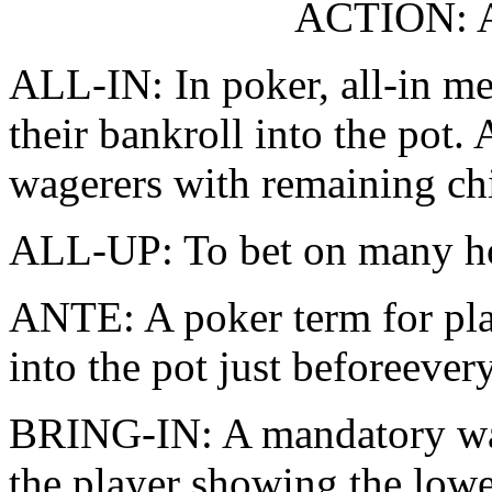
ACTION: An
ALL-IN: In poker, all-in me
their bankroll into the pot. 
wagerers with remaining ch
ALL-UP: To bet on many hors
ANTE: A poker term for pla
into the pot just beforeevery
BRING-IN: A mandatory wag
the player showing the lowe