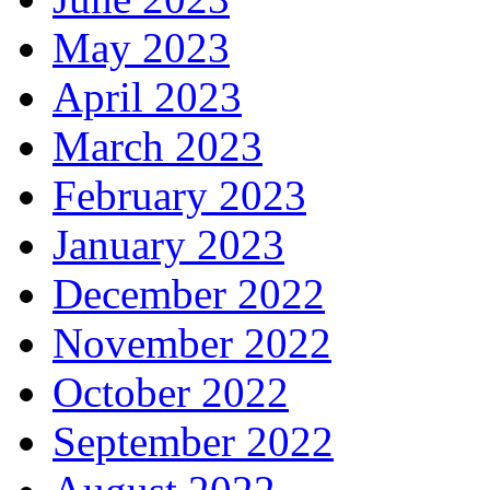
May 2023
April 2023
March 2023
February 2023
January 2023
December 2022
November 2022
October 2022
September 2022