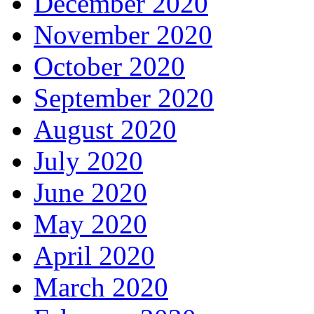
December 2020
November 2020
October 2020
September 2020
August 2020
July 2020
June 2020
May 2020
April 2020
March 2020