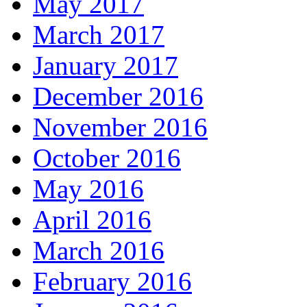
May 2017
March 2017
January 2017
December 2016
November 2016
October 2016
May 2016
April 2016
March 2016
February 2016