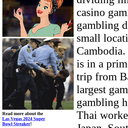
casino gami
gambling de
small locat
Cambodia. 
is in a prim
trip from 
largest gam
gambling ha
Thai worker
Read more about the
Las Vegas 2024 Super
Bowl Streaker
!
Japan, Sou