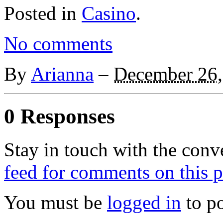
Posted in
Casino
.
No comments
By
Arianna
–
December 26,
0 Responses
Stay in touch with the conv
feed for comments on this p
You must be
logged in
to p