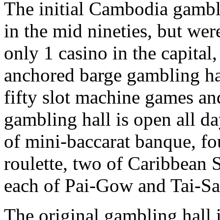
The initial Cambodia gamb
in the mid nineties, but wer
only 1 casino in the capital
anchored barge gambling ha
fifty slot machine games an
gambling hall is open all da
of mini-baccarat banque, fou
roulette, two of Caribbean S
each of Pai-Gow and Tai-Sa
The original gambling hall 