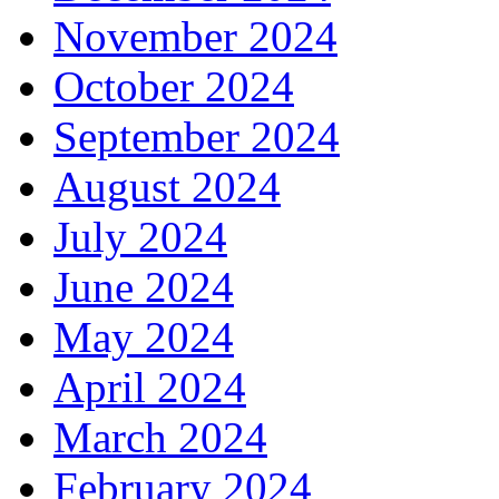
November 2024
October 2024
September 2024
August 2024
July 2024
June 2024
May 2024
April 2024
March 2024
February 2024