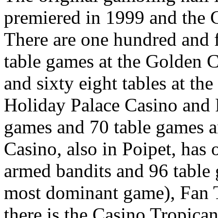
premiered in 1999 and the
There are one hundred and f
table games at the Golden 
and sixty eight tables at th
Holiday Palace Casino and 
games and 70 table games a
Casino, also in Poipet, has
armed bandits and 96 table 
most dominant game), Fan T
there is the Casino Tropica