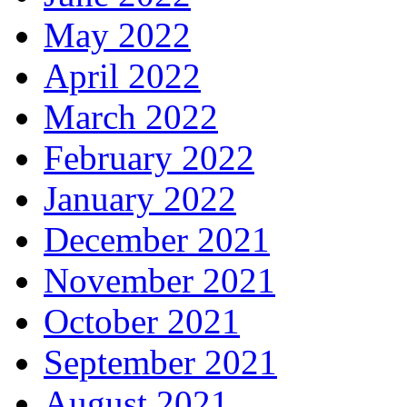
May 2022
April 2022
March 2022
February 2022
January 2022
December 2021
November 2021
October 2021
September 2021
August 2021