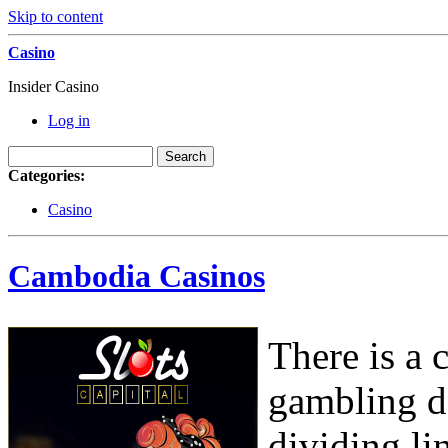
Skip to content
Casino
Insider Casino
Log in
Categories:
Casino
Cambodia Casinos
There is a 
gambling de
dividing li