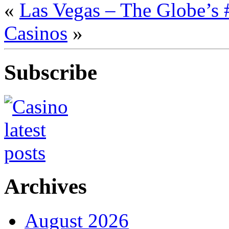
«
Las Vegas – The Globe’s 
Casinos
»
Subscribe
Archives
August 2026