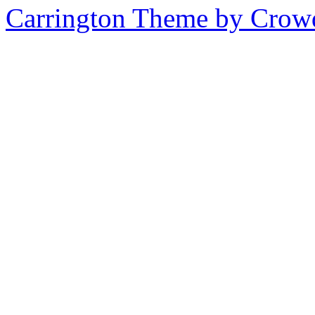
Carrington Theme by Crowd