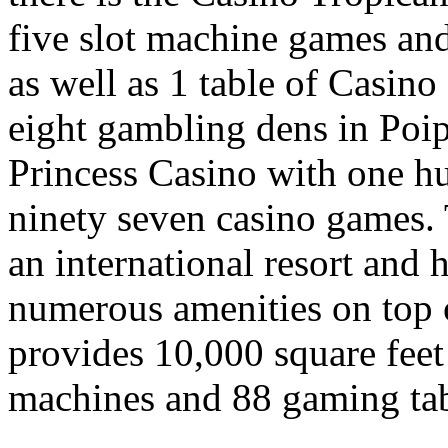
five slot machine games and
as well as 1 table of Casino
eight gambling dens in Poipe
Princess Casino with one hu
ninety seven casino games. 
an international resort and
numerous amenities on top 
provides 10,000 square feet
machines and 88 gaming tab