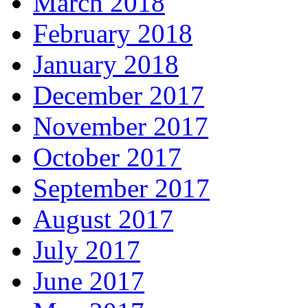
March 2018
February 2018
January 2018
December 2017
November 2017
October 2017
September 2017
August 2017
July 2017
June 2017