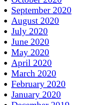
September 2020
August 2020
July 2020
June 2020
May 2020
April 2020
March 2020
February 2020
January 2020
December 2019