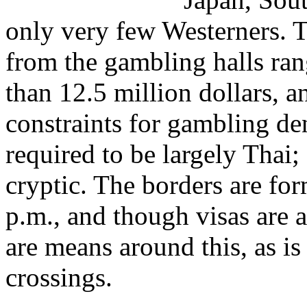
only very few Westerners. T
from the gambling halls ran
than 12.5 million dollars, a
constraints for gambling d
required to be largely Thai;
cryptic. The borders are fo
p.m., and though visas are a
are means around this, as i
crossings.