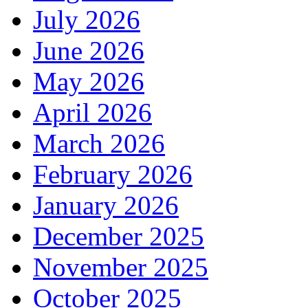
July 2026
June 2026
May 2026
April 2026
March 2026
February 2026
January 2026
December 2025
November 2025
October 2025