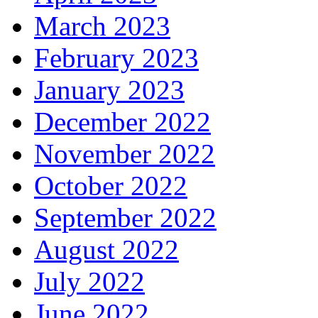
March 2023
February 2023
January 2023
December 2022
November 2022
October 2022
September 2022
August 2022
July 2022
June 2022