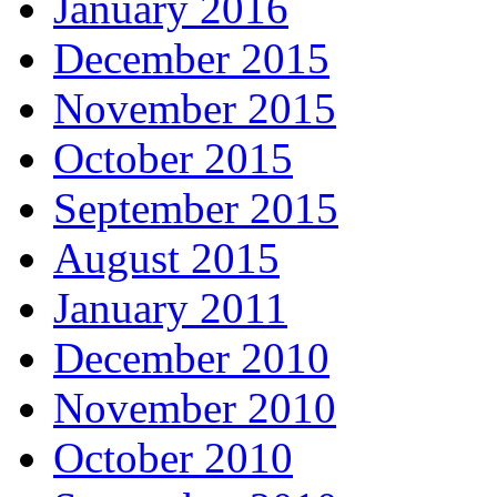
January 2016
December 2015
November 2015
October 2015
September 2015
August 2015
January 2011
December 2010
November 2010
October 2010