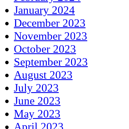
January 2024
December 2023
November 2023
October 2023
September 2023
August 2023
July 2023
June 2023
May 2023
April 2023