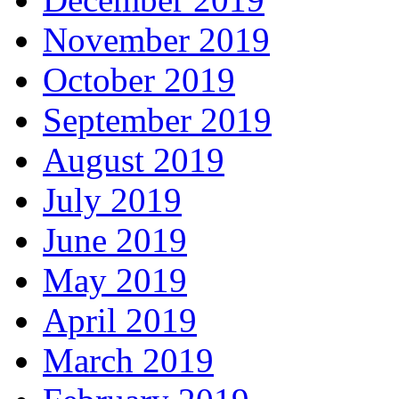
November 2019
October 2019
September 2019
August 2019
July 2019
June 2019
May 2019
April 2019
March 2019