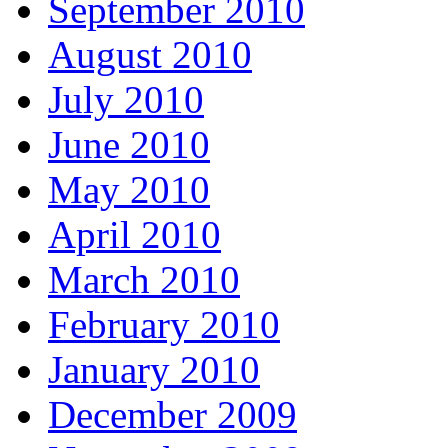
September 2010
August 2010
July 2010
June 2010
May 2010
April 2010
March 2010
February 2010
January 2010
December 2009