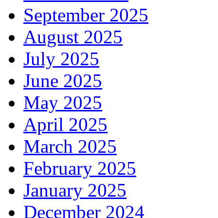
September 2025
August 2025
July 2025
June 2025
May 2025
April 2025
March 2025
February 2025
January 2025
December 2024