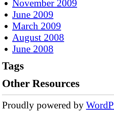
November 2009
June 2009
March 2009
August 2008
June 2008
Tags
Other Resources
Proudly powered by
WordP