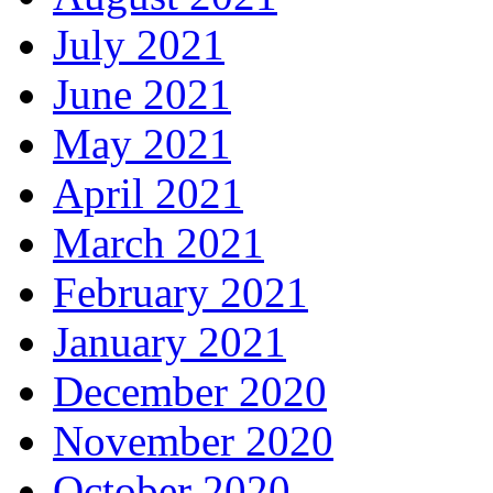
July 2021
June 2021
May 2021
April 2021
March 2021
February 2021
January 2021
December 2020
November 2020
October 2020