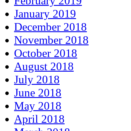
February 2019
January 2019
December 2018
November 2018
October 2018
August 2018
July 2018
June 2018
May 2018
April 2018