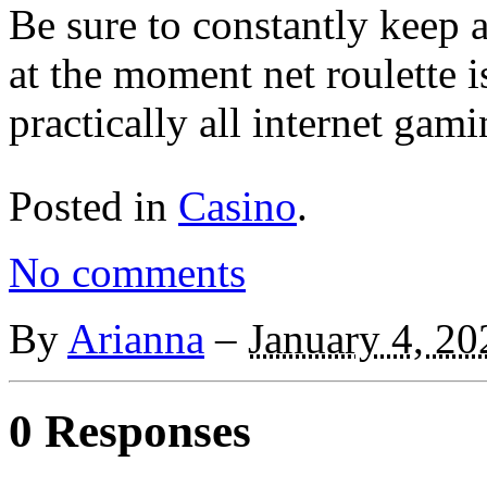
Be sure to constantly keep 
at the moment net roulette is
practically all internet gami
Posted in
Casino
.
No comments
By
Arianna
–
January 4, 20
0 Responses