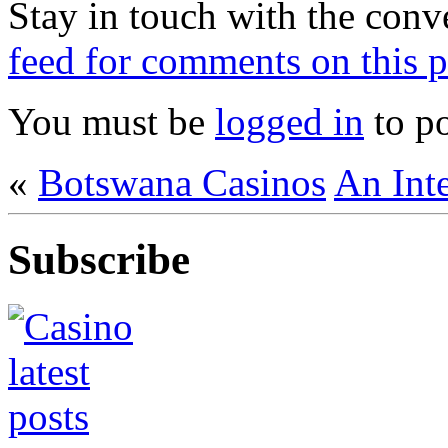
Stay in touch with the conv
feed for comments on this p
You must be
logged in
to p
«
Botswana Casinos
An Int
Subscribe