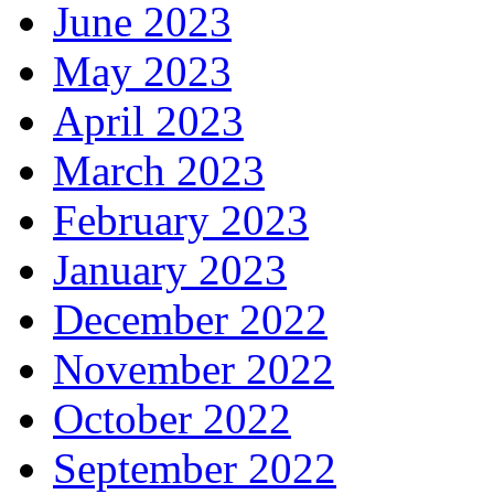
June 2023
May 2023
April 2023
March 2023
February 2023
January 2023
December 2022
November 2022
October 2022
September 2022