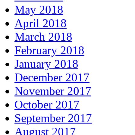
May 2018
April 2018
March 2018
February 2018
January 2018
December 2017
November 2017
October 2017
September 2017
August 2017