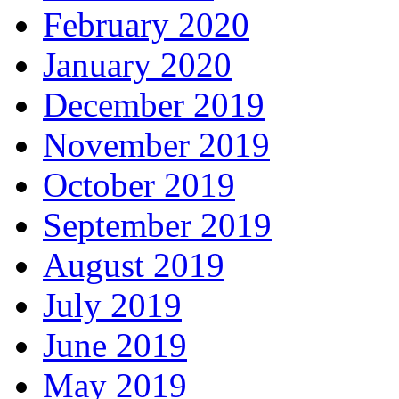
February 2020
January 2020
December 2019
November 2019
October 2019
September 2019
August 2019
July 2019
June 2019
May 2019