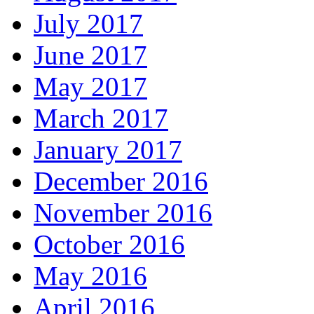
July 2017
June 2017
May 2017
March 2017
January 2017
December 2016
November 2016
October 2016
May 2016
April 2016