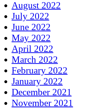
August 2022
July 2022
June 2022
May 2022
April 2022
March 2022
February 2022
January 2022
December 2021
November 2021