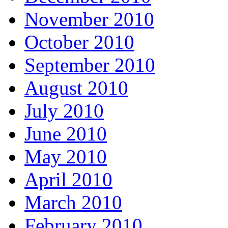
November 2010
October 2010
September 2010
August 2010
July 2010
June 2010
May 2010
April 2010
March 2010
February 2010