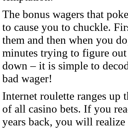
The bonus wagers that poker
to cause you to chuckle. Fi
them and then when you do,
minutes trying to figure out
down – it is simple to decode
bad wager!
Internet roulette ranges up 
of all casino bets. If you r
years back, you will realize