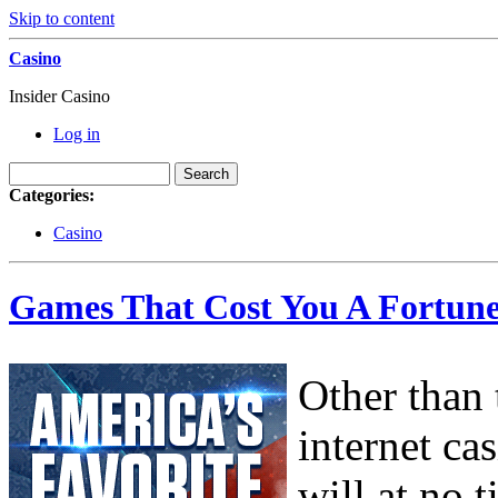
Skip to content
Casino
Insider Casino
Log in
Categories:
Casino
Games That Cost You A Fortun
Other than 
internet ca
will at no 