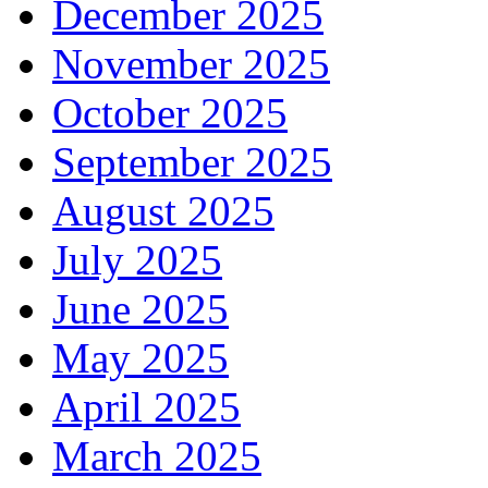
December 2025
November 2025
October 2025
September 2025
August 2025
July 2025
June 2025
May 2025
April 2025
March 2025