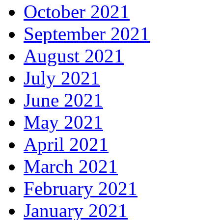
October 2021
September 2021
August 2021
July 2021
June 2021
May 2021
April 2021
March 2021
February 2021
January 2021