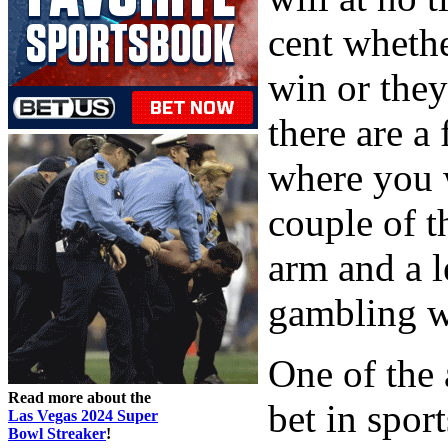
cent whethe
win or they
there are a
where you w
couple of t
arm and a l
gambling w
One of the 
Read more about the
bet in spor
Las Vegas 2024 Super
Bowl Streaker
!