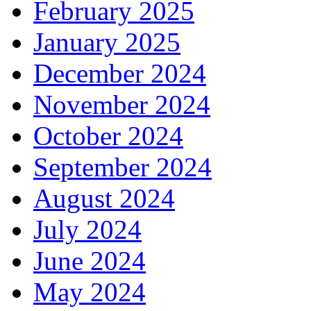
February 2025
January 2025
December 2024
November 2024
October 2024
September 2024
August 2024
July 2024
June 2024
May 2024