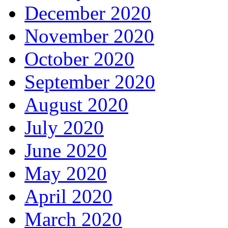
December 2020
November 2020
October 2020
September 2020
August 2020
July 2020
June 2020
May 2020
April 2020
March 2020