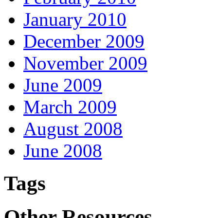
January 2010
December 2009
November 2009
June 2009
March 2009
August 2008
June 2008
Tags
Other Resources