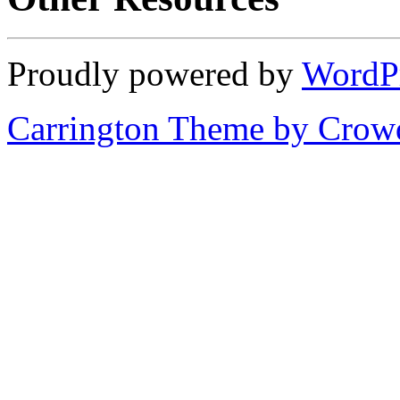
Proudly powered by
WordP
Carrington Theme by Crowd