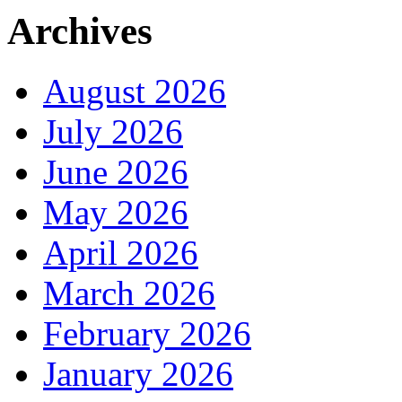
Archives
August 2026
July 2026
June 2026
May 2026
April 2026
March 2026
February 2026
January 2026