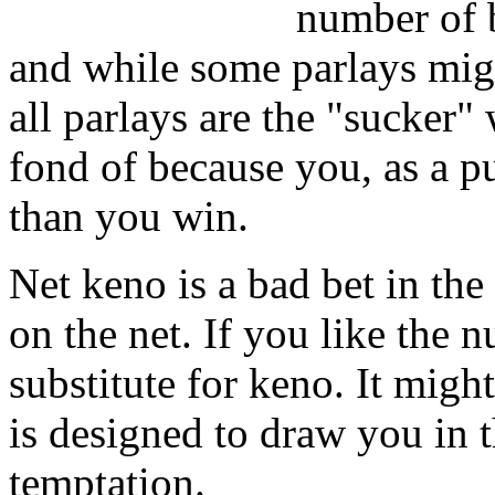
number of b
and while some parlays mig
all parlays are the "sucker"
fond of because you, as a p
than you win.
Net keno is a bad bet in the 
on the net. If you like the 
substitute for keno. It might
is designed to draw you in t
temptation.