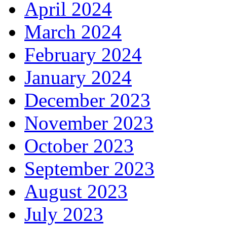
April 2024
March 2024
February 2024
January 2024
December 2023
November 2023
October 2023
September 2023
August 2023
July 2023