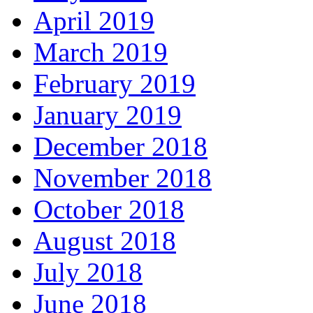
April 2019
March 2019
February 2019
January 2019
December 2018
November 2018
October 2018
August 2018
July 2018
June 2018