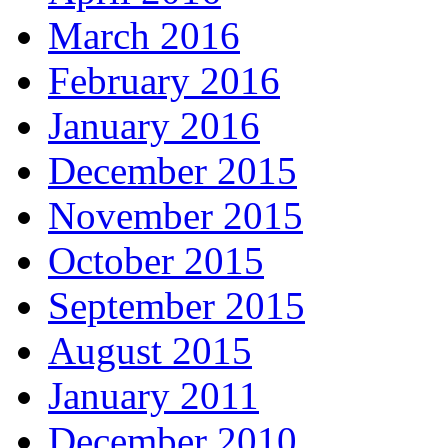
March 2016
February 2016
January 2016
December 2015
November 2015
October 2015
September 2015
August 2015
January 2011
December 2010