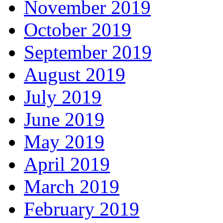
November 2019
October 2019
September 2019
August 2019
July 2019
June 2019
May 2019
April 2019
March 2019
February 2019