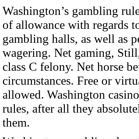
Washington’s gambling rule
of allowance with regards 
gambling halls, as well as 
wagering. Net gaming, Still,
class C felony. Net horse be
circumstances. Free or virtu
allowed. Washington casino
rules, after all they absolut
them.