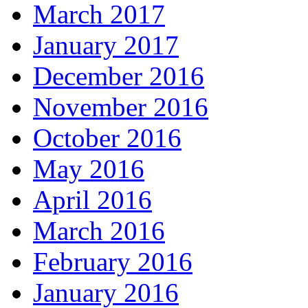
March 2017
January 2017
December 2016
November 2016
October 2016
May 2016
April 2016
March 2016
February 2016
January 2016