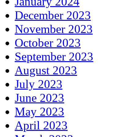
January 2024
December 2023
November 2023
October 2023
September 2023
August 2023
July 2023
June 2023
May 2023
April 2023