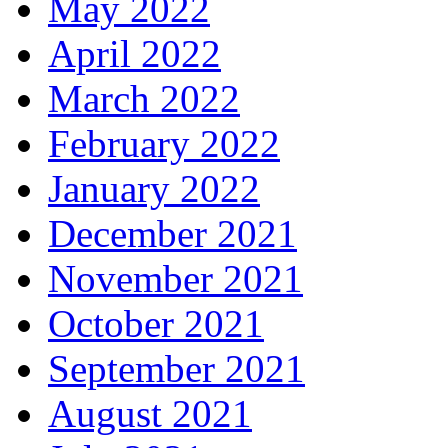
May 2022
April 2022
March 2022
February 2022
January 2022
December 2021
November 2021
October 2021
September 2021
August 2021