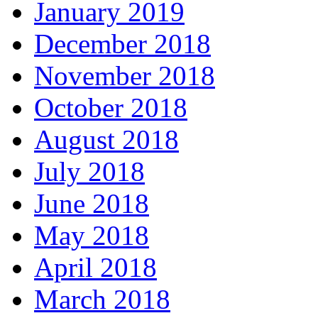
January 2019
December 2018
November 2018
October 2018
August 2018
July 2018
June 2018
May 2018
April 2018
March 2018