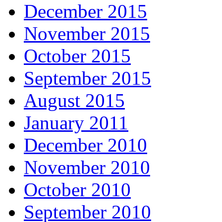
December 2015
November 2015
October 2015
September 2015
August 2015
January 2011
December 2010
November 2010
October 2010
September 2010