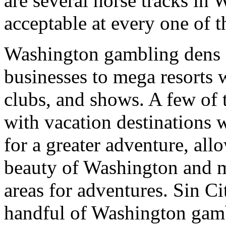
are several horse tracks in 
acceptable at every one of 
Washington gambling dens r
businesses to mega resorts wi
clubs, and shows. A few of
with vacation destinations 
for a greater adventure, all
beauty of Washington and ma
areas for adventures. Sin Ci
handful of Washington gamb