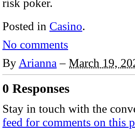
risk poker.
Posted in
Casino
.
No comments
By
Arianna
–
March 19, 20
0 Responses
Stay in touch with the conv
feed for comments on this p