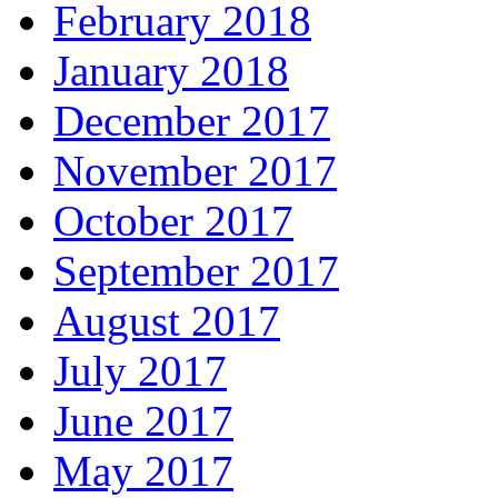
February 2018
January 2018
December 2017
November 2017
October 2017
September 2017
August 2017
July 2017
June 2017
May 2017