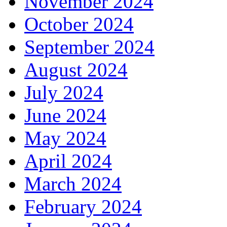
November 2024
October 2024
September 2024
August 2024
July 2024
June 2024
May 2024
April 2024
March 2024
February 2024