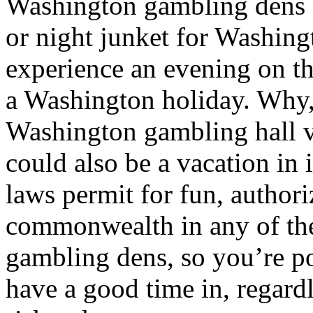
Washington gambling dens ca
or night junket for Washing
experience an evening on th
a Washington holiday. Why,
Washington gambling hall v
could also be a vacation in
laws permit for fun, authori
commonwealth in any of t
gambling dens, so you’re po
have a good time in, regardle