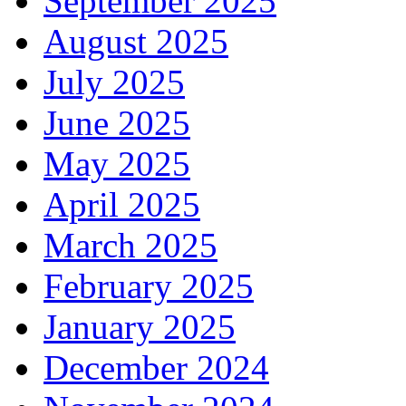
September 2025
August 2025
July 2025
June 2025
May 2025
April 2025
March 2025
February 2025
January 2025
December 2024