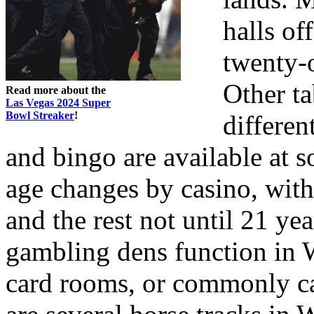
halls of
twenty-o
Other ta
Read more about the
Las Vegas 2024 Super
Bowl Streaker
!
differen
and bingo are available at 
age changes by casino, with
and the rest not until 21 yea
gambling dens function in W
card rooms, or commonly ca