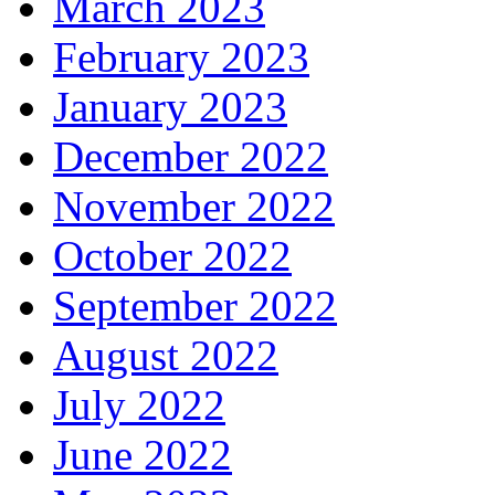
March 2023
February 2023
January 2023
December 2022
November 2022
October 2022
September 2022
August 2022
July 2022
June 2022