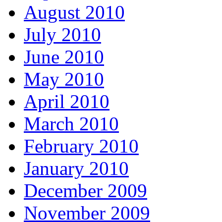
August 2010
July 2010
June 2010
May 2010
April 2010
March 2010
February 2010
January 2010
December 2009
November 2009