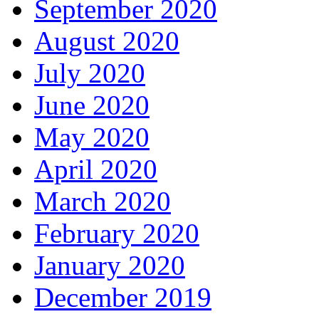
September 2020
August 2020
July 2020
June 2020
May 2020
April 2020
March 2020
February 2020
January 2020
December 2019