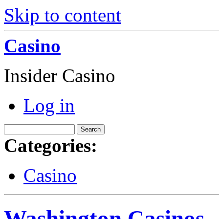
Skip to content
Casino
Insider Casino
Log in
Categories:
Casino
Washington Casinos