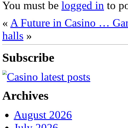
You must be
logged in
to p
«
A Future in Casino … Ga
halls
»
Subscribe
Archives
August 2026
July 2026