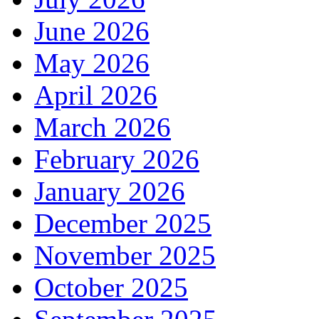
June 2026
May 2026
April 2026
March 2026
February 2026
January 2026
December 2025
November 2025
October 2025