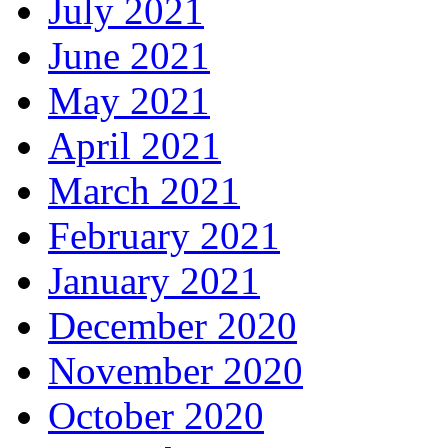
July 2021
June 2021
May 2021
April 2021
March 2021
February 2021
January 2021
December 2020
November 2020
October 2020