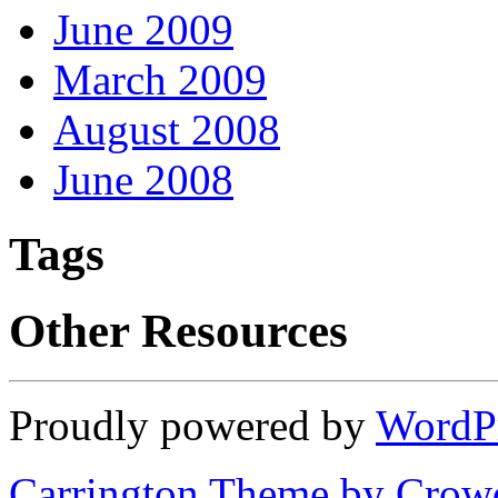
June 2009
March 2009
August 2008
June 2008
Tags
Other Resources
Proudly powered by
WordP
Carrington Theme by Crowd