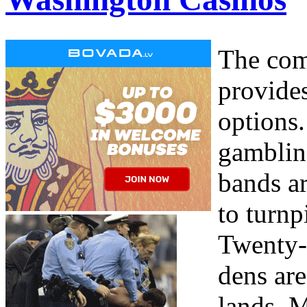
The com
provide
options
gamblin
bands ar
to turnp
Twenty-
dens ar
lands. 