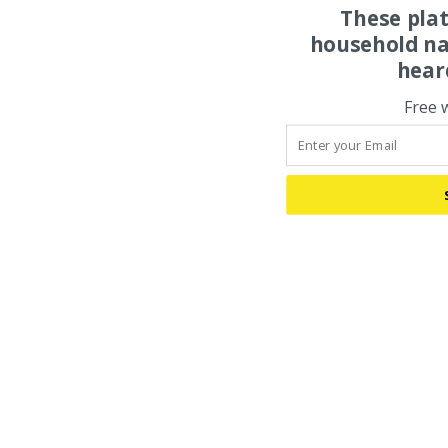
These pla
household na
hear
Free 