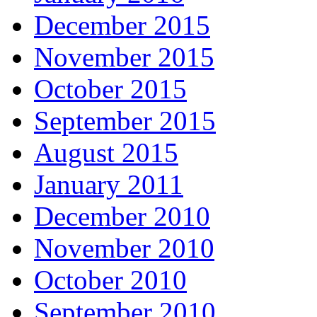
December 2015
November 2015
October 2015
September 2015
August 2015
January 2011
December 2010
November 2010
October 2010
September 2010