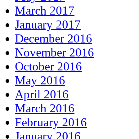
March 2017
January 2017
December 2016
November 2016
October 2016
May 2016
April 2016
March 2016
February 2016
January 2016