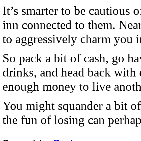
It’s smarter to be cautious 
inn connected to them. Nearl
to aggressively charm you in
So pack a bit of cash, go h
drinks, and head back with 
enough money to live anoth
You might squander a bit of
the fun of losing can perhap