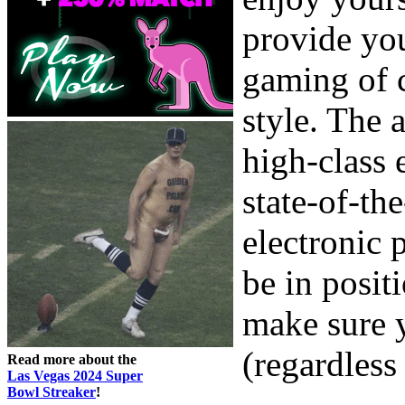
provide you
gaming of c
style. The 
high-class 
state-of-th
electronic 
be in positi
make sure 
(regardless
Read more about the
Las Vegas 2024 Super
Bowl Streaker
!