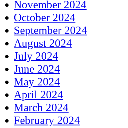
November 2024
October 2024
September 2024
August 2024
July 2024
June 2024
May 2024
April 2024
March 2024
February 2024