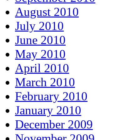
August 2010
July 2010
June 2010
May 2010
April 2010
March 2010
February 2010
January 2010
December 2009
November 2009