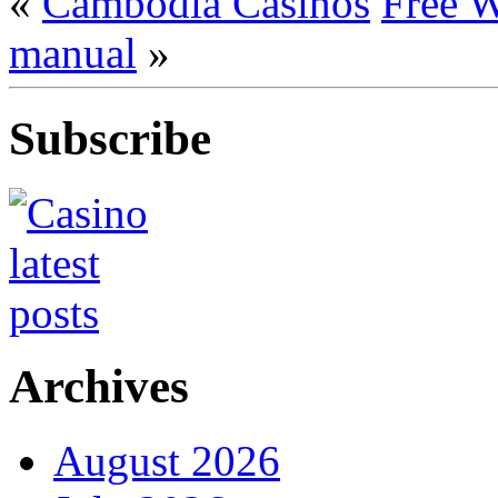
«
Cambodia Casinos
Free W
manual
»
Subscribe
Archives
August 2026