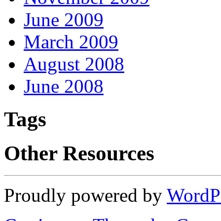
June 2009
March 2009
August 2008
June 2008
Tags
Other Resources
Proudly powered by
WordP