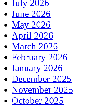
July 2026
June 2026
May 2026
April 2026
March 2026
February 2026
January 2026
December 2025
November 2025
October 2025