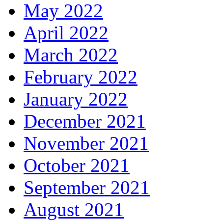
May 2022
April 2022
March 2022
February 2022
January 2022
December 2021
November 2021
October 2021
September 2021
August 2021