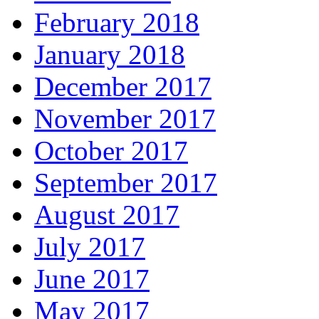
February 2018
January 2018
December 2017
November 2017
October 2017
September 2017
August 2017
July 2017
June 2017
May 2017