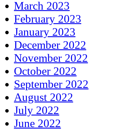
March 2023
February 2023
January 2023
December 2022
November 2022
October 2022
September 2022
August 2022
July 2022
June 2022