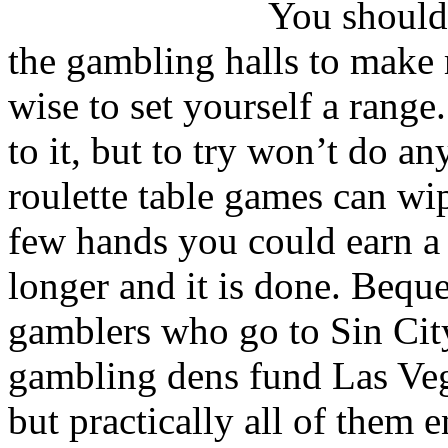
You should 
the gambling halls to make 
wise to set yourself a range
to it, but to try won’t do 
roulette table games can wip
few hands you could earn a 
longer and it is done. Beque
gamblers who go to Sin City 
gambling dens fund Las Vega
but practically all of them 