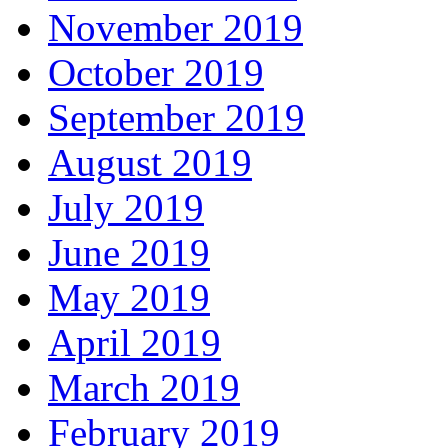
November 2019
October 2019
September 2019
August 2019
July 2019
June 2019
May 2019
April 2019
March 2019
February 2019