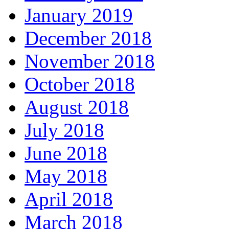
January 2019
December 2018
November 2018
October 2018
August 2018
July 2018
June 2018
May 2018
April 2018
March 2018