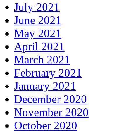
July 2021
June 2021
May 2021
April 2021
March 2021
February 2021
January 2021
December 2020
November 2020
October 2020