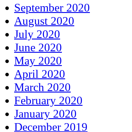
September 2020
August 2020
July 2020
June 2020
May 2020
April 2020
March 2020
February 2020
January 2020
December 2019