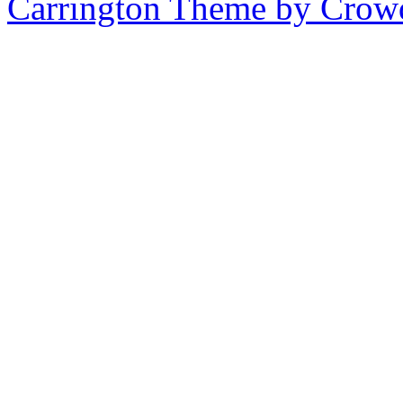
Carrington Theme by Crowd