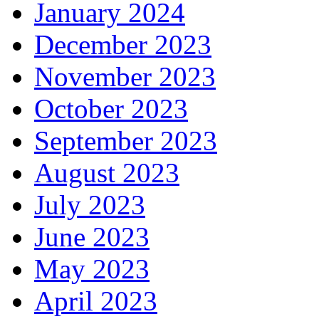
January 2024
December 2023
November 2023
October 2023
September 2023
August 2023
July 2023
June 2023
May 2023
April 2023