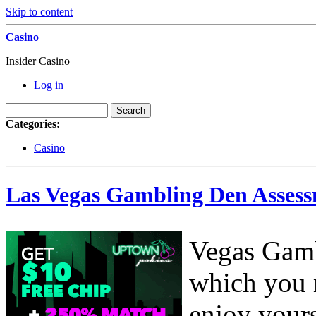
Skip to content
Casino
Insider Casino
Log in
Categories:
Casino
Las Vegas Gambling Den Asses
Vegas Gamb
which you m
enjoy yours