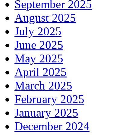
September 2025
August 2025
July 2025
June 2025
May 2025
April 2025
March 2025
February 2025
January 2025
December 2024