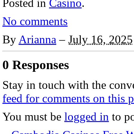
Posted in
Casino
.
No comments
By
Arianna
–
July 16, 2025
0 Responses
Stay in touch with the conv
feed for comments on this p
You must be
logged in
to p