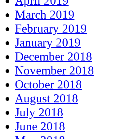
April 2019
March 2019
February 2019
January 2019
December 2018
November 2018
October 2018
August 2018
July 2018
June 2018