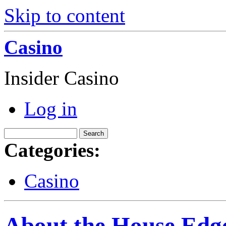
Skip to content
Casino
Insider Casino
Log in
Categories:
Casino
About the House Edg