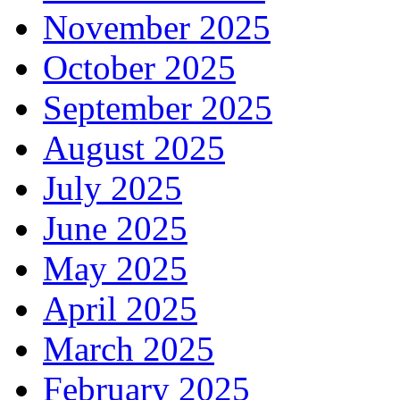
November 2025
October 2025
September 2025
August 2025
July 2025
June 2025
May 2025
April 2025
March 2025
February 2025