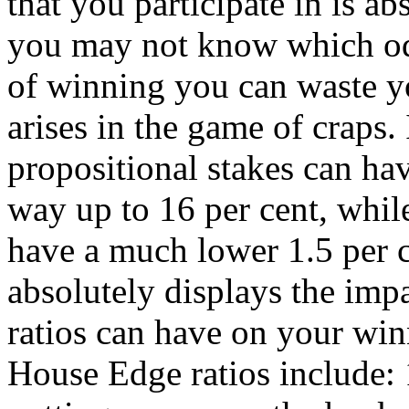
that you participate in is ab
you may not know which odd
of winning you can waste yo
arises in the game of craps.
propositional stakes can hav
way up to 16 per cent, while
have a much lower 1.5 per 
absolutely displays the im
ratios can have on your win
House Edge ratios include: 