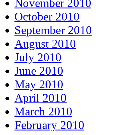
November 2010
October 2010
September 2010
August 2010
July 2010
June 2010
May 2010
April 2010
March 2010
February 2010