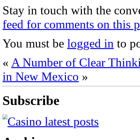
Stay in touch with the conv
feed for comments on this p
You must be
logged in
to p
«
A Number of Clear Thinki
in New Mexico
»
Subscribe