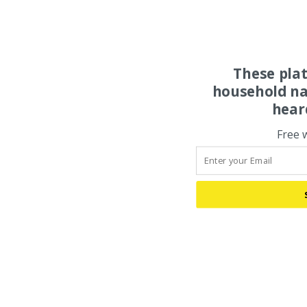
These pla
household na
hear
Free 