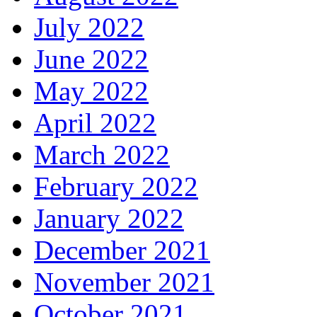
July 2022
June 2022
May 2022
April 2022
March 2022
February 2022
January 2022
December 2021
November 2021
October 2021