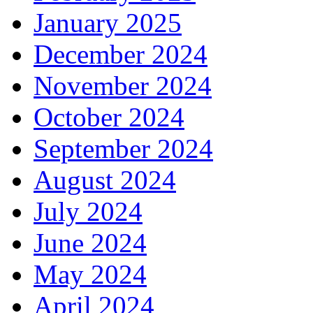
January 2025
December 2024
November 2024
October 2024
September 2024
August 2024
July 2024
June 2024
May 2024
April 2024