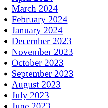
March 2024
February 2024
January 2024
December 2023
November 2023
October 2023
September 2023
August 2023
July 2023
June 2023