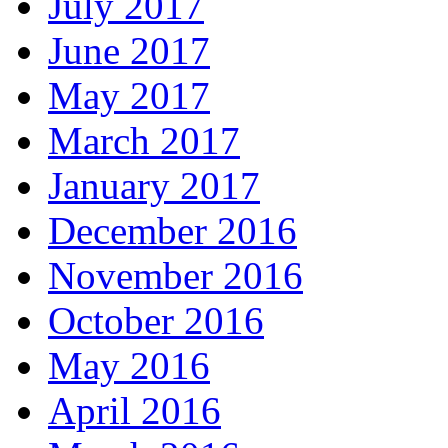
July 2017
June 2017
May 2017
March 2017
January 2017
December 2016
November 2016
October 2016
May 2016
April 2016