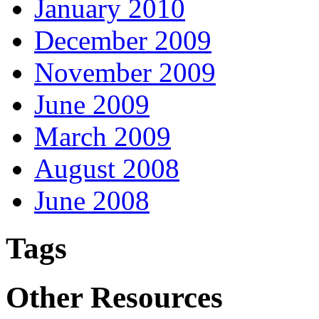
January 2010
December 2009
November 2009
June 2009
March 2009
August 2008
June 2008
Tags
Other Resources