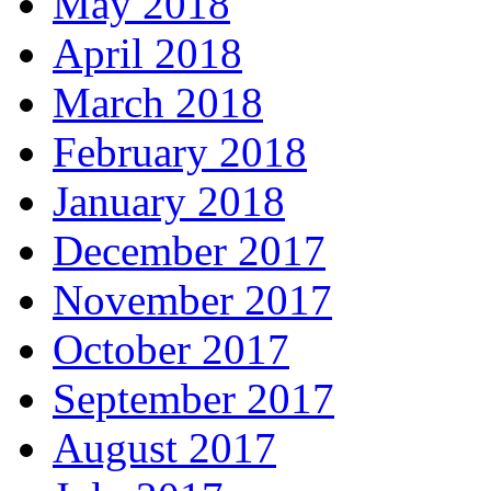
May 2018
April 2018
March 2018
February 2018
January 2018
December 2017
November 2017
October 2017
September 2017
August 2017