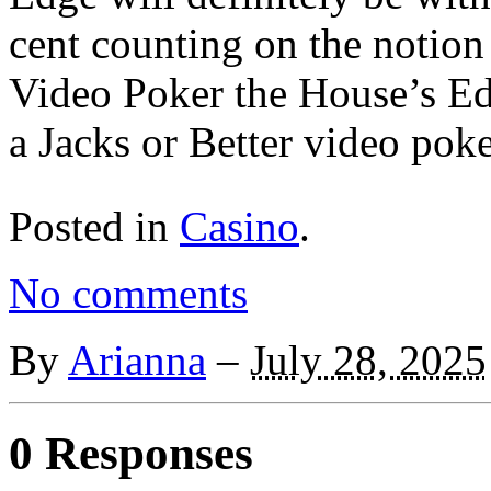
cent counting on the notion
Video Poker the House’s Ed
a Jacks or Better video pok
Posted in
Casino
.
No comments
By
Arianna
–
July 28, 2025
0 Responses