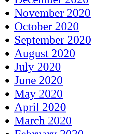
November 2020
October 2020
September 2020
August 2020
July 2020
June 2020
May 2020
April 2020
March 2020
February 2020