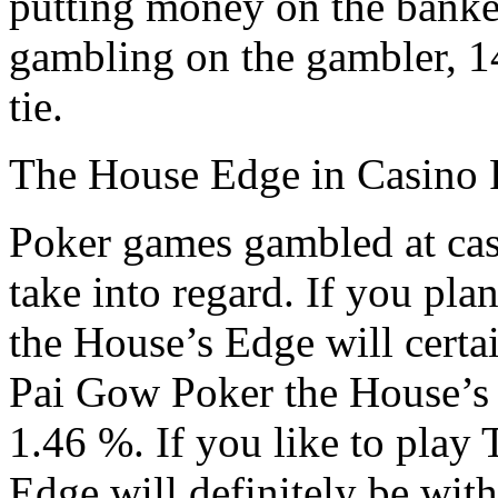
putting money on the banker
gambling on the gambler, 1
tie.
The House Edge in Casino 
Poker games gambled at cas
take into regard. If you p
the House’s Edge will certai
Pai Gow Poker the House’s 
1.46 %. If you like to play
Edge will definitely be with