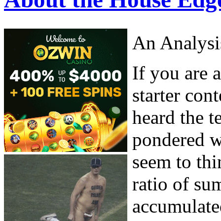
An Analysi
If you are a
starter con
heard the 
pondered wh
seem to thi
ratio of su
accumulated