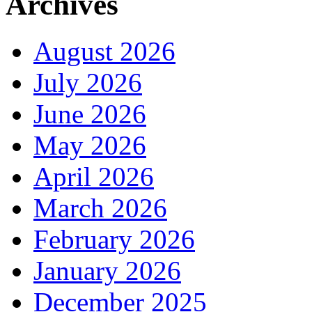
Archives
August 2026
July 2026
June 2026
May 2026
April 2026
March 2026
February 2026
January 2026
December 2025