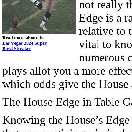
not really t
Edge is a r
relative to 
Read more about the
vital to kn
Las Vegas 2024 Super
Bowl Streaker
!
numerous ca
plays allot you a more effe
which odds give the House 
The House Edge in Table 
Knowing the House’s Edge r