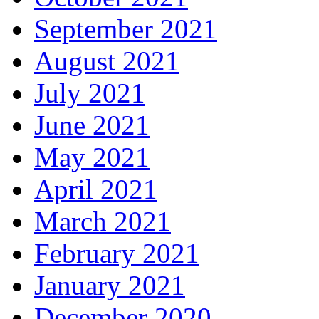
September 2021
August 2021
July 2021
June 2021
May 2021
April 2021
March 2021
February 2021
January 2021
December 2020