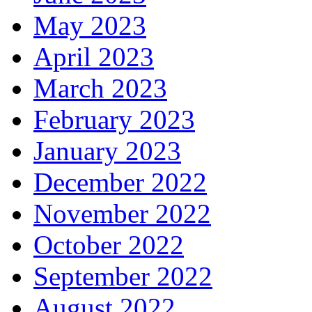
May 2023
April 2023
March 2023
February 2023
January 2023
December 2022
November 2022
October 2022
September 2022
August 2022