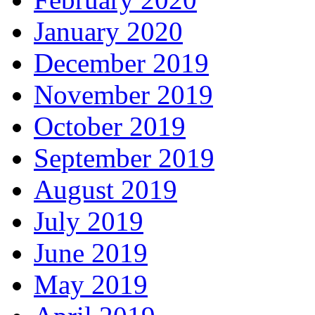
January 2020
December 2019
November 2019
October 2019
September 2019
August 2019
July 2019
June 2019
May 2019