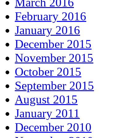
March 2016
February 2016
January 2016
December 2015
November 2015
October 2015
September 2015
August 2015
January 2011
December 2010