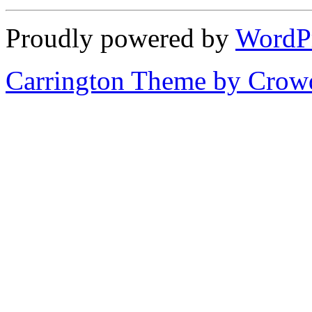
Proudly powered by
WordP
Carrington Theme by Crowd