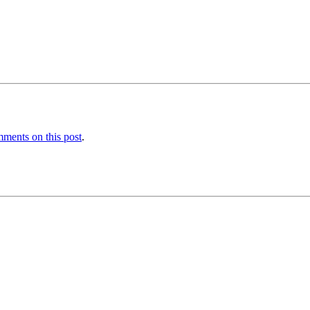
ments on this post
.