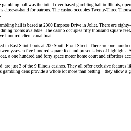
gambling hall was the initial river based gambling hall in Illinois, open
ms close-at-hand for patrons. The casino occupies Twenty-Three Thous
.
bling hall is based at 2300 Empress Drive in Joliet. There are eighty
dining rooms available. The casino occupies fifty thousand square feet, a
ve hundred client canal boat.
d in East Saint Louis at 200 South Front Street. There are one hundred 
twenty-seven five hundred square feet and presents lots of highlights.
boat, a one hundred and forty space motor home court and effortless acce
are just 3 of the 9 Illinois casinos. They all offer exclusive features l
nois gambling dens provide a whole lot more than betting – they allow a 