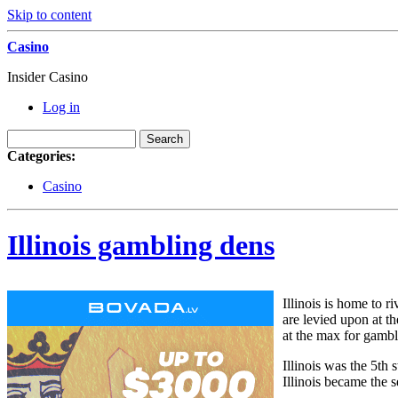
Skip to content
Casino
Insider Casino
Log in
Categories:
Casino
Illinois gambling dens
Illinois is home to r
are levied upon at t
at the max for gambl
Illinois was the 5th 
Illinois became the 