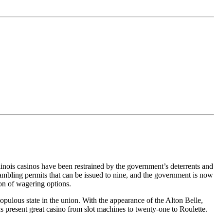
Illinois casinos have been restrained by the government’s deterrents and
gambling permits that can be issued to nine, and the government is now
ion of wagering options.
 populous state in the union. With the appearance of the Alton Belle,
s present great casino from slot machines to twenty-one to Roulette.