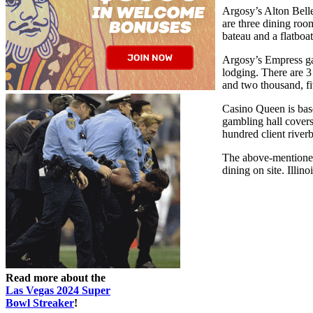
Argosy’s Alton Belle 
are three dining roo
bateau and a flatboat
Argosy’s Empress gam
lodging. There are 3 
and two thousand, fi
Casino Queen is base
gambling hall covers
hundred client river
The above-mentioned, 
dining on site. Illi
Read more about the
Las Vegas 2024 Super
Bowl Streaker
!