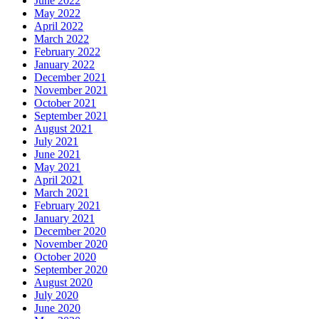
June 2022
May 2022
April 2022
March 2022
February 2022
January 2022
December 2021
November 2021
October 2021
September 2021
August 2021
July 2021
June 2021
May 2021
April 2021
March 2021
February 2021
January 2021
December 2020
November 2020
October 2020
September 2020
August 2020
July 2020
June 2020