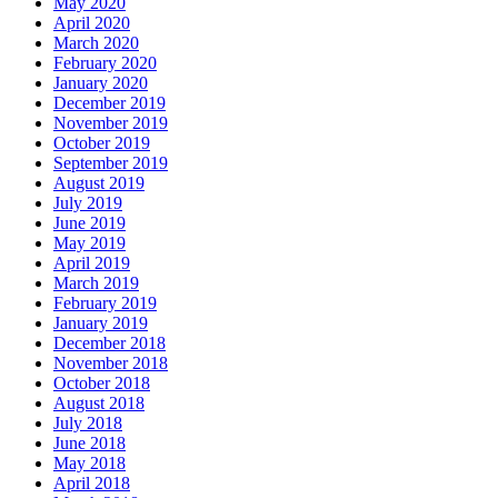
May 2020
April 2020
March 2020
February 2020
January 2020
December 2019
November 2019
October 2019
September 2019
August 2019
July 2019
June 2019
May 2019
April 2019
March 2019
February 2019
January 2019
December 2018
November 2018
October 2018
August 2018
July 2018
June 2018
May 2018
April 2018