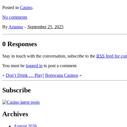
Posted in
Casino
.
No comments
By
Arianna
–
September 25, 2025
0 Responses
Stay in touch with the conversation, subscribe to the
RSS
feed for com
You must be
logged in
to post a comment.
«
Don’t Drink … Play!
Botswana Casinos
»
Subscribe
Archives
August 2026