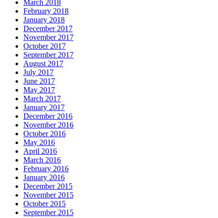
March 2018
February 2018
January 2018
December 2017
November 2017
October 2017
September 2017
August 2017
July 2017
June 2017
May 2017
March 2017
January 2017
December 2016
November 2016
October 2016
May 2016
April 2016
March 2016
February 2016
January 2016
December 2015
November 2015
October 2015
September 2015