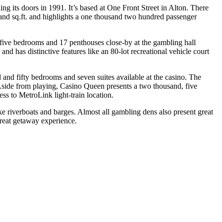
ing its doors in 1991. It’s based at One Front Street in Alton. There
and sq.ft. and highlights a one thousand two hundred passenger
-five bedrooms and 17 penthouses close-by at the gambling hall
nd has distinctive features like an 80-lot recreational vehicle court
and fifty bedrooms and seven suites available at the casino. The
 Aside from playing, Casino Queen presents a two thousand, five
ss to MetroLink light-train location.
ike riverboats and barges. Almost all gambling dens also present great
great getaway experience.