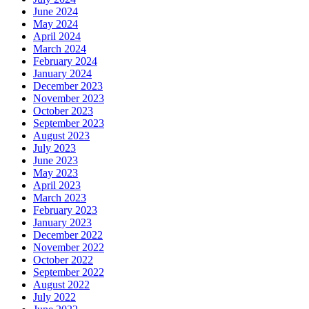
June 2024
May 2024
April 2024
March 2024
February 2024
January 2024
December 2023
November 2023
October 2023
September 2023
August 2023
July 2023
June 2023
May 2023
April 2023
March 2023
February 2023
January 2023
December 2022
November 2022
October 2022
September 2022
August 2022
July 2022