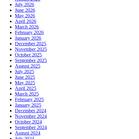
July 2026
June 2026
May 2026
April 2026
March 2026
February 2026
January 2026
December 2025
November 2025
October 2025
September 2025
August 2025
July 2025
June 2025
May 2025
April 2025
March 2025
February 2025
January 2025
December 2024
November 2024
October 2024
September 2024
August 2024
July 2024