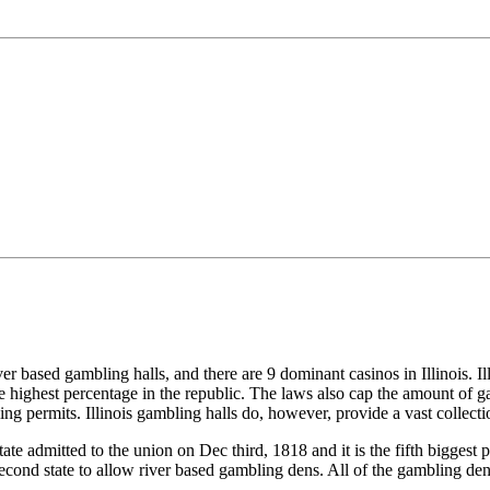
iver based gambling halls, and there are 9 dominant casinos in Illinois. 
he highest percentage in the republic. The laws also cap the amount of 
ing permits. Illinois gambling halls do, however, provide a vast collect
state admitted to the union on Dec third, 1818 and it is the fifth biggest
second state to allow river based gambling dens. All of the gambling den