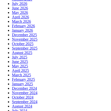
July 2026
June 2026
May 2026
April 2026
March 2026
February 2026
January 2026
December 2025
November 2025
October 2025
September 2025
August 2025
July 2025
June 2025
May 2025
April 2025
March 2025
February 2025
January 2025
December 2024
November 2024
October 2024
September 2024
August 2024
July 2024