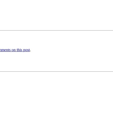
ments on this post
.