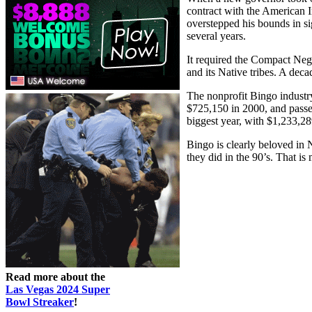
contract with the American 
overstepped his bounds in s
several years.
It required the Compact Neg
and its Native tribes. A dec
The nonprofit Bingo industr
$725,150 in 2000, and passe
biggest year, with $1,233,28
Bingo is clearly beloved in N
they did in the 90’s. That is
Read more about the
Las Vegas 2024 Super
Bowl Streaker
!