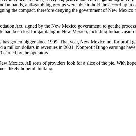
Indian bands, anti-gambling groups were able to hold the accord up i
igning the compact, therefore denying the government of New Mexico ma
otiation Act, signed by the New Mexico government, to get the proce
ade had been lost for gambling in New Mexico, including Indian casino
y has gotten bigger since 1999. That year, New Mexico not for profit 
d a million dollars in revenues in 2001. Nonprofit Bingo earnings hav
9 earned by the operators.
ew Mexico. All sorts of providers look for a slice of the pie. With hope
 most likely hopeful thinking.