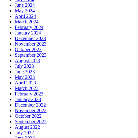
June 2024
May 2024
April 2024
March 2024
February 2024
January 2024
December 2023
November 2023
October 2023
September 2023
August 2023
July 2023
June 2023
May 2023
April 2023
March 2023
February 2023
January 2023
December 2022
November 2022
October 2022
September 2022
August 2022
July 2022