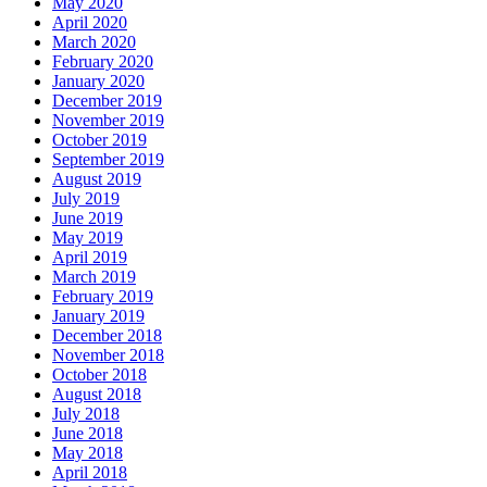
May 2020
April 2020
March 2020
February 2020
January 2020
December 2019
November 2019
October 2019
September 2019
August 2019
July 2019
June 2019
May 2019
April 2019
March 2019
February 2019
January 2019
December 2018
November 2018
October 2018
August 2018
July 2018
June 2018
May 2018
April 2018