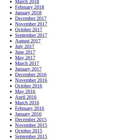
March 2018
February 2018
January 2018
December 2017
November 2017
October 2017
September 2017
August 2017
July 2017
June 2017
May 2017
March 2017
January 2017
December 2016
November 2016
October 2016
May 2016
April 2016
March 2016
February 2016
January 2016
December 2015
November 2015
October 2015
September 2015