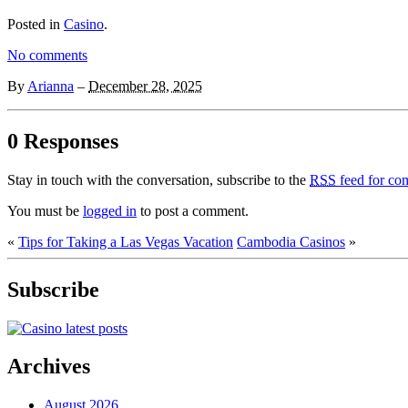
Posted in
Casino
.
No comments
By
Arianna
–
December 28, 2025
0 Responses
Stay in touch with the conversation, subscribe to the
RSS
feed for com
You must be
logged in
to post a comment.
«
Tips for Taking a Las Vegas Vacation
Cambodia Casinos
»
Subscribe
Archives
August 2026