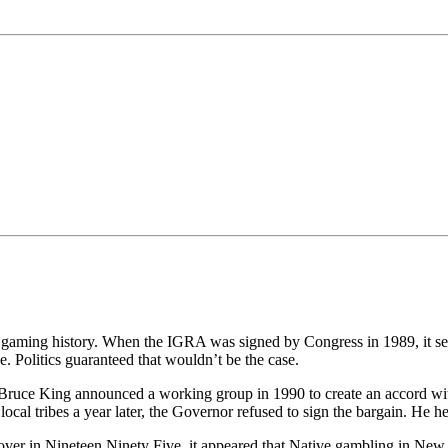
aming history. When the IGRA was signed by Congress in 1989, it see
. Politics guaranteed that wouldn’t be the case.
uce King announced a working group in 1990 to create an accord wi
ocal tribes a year later, the Governor refused to sign the bargain. He h
er in Nineteen Ninety Five, it appeared that Native gambling in New