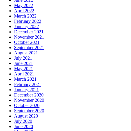
June 2022
May 2022
April 2022
March 2022
February 2022
January 2022
December 2021
November 2021
October 2021
September 2021
August 2021
July 2021
June 2021
May 2021
April 2021
March 2021
February 2021
January 2021
December 2020
November 2020
October 2020
September 2020
August 2020
July 2020
June 2020