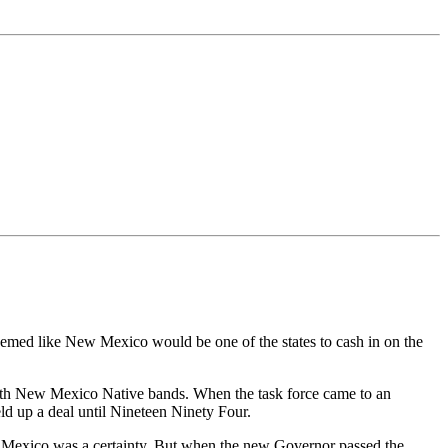
med like New Mexico would be one of the states to cash in on the
th New Mexico Native bands. When the task force came to an
eld up a deal until Nineteen Ninety Four.
 Mexico was a certainty. But when the new Governor passed the