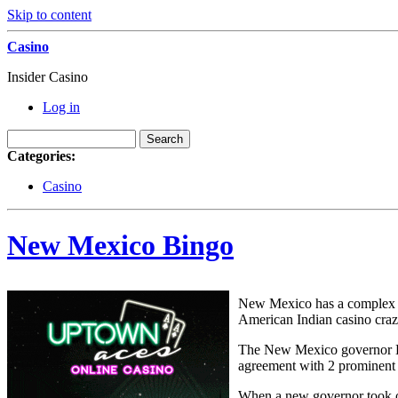
Skip to content
Casino
Insider Casino
Log in
Categories:
Casino
New Mexico Bingo
New Mexico has a complex g
American Indian casino craze
The New Mexico governor Br
agreement with 2 prominent l
When a new governor took ov