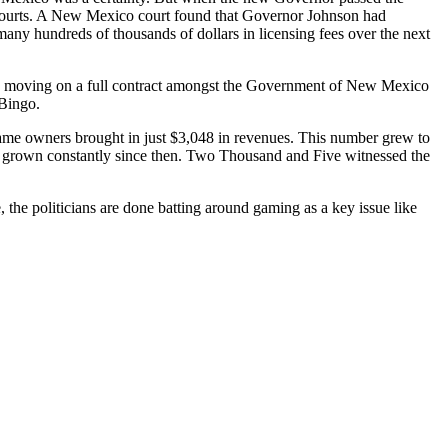
n courts. A New Mexico court found that Governor Johnson had
ny hundreds of thousands of dollars in licensing fees over the next
ss moving on a full contract amongst the Government of New Mexico
 Bingo.
game owners brought in just $3,048 in revenues. This number grew to
e grown constantly since then. Two Thousand and Five witnessed the
, the politicians are done batting around gaming as a key issue like