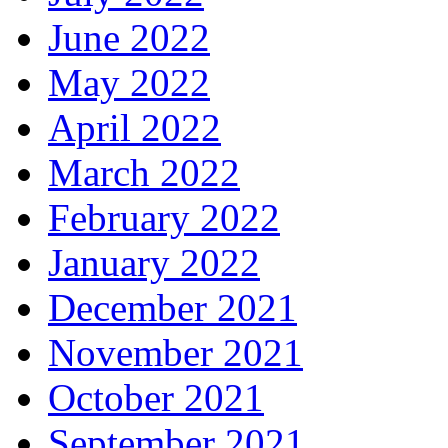
June 2022
May 2022
April 2022
March 2022
February 2022
January 2022
December 2021
November 2021
October 2021
September 2021