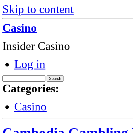
Skip to content
Casino
Insider Casino
Log in
Categories:
Casino
Cambodia Gambling 