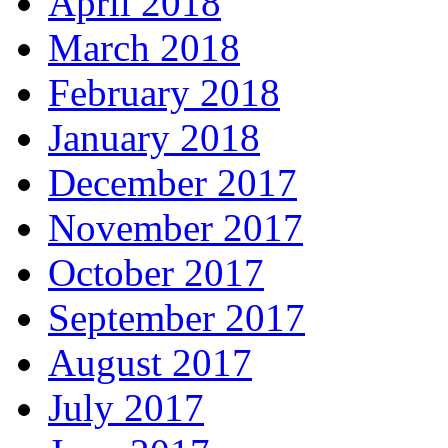
April 2018
March 2018
February 2018
January 2018
December 2017
November 2017
October 2017
September 2017
August 2017
July 2017