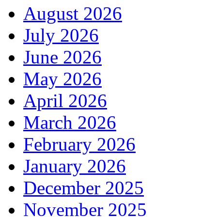
August 2026
July 2026
June 2026
May 2026
April 2026
March 2026
February 2026
January 2026
December 2025
November 2025