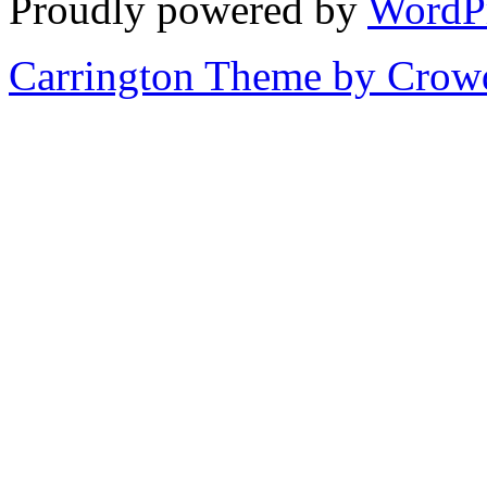
Proudly powered by
WordP
Carrington Theme by Crowd