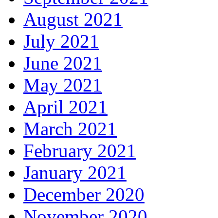
August 2021
July 2021
June 2021
May 2021
April 2021
March 2021
February 2021
January 2021
December 2020
November 2020