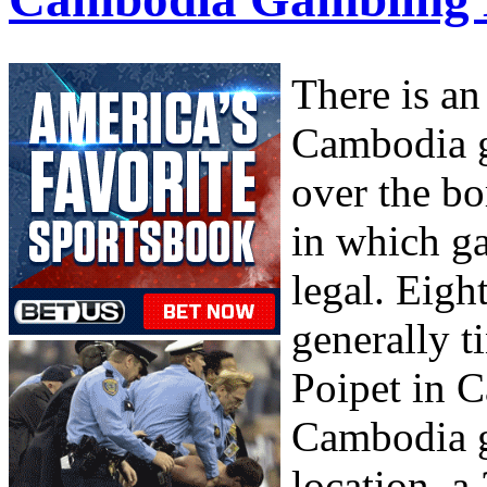
There is an 
Cambodia ga
over the b
in which ga
legal. Eigh
generally t
Poipet in 
Cambodia ga
location, a