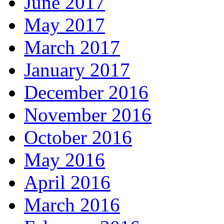
June 2017
May 2017
March 2017
January 2017
December 2016
November 2016
October 2016
May 2016
April 2016
March 2016