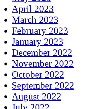
April 2023
March 2023
February 2023
January 2023
December 2022
November 2022
October 2022
September 2022
August 2022
July 2022