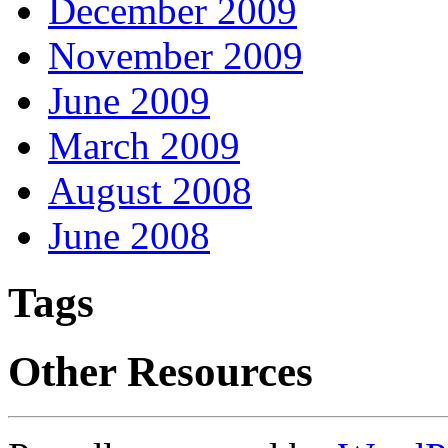
December 2009
November 2009
June 2009
March 2009
August 2008
June 2008
Tags
Other Resources