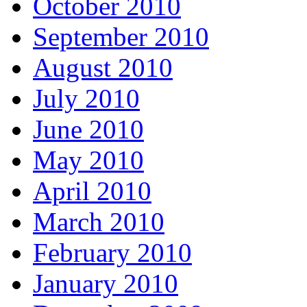
October 2010
September 2010
August 2010
July 2010
June 2010
May 2010
April 2010
March 2010
February 2010
January 2010