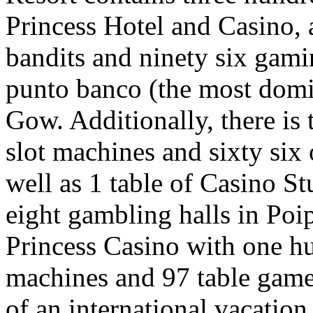
Princess Hotel and Casino, 
bandits and ninety six gami
punto banco (the most domi
Gow. Additionally, there is
slot machines and sixty six 
well as 1 table of Casino S
eight gambling halls in Poipe
Princess Casino with one hu
machines and 97 table games
of an international vacatio