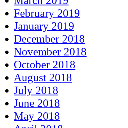
March 2019
February 2019
January 2019
December 2018
November 2018
October 2018
August 2018
July 2018
June 2018
May 2018