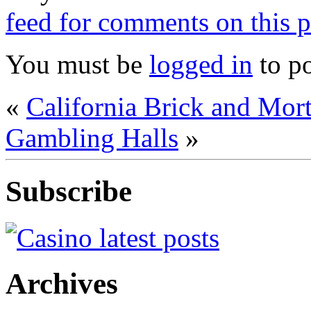
feed for comments on this p
You must be
logged in
to p
«
California Brick and Mor
Gambling Halls
»
Subscribe
Archives