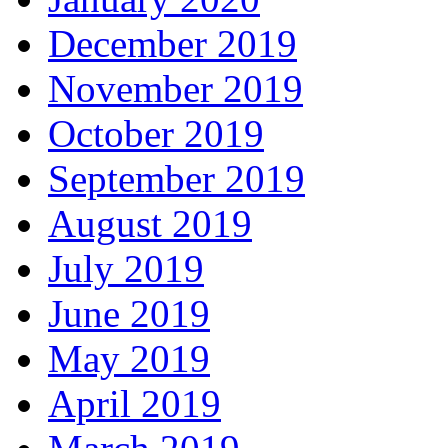
December 2019
November 2019
October 2019
September 2019
August 2019
July 2019
June 2019
May 2019
April 2019