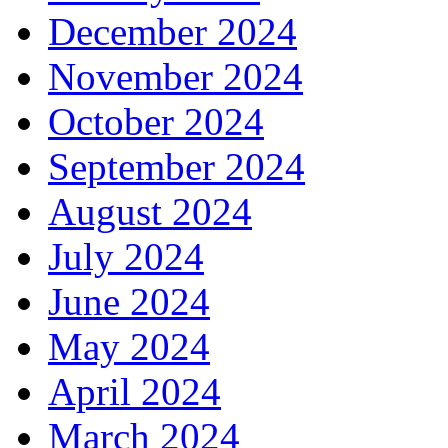
December 2024
November 2024
October 2024
September 2024
August 2024
July 2024
June 2024
May 2024
April 2024
March 2024