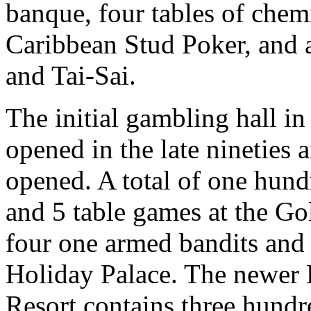
banque, four tables of chemi
Caribbean Stud Poker, and a
and Tai-Sai.
The initial gambling hall in
opened in the late nineties
opened. A total of one hund
and 5 table games at the G
four one armed bandits and 
Holiday Palace. The newer 
Resort contains three hundr