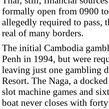
Thai; still, financial source
formally open from 0900 to
allegedly required to pass, t
real of many borders.
The initial Cambodia gamb
Penh in 1994, but were requi
leaving just one gambling d
Resort. The Naga, a docked 
slot machine games and six
boat never closes with forty