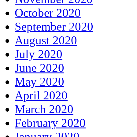
October 2020
September 2020
August 2020
July 2020
June 2020
May 2020
April 2020
March 2020
February 2020
January 2020