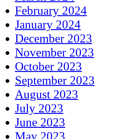
February 2024
January 2024
December 2023
November 2023
October 2023
September 2023
August 2023
July 2023
June 2023
May 2023