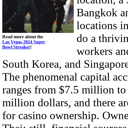
Bangkok an
locations i
do a thrivi
Read more about the
Las Vegas 2024 Super
Bowl Streaker
!
workers and
South Korea, and Singapore
The phenomenal capital acc
ranges from $7.5 million to
million dollars, and there a
for casino ownership. Owner