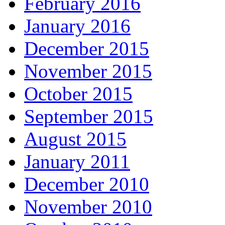
February 2016
January 2016
December 2015
November 2015
October 2015
September 2015
August 2015
January 2011
December 2010
November 2010