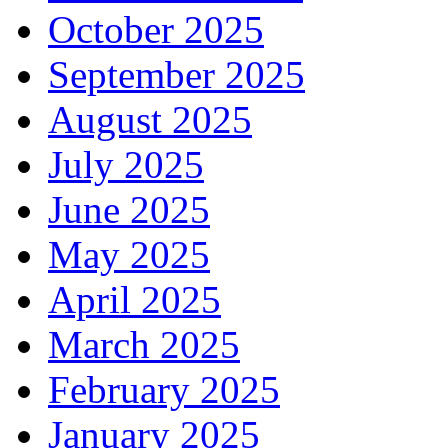
October 2025
September 2025
August 2025
July 2025
June 2025
May 2025
April 2025
March 2025
February 2025
January 2025