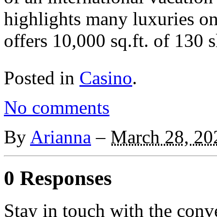
highlights many luxuries o
offers 10,000 sq.ft. of 130 
Posted in
Casino
.
No comments
By
Arianna
–
March 28, 20
0 Responses
Stay in touch with the conv