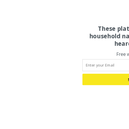
These pla
household na
hear
Free 