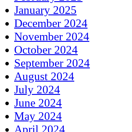
January 2025
December 2024
November 2024
October 2024
September 2024
August 2024
July 2024
June 2024
May 2024
April 2024