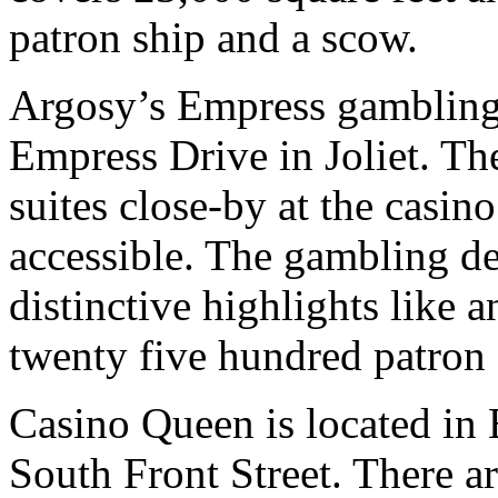
patron ship and a scow.
Argosy’s Empress gambling 
Empress Drive in Joliet. Th
suites close-by at the casino
accessible. The gambling de
distinctive highlights like
twenty five hundred patron 
Casino Queen is located in 
South Front Street. There ar