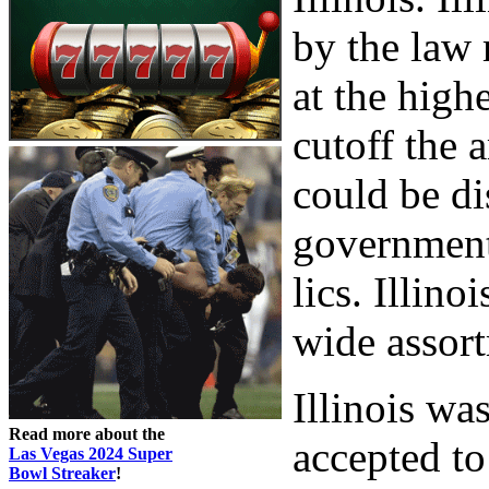
by the law 
at the high
cutoff the 
could be di
government 
lics. Illin
wide assor
Illinois wa
Read more about the
accepted to
Las Vegas 2024 Super
Bowl Streaker
!