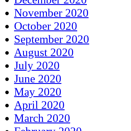
November 2020
October 2020
September 2020
August 2020
July 2020
June 2020
May 2020
April 2020
March 2020