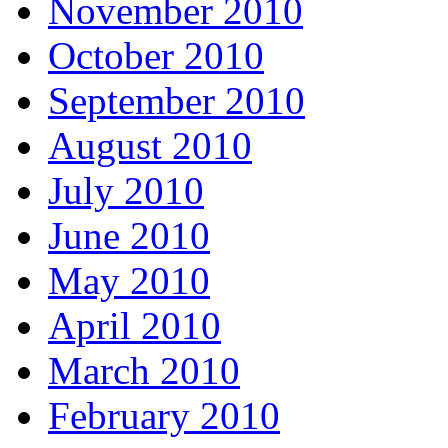
November 2010
October 2010
September 2010
August 2010
July 2010
June 2010
May 2010
April 2010
March 2010
February 2010