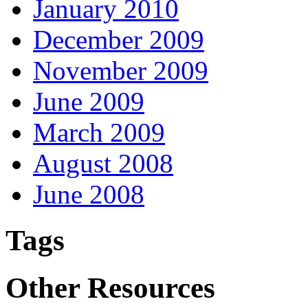
January 2010
December 2009
November 2009
June 2009
March 2009
August 2008
June 2008
Tags
Other Resources