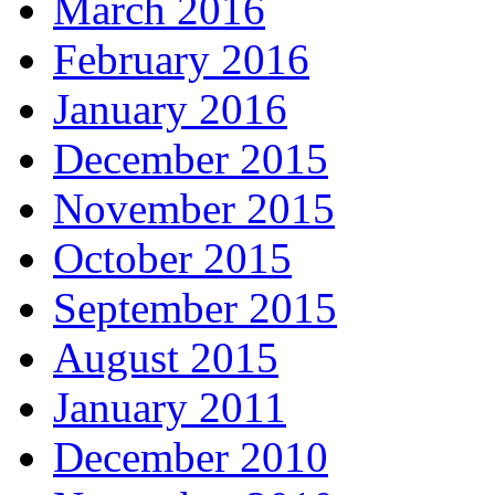
March 2016
February 2016
January 2016
December 2015
November 2015
October 2015
September 2015
August 2015
January 2011
December 2010