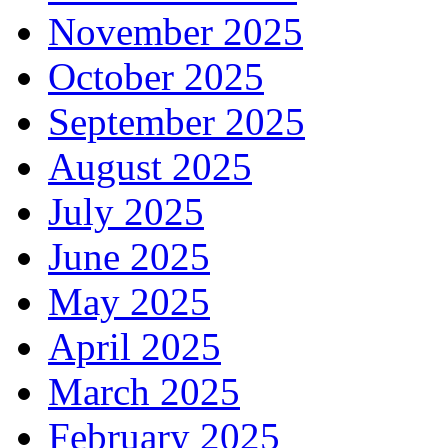
November 2025
October 2025
September 2025
August 2025
July 2025
June 2025
May 2025
April 2025
March 2025
February 2025