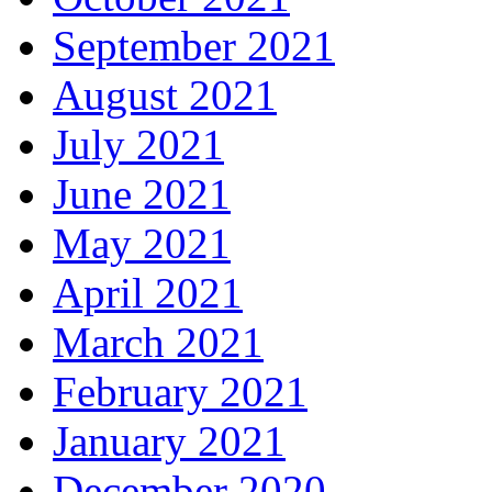
September 2021
August 2021
July 2021
June 2021
May 2021
April 2021
March 2021
February 2021
January 2021
December 2020