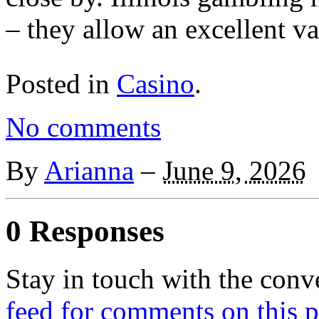
– they allow an excellent v
Posted in
Casino
.
No comments
By
Arianna
–
June 9, 2026
0 Responses
Stay in touch with the conv
feed for comments on this p