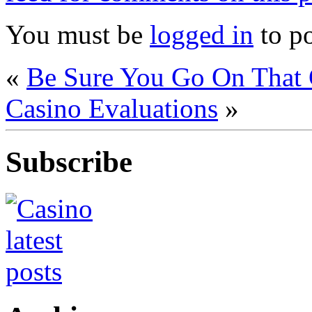
You must be
logged in
to p
«
Be Sure You Go On That 
Casino Evaluations
»
Subscribe