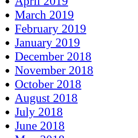
April 2019
March 2019
February 2019
January 2019
December 2018
November 2018
October 2018
August 2018
July 2018
June 2018