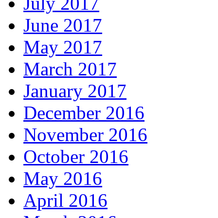
July 2017
June 2017
May 2017
March 2017
January 2017
December 2016
November 2016
October 2016
May 2016
April 2016