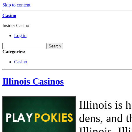
Skip to content
Casino
Insider Casino
Log in
Categories:
Casino
Illinois Casinos
Illinois is
dens, and t
Illinois. Il