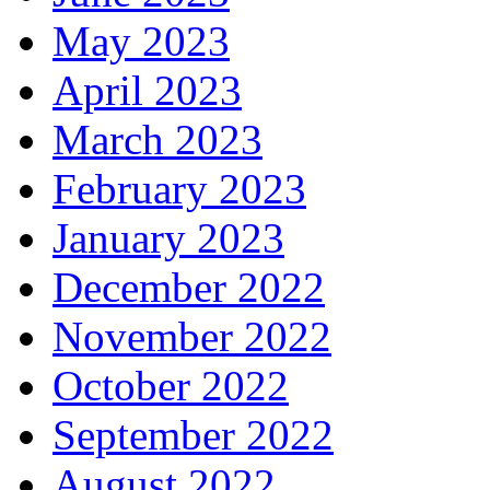
May 2023
April 2023
March 2023
February 2023
January 2023
December 2022
November 2022
October 2022
September 2022
August 2022