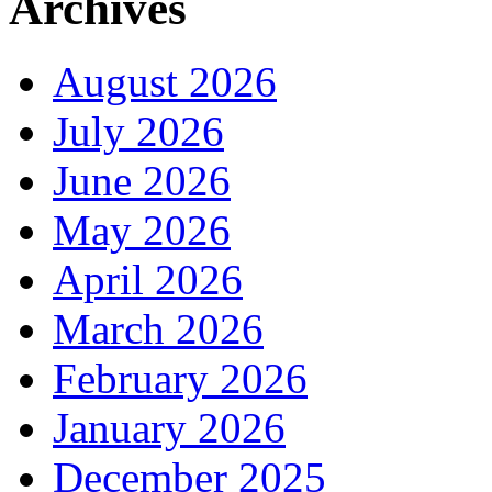
Archives
August 2026
July 2026
June 2026
May 2026
April 2026
March 2026
February 2026
January 2026
December 2025