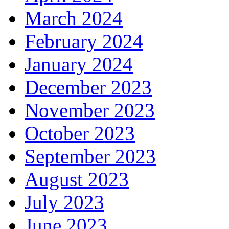
March 2024
February 2024
January 2024
December 2023
November 2023
October 2023
September 2023
August 2023
July 2023
June 2023