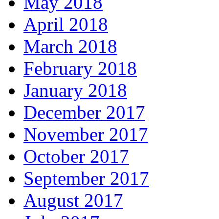
May 2018
April 2018
March 2018
February 2018
January 2018
December 2017
November 2017
October 2017
September 2017
August 2017