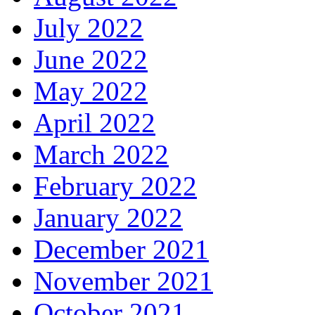
July 2022
June 2022
May 2022
April 2022
March 2022
February 2022
January 2022
December 2021
November 2021
October 2021