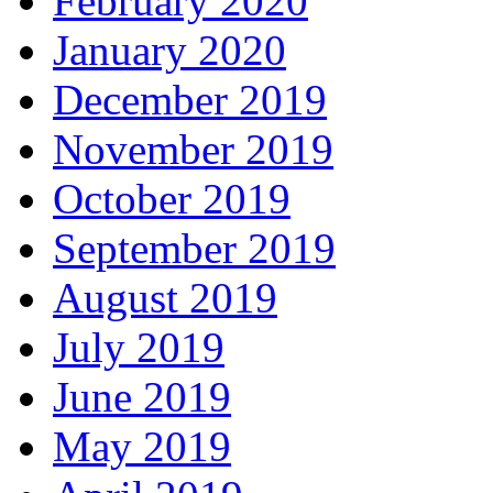
February 2020
January 2020
December 2019
November 2019
October 2019
September 2019
August 2019
July 2019
June 2019
May 2019