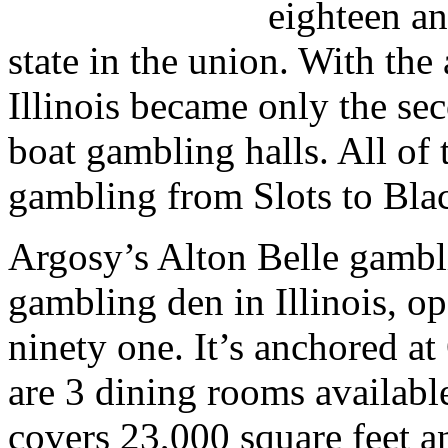
eighteen an
state in the union. With the
Illinois became only the se
boat gambling halls. All of 
gambling from Slots to Blac
Argosy’s Alton Belle gambl
gambling den in Illinois, op
ninety one. It’s anchored at
are 3 dining rooms availabl
covers 23,000 square feet a