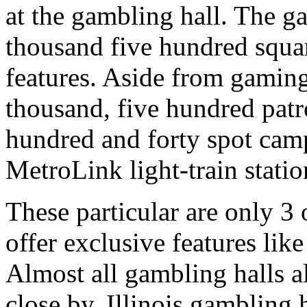
at the gambling hall. The g
thousand five hundred squa
features. Aside from gamin
thousand, five hundred patr
hundred and forty spot camp
MetroLink light-train statio
These particular are only 3 o
offer exclusive features lik
Almost all gambling halls al
close by. Illinois gambling 