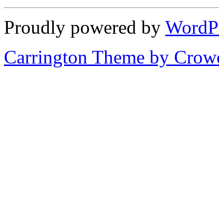
Proudly powered by
WordP
Carrington Theme by Crowd