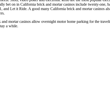
ly bet on in California brick and mortar casinos include twenty-one, b
1, and Let it Ride. A good many California brick and mortar casinos als
ers.
 and mortar casinos allow overnight motor home parking for the travelin
tay a while.