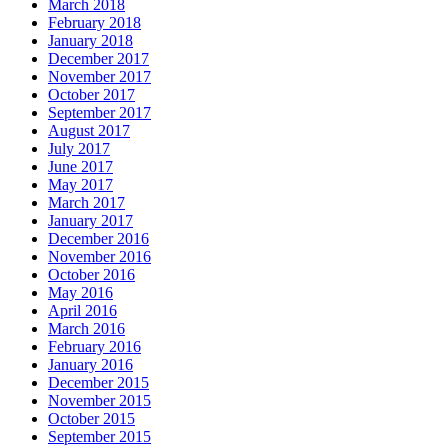
March 2018
February 2018
January 2018
December 2017
November 2017
October 2017
September 2017
August 2017
July 2017
June 2017
May 2017
March 2017
January 2017
December 2016
November 2016
October 2016
May 2016
April 2016
March 2016
February 2016
January 2016
December 2015
November 2015
October 2015
September 2015