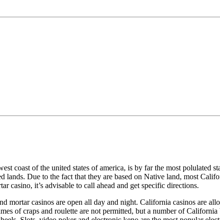
 west coast of the united states of america, is by far the most polulated s
d lands. Due to the fact that they are based on Native land, most Califo
ar casino, it’s advisable to call ahead and get specific directions.
and mortar casinos are open all day and night. California casinos are a
mes of craps and roulette are not permitted, but a number of California
 wheels. Slots, video poker and electronic keno are the most popular ele