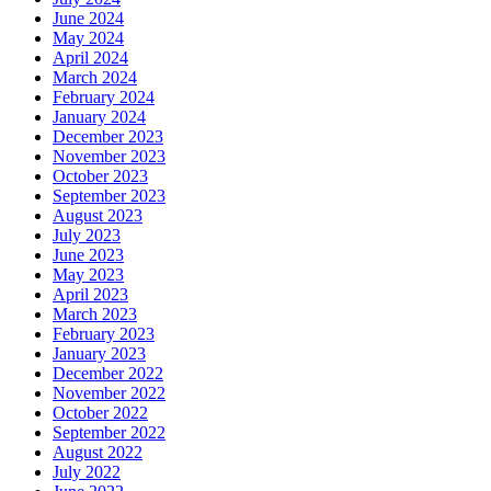
June 2024
May 2024
April 2024
March 2024
February 2024
January 2024
December 2023
November 2023
October 2023
September 2023
August 2023
July 2023
June 2023
May 2023
April 2023
March 2023
February 2023
January 2023
December 2022
November 2022
October 2022
September 2022
August 2022
July 2022