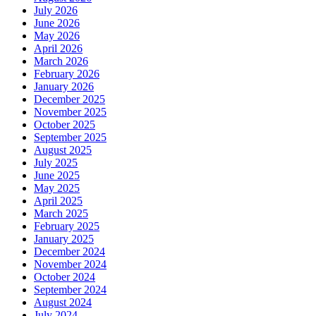
July 2026
June 2026
May 2026
April 2026
March 2026
February 2026
January 2026
December 2025
November 2025
October 2025
September 2025
August 2025
July 2025
June 2025
May 2025
April 2025
March 2025
February 2025
January 2025
December 2024
November 2024
October 2024
September 2024
August 2024
July 2024