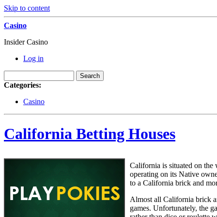
Skip to content
Casino
Insider Casino
Log in
Categories:
Casino
California Betting Houses
California is situated on the
operating on its Native owne
to a California brick and mort
Almost all California brick 
games. Unfortunately, the ga
rather than dice or roulette