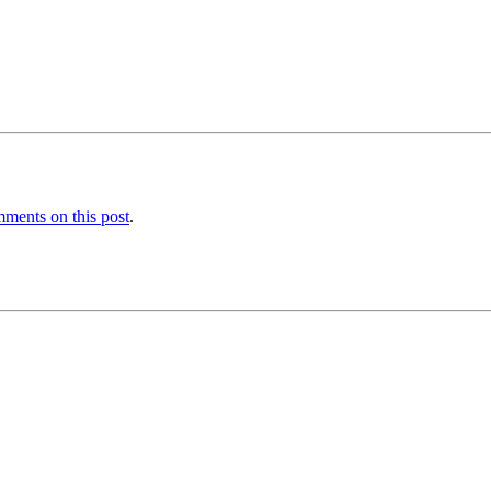
ments on this post
.