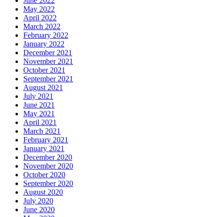
June 2022
May 2022
April 2022
March 2022
February 2022
January 2022
December 2021
November 2021
October 2021
September 2021
August 2021
July 2021
June 2021
May 2021
April 2021
March 2021
February 2021
January 2021
December 2020
November 2020
October 2020
September 2020
August 2020
July 2020
June 2020