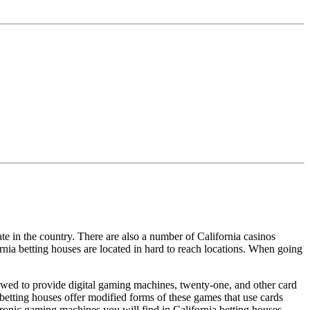
tate in the country. There are also a number of California casinos
rnia betting houses are located in hard to reach locations. When going
llowed to provide digital gaming machines, twenty-one, and other card
 betting houses offer modified forms of these games that use cards
ctronic gaming machines you will find in California betting houses.