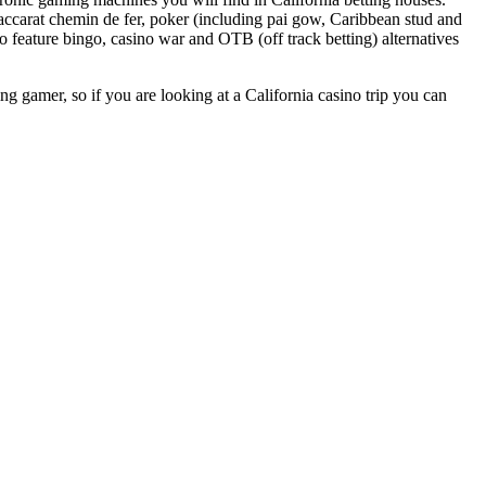
accarat chemin de fer, poker (including pai gow, Caribbean stud and
o feature bingo, casino war and OTB (off track betting) alternatives
g gamer, so if you are looking at a California casino trip you can