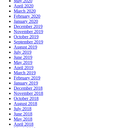
May 2020
April 2020
March 2020
February 2020
January 2020
December 2019
November 2019
October 2019
September 2019
August 2019
July 2019
June 2019
May 2019
April 2019
March 2019
February 2019
January 2019
December 2018
November 2018
October 2018
August 2018
July 2018
June 2018
May 2018
April 2018