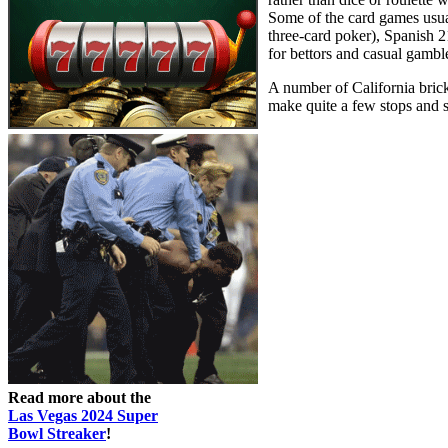
Some of the card games usual
three-card poker), Spanish 2
for bettors and casual gambl
A number of California brick
make quite a few stops and s
Read more about the
Las Vegas 2024 Super
Bowl Streaker
!