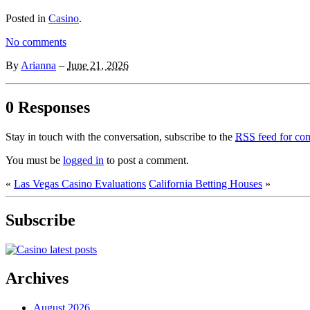
Posted in
Casino
.
No comments
By
Arianna
–
June 21, 2026
0 Responses
Stay in touch with the conversation, subscribe to the
RSS
feed for com
You must be
logged in
to post a comment.
«
Las Vegas Casino Evaluations
California Betting Houses
»
Subscribe
Archives
August 2026