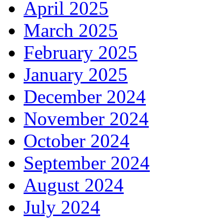
April 2025
March 2025
February 2025
January 2025
December 2024
November 2024
October 2024
September 2024
August 2024
July 2024