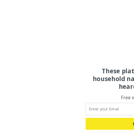
These pla
household na
hear
Free 