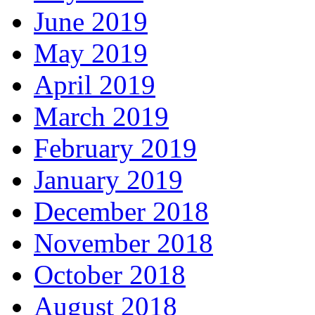
June 2019
May 2019
April 2019
March 2019
February 2019
January 2019
December 2018
November 2018
October 2018
August 2018