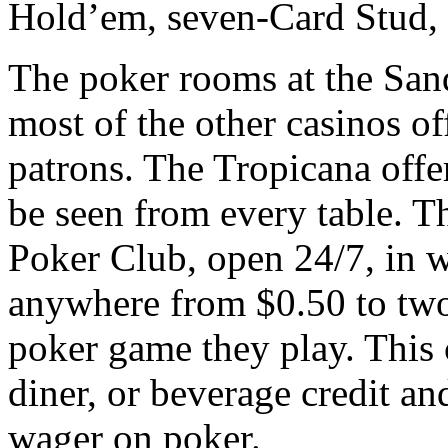
Hold’em, seven-Card Stud,
The poker rooms at the San
most of the other casinos of
patrons. The Tropicana offe
be seen from every table. T
Poker Club, open 24/7, in 
anywhere from $0.50 to two 
poker game they play. This
diner, or beverage credit an
wager on poker.