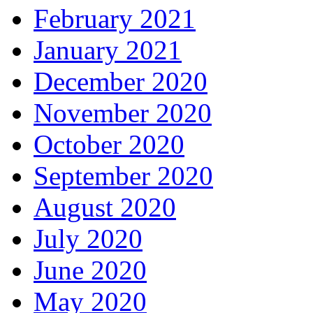
February 2021
January 2021
December 2020
November 2020
October 2020
September 2020
August 2020
July 2020
June 2020
May 2020