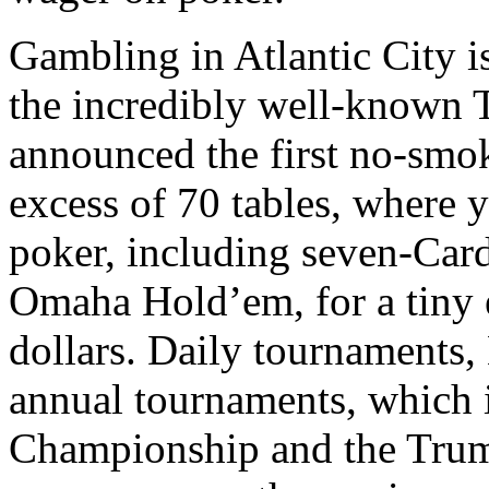
Gambling in Atlantic City i
the incredibly well-known 
announced the first no-smok
excess of 70 tables, where 
poker, including seven-Car
Omaha Hold’em, for a tiny 
dollars. Daily tournaments
annual tournaments, which 
Championship and the Trump