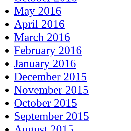
May 2016
April 2016
March 2016
February 2016
January 2016
December 2015
November 2015
October 2015
September 2015
August 2015