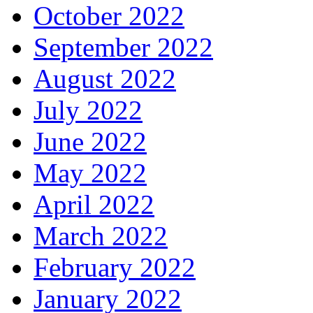
October 2022
September 2022
August 2022
July 2022
June 2022
May 2022
April 2022
March 2022
February 2022
January 2022