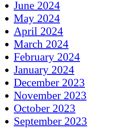
June 2024
May 2024
April 2024
March 2024
February 2024
January 2024
December 2023
November 2023
October 2023
September 2023