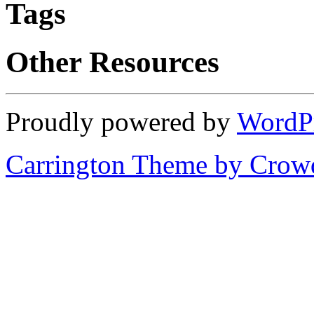
Tags
Other Resources
Proudly powered by
WordP
Carrington Theme by Crowd