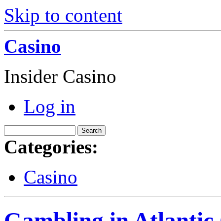
Skip to content
Casino
Insider Casino
Log in
Categories:
Casino
Gambling in Atlantic