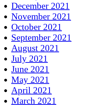
December 2021
November 2021
October 2021
September 2021
August 2021
July 2021
June 2021
May 2021
April 2021
March 2021