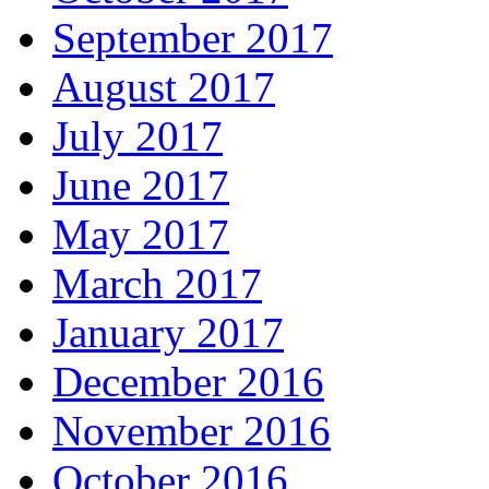
September 2017
August 2017
July 2017
June 2017
May 2017
March 2017
January 2017
December 2016
November 2016
October 2016