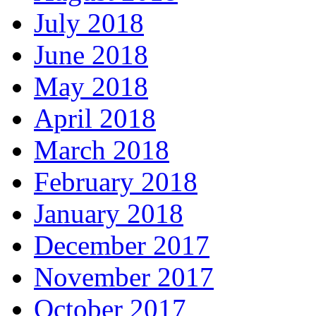
July 2018
June 2018
May 2018
April 2018
March 2018
February 2018
January 2018
December 2017
November 2017
October 2017