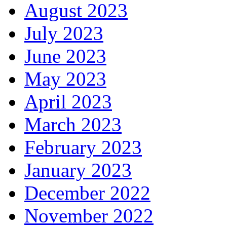
August 2023
July 2023
June 2023
May 2023
April 2023
March 2023
February 2023
January 2023
December 2022
November 2022