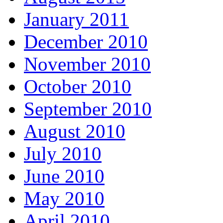
January 2011
December 2010
November 2010
October 2010
September 2010
August 2010
July 2010
June 2010
May 2010
April 2010