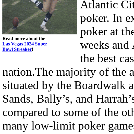
Atlantic Ci
poker. In e
poker at th
Read more about the
weeks and 
Las Vegas 2024 Super
Bowl Streaker
!
the best ca
nation.The majority of the 
situated by the Boardwalk a
Sands, Bally’s, and Harrah’
compared to some of the oth
many low-limit poker games