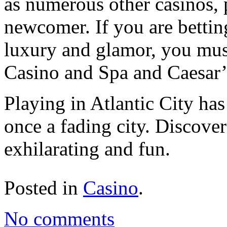
as numerous other casinos, p
newcomer. If you are bettin
luxury and glamor, you mus
Casino and Spa and Caesar’
Playing in Atlantic City ha
once a fading city. Discover
exhilarating and fun.
Posted in
Casino
.
No comments