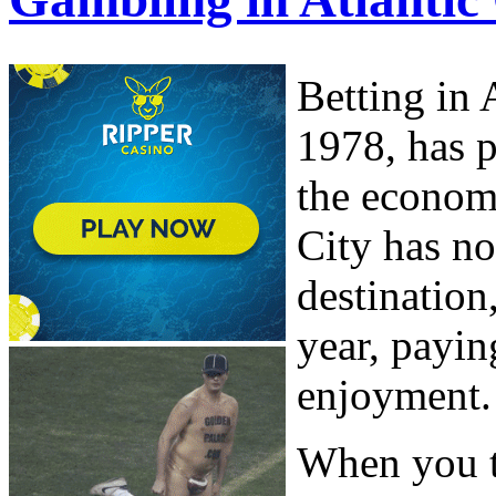
Betting in A
1978, has p
the economy
City has n
destination
year, paying
enjoyment.
When you t