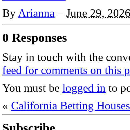
By
Arianna
–
June 29, 202
0 Responses
Stay in touch with the conv
feed for comments on this p
You must be
logged in
to p
«
California Betting Houses
Subscribe