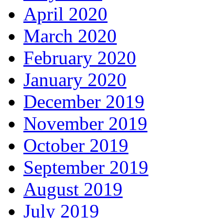
April 2020
March 2020
February 2020
January 2020
December 2019
November 2019
October 2019
September 2019
August 2019
July 2019