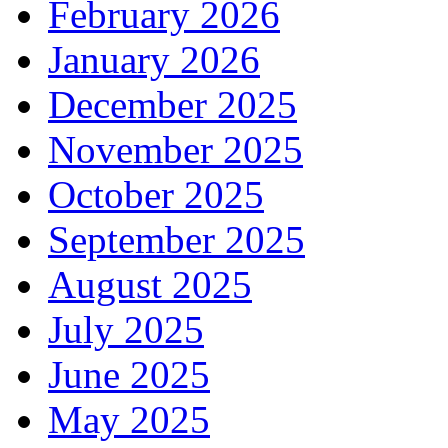
February 2026
January 2026
December 2025
November 2025
October 2025
September 2025
August 2025
July 2025
June 2025
May 2025