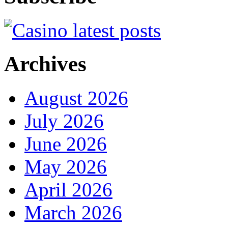
Archives
August 2026
July 2026
June 2026
May 2026
April 2026
March 2026