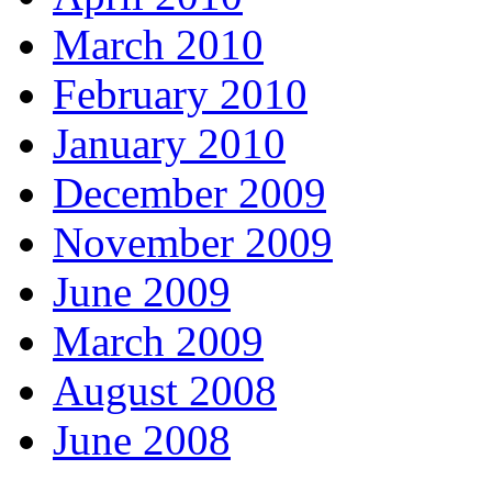
March 2010
February 2010
January 2010
December 2009
November 2009
June 2009
March 2009
August 2008
June 2008