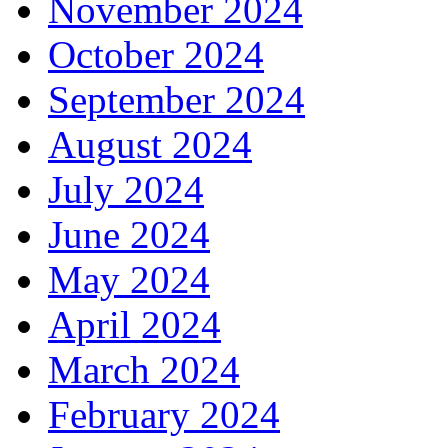
November 2024
October 2024
September 2024
August 2024
July 2024
June 2024
May 2024
April 2024
March 2024
February 2024