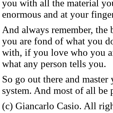
you with all the material yo
enormous and at your finger
And always remember, the bi
you are fond of what you do
with, if you love who you a
what any person tells you.
So go out there and master 
system. And most of all be 
(c) Giancarlo Casio. All rig