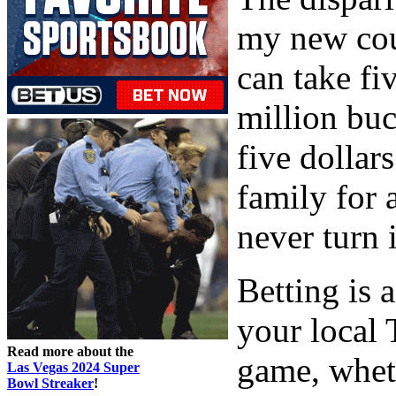
my new coun
can take fiv
million buc
five dolla
family for 
never turn i
Betting is
your local
Read more about the
game, wheth
Las Vegas 2024 Super
Bowl Streaker
!