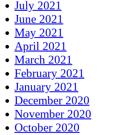
July 2021
June 2021
May 2021
April 2021
March 2021
February 2021
January 2021
December 2020
November 2020
October 2020