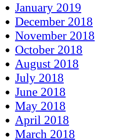
January 2019
December 2018
November 2018
October 2018
August 2018
July 2018
June 2018
May 2018
April 2018
March 2018