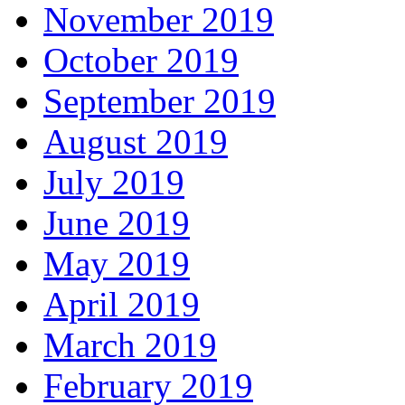
November 2019
October 2019
September 2019
August 2019
July 2019
June 2019
May 2019
April 2019
March 2019
February 2019