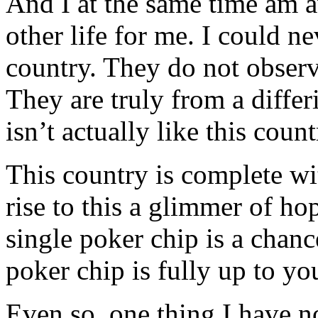
And I at the same time am a
other life for me. I could n
country. They do not observ
They are truly from a differi
isn’t actually like this count
This country is complete w
rise to this a glimmer of ho
single poker chip is a chan
poker chip is fully up to yo
Even so, one thing I have no