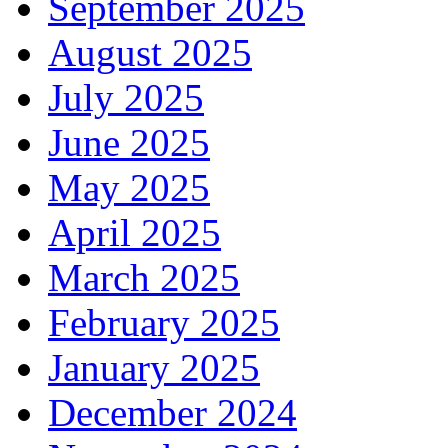
September 2025
August 2025
July 2025
June 2025
May 2025
April 2025
March 2025
February 2025
January 2025
December 2024