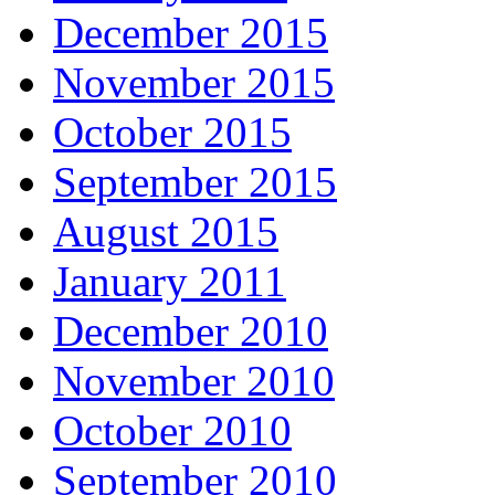
December 2015
November 2015
October 2015
September 2015
August 2015
January 2011
December 2010
November 2010
October 2010
September 2010