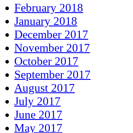
February 2018
January 2018
December 2017
November 2017
October 2017
September 2017
August 2017
July 2017
June 2017
May 2017