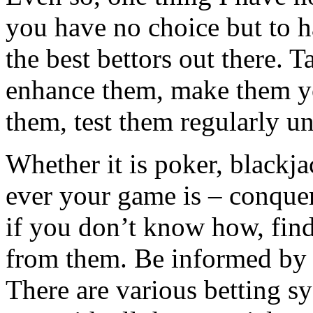
you have no choice but to 
the best bettors out there. 
enhance them, make them yo
them, test them regularly u
Whether it is poker, blackja
ever your game is – conque
if you don’t know how, fin
from them. Be informed by t
There are various betting sy