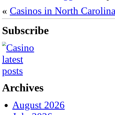
«
Casinos in North Carolin
Subscribe
Archives
August 2026