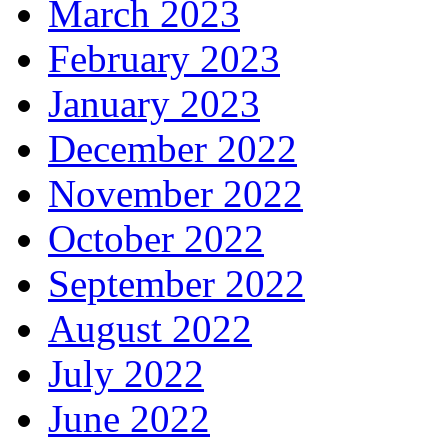
March 2023
February 2023
January 2023
December 2022
November 2022
October 2022
September 2022
August 2022
July 2022
June 2022