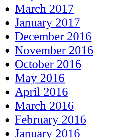
March 2017
January 2017
December 2016
November 2016
October 2016
May 2016
April 2016
March 2016
February 2016
January 2016