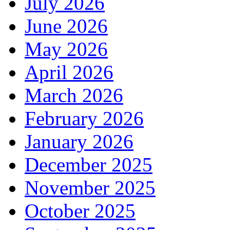
July 2026
June 2026
May 2026
April 2026
March 2026
February 2026
January 2026
December 2025
November 2025
October 2025