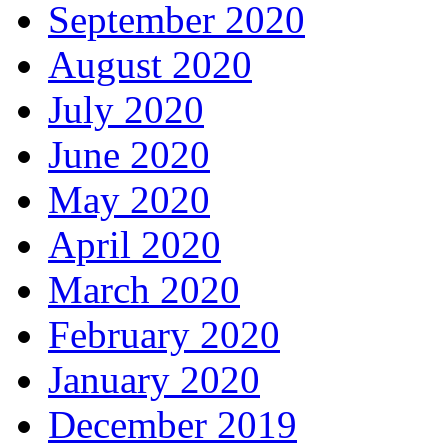
September 2020
August 2020
July 2020
June 2020
May 2020
April 2020
March 2020
February 2020
January 2020
December 2019