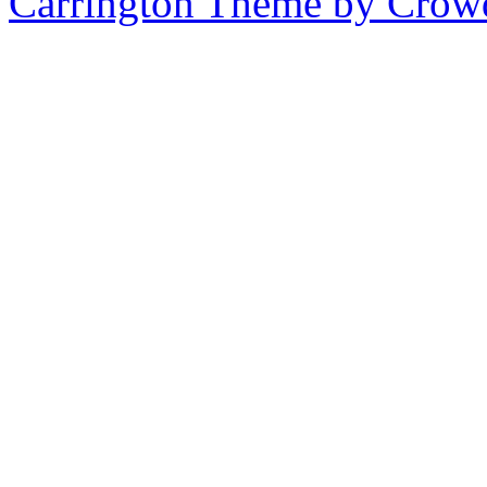
Carrington Theme by Crowd