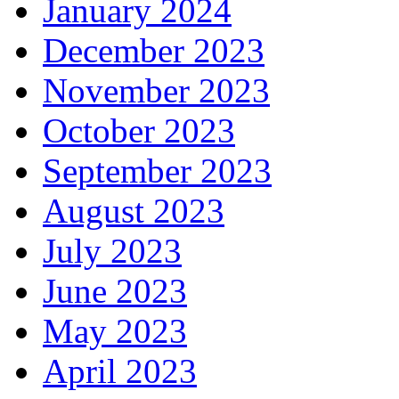
January 2024
December 2023
November 2023
October 2023
September 2023
August 2023
July 2023
June 2023
May 2023
April 2023