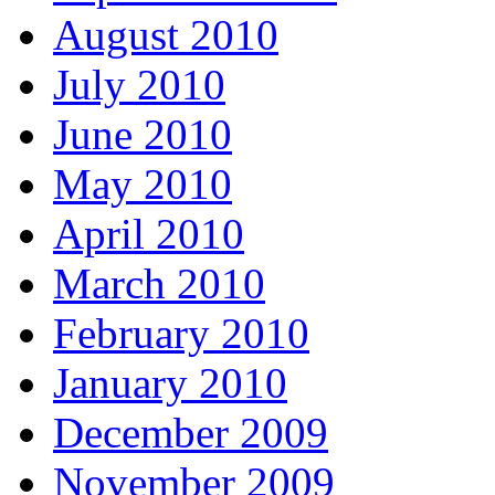
August 2010
July 2010
June 2010
May 2010
April 2010
March 2010
February 2010
January 2010
December 2009
November 2009