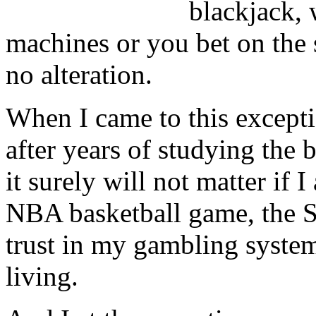
blackjack, 
machines or you bet on the s
no alteration.
When I came to this excepti
after years of studying the 
it surely will not matter if 
NBA basketball game, the 
trust in my gambling system
living.