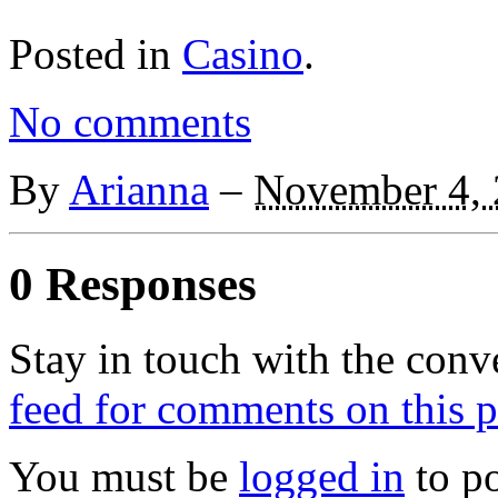
Posted in
Casino
.
No comments
By
Arianna
–
November 4,
0 Responses
Stay in touch with the conv
feed for comments on this p
You must be
logged in
to p