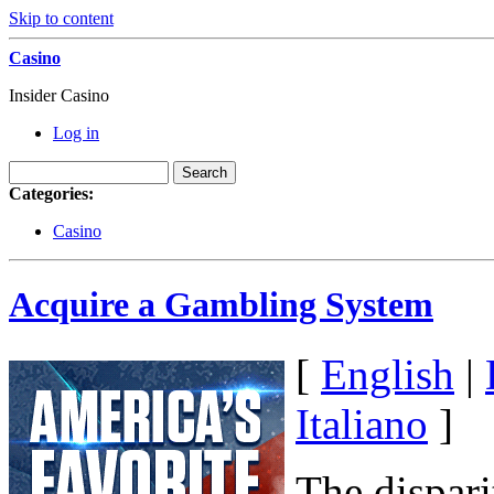
Skip to content
Casino
Insider Casino
Log in
Categories:
Casino
Acquire a Gambling System
[
English
|
Italiano
]
The dispar