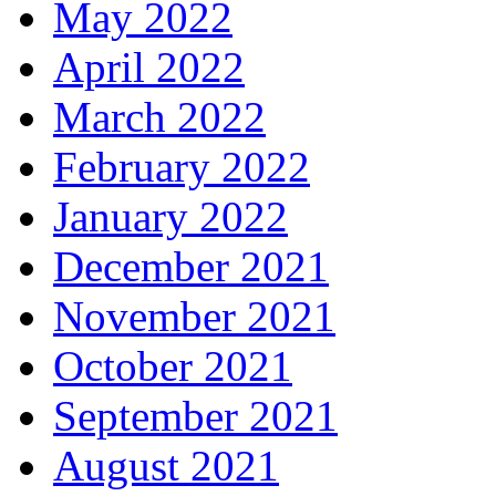
May 2022
April 2022
March 2022
February 2022
January 2022
December 2021
November 2021
October 2021
September 2021
August 2021