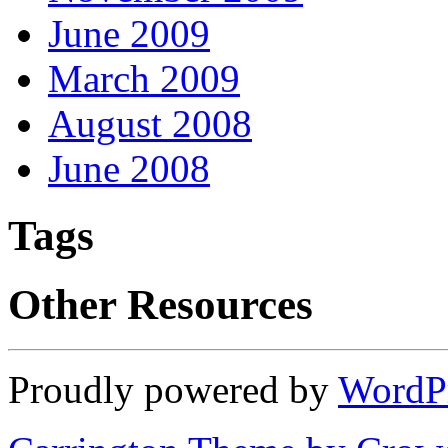
June 2009
March 2009
August 2008
June 2008
Tags
Other Resources
Proudly powered by
WordP