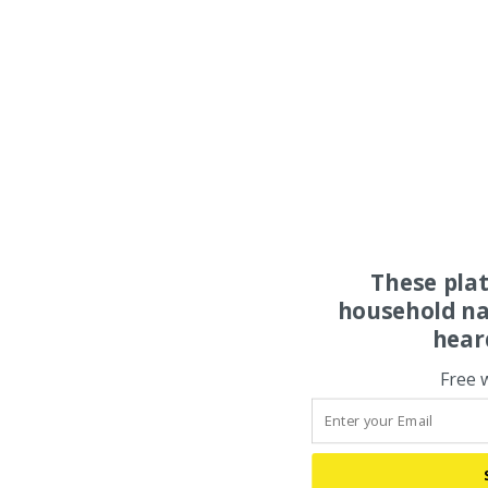
These pla
household na
hear
Free 