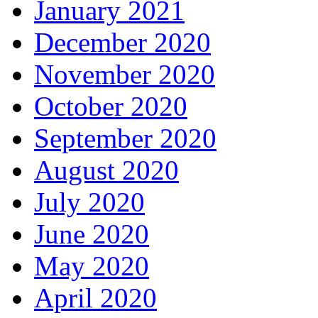
January 2021
December 2020
November 2020
October 2020
September 2020
August 2020
July 2020
June 2020
May 2020
April 2020