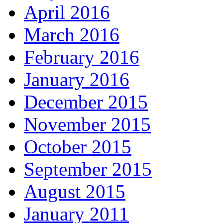
April 2016
March 2016
February 2016
January 2016
December 2015
November 2015
October 2015
September 2015
August 2015
January 2011