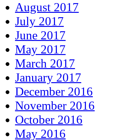
August 2017
July 2017
June 2017
May 2017
March 2017
January 2017
December 2016
November 2016
October 2016
May 2016