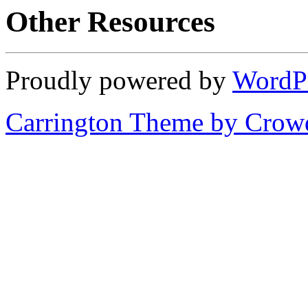
Other Resources
Proudly powered by
WordP
Carrington Theme by Crowd