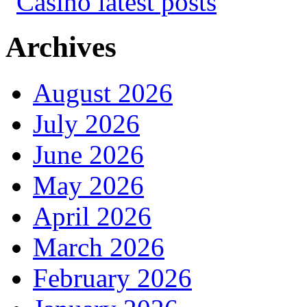
Archives
August 2026
July 2026
June 2026
May 2026
April 2026
March 2026
February 2026