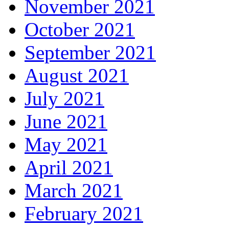
November 2021
October 2021
September 2021
August 2021
July 2021
June 2021
May 2021
April 2021
March 2021
February 2021