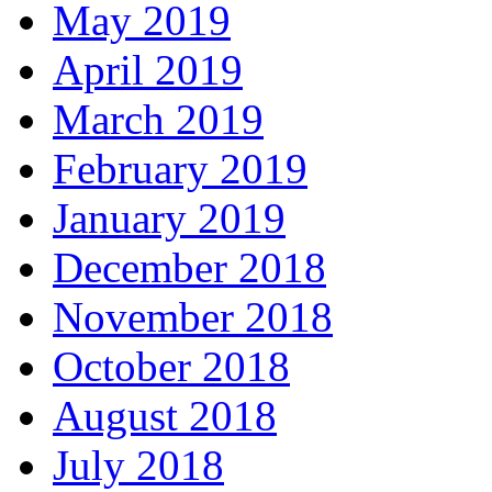
May 2019
April 2019
March 2019
February 2019
January 2019
December 2018
November 2018
October 2018
August 2018
July 2018