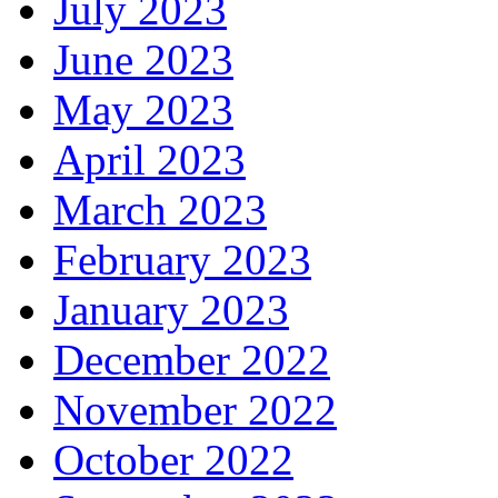
July 2023
June 2023
May 2023
April 2023
March 2023
February 2023
January 2023
December 2022
November 2022
October 2022