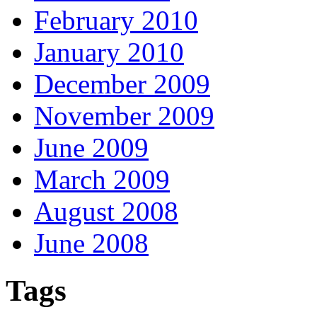
February 2010
January 2010
December 2009
November 2009
June 2009
March 2009
August 2008
June 2008
Tags