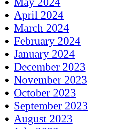
May 2024
April 2024
March 2024
February 2024
January 2024
December 2023
November 2023
October 2023
September 2023
August 2023