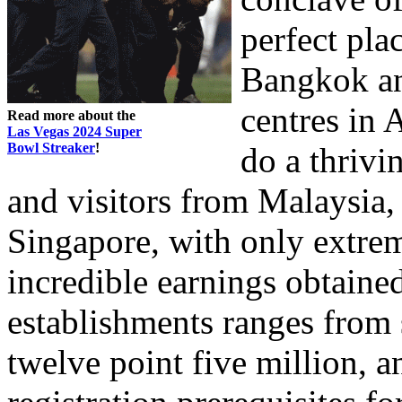
perfect pla
Bangkok an
centres in 
Read more about the
Las Vegas 2024 Super
Bowl Streaker
!
do a thrivi
and visitors from Malaysia,
Singapore, with only extre
incredible earnings obtaine
establishments ranges from 
twelve point five million, an