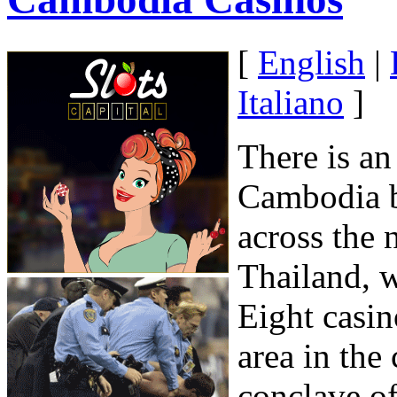
[
English
|
Italiano
]
There is an 
Cambodia be
across the 
Thailand, w
Eight casino
area in the
conclave of