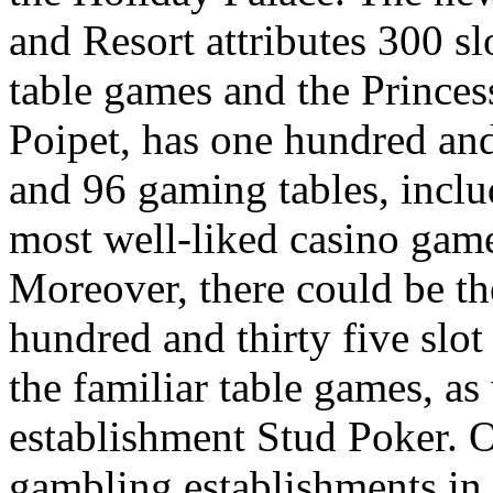
and Resort attributes 300 s
table games and the Princes
Poipet, has one hundred and
and 96 gaming tables, inclu
most well-liked casino game
Moreover, there could be t
hundred and thirty five slo
the familiar table games, as
establishment Stud Poker. O
gambling establishments in P