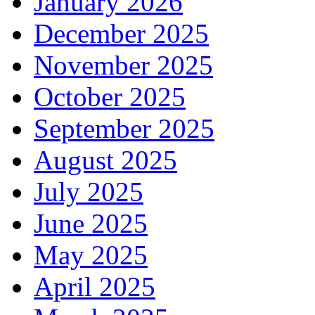
January 2026
December 2025
November 2025
October 2025
September 2025
August 2025
July 2025
June 2025
May 2025
April 2025