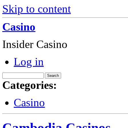
Skip to content
Casino
Insider Casino
Log in
Categories:
Casino
Cambodia Casinos