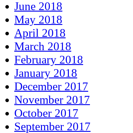
June 2018
May 2018
April 2018
March 2018
February 2018
January 2018
December 2017
November 2017
October 2017
September 2017