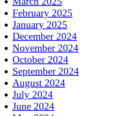
March 2025
February 2025
January 2025
December 2024
November 2024
October 2024
September 2024
August 2024
July 2024
June 2024