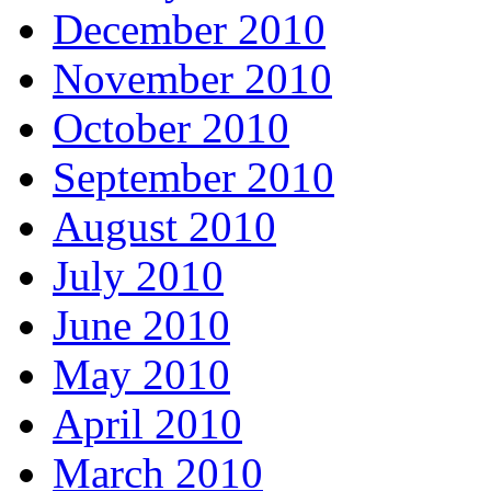
December 2010
November 2010
October 2010
September 2010
August 2010
July 2010
June 2010
May 2010
April 2010
March 2010