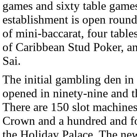
games and sixty table gam
establishment is open round
of mini-baccarat, four tables
of Caribbean Stud Poker, a
Sai.
The initial gambling den in
opened in ninety-nine and 
There are 150 slot machines
Crown and a hundred and fo
the Holiday Palace. The ne