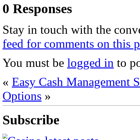
0 Responses
Stay in touch with the conv
feed for comments on this p
You must be
logged in
to p
«
Easy Cash Management S
Options
»
Subscribe