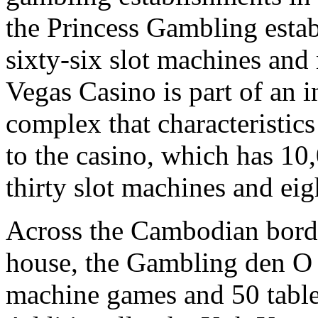
the Princess Gambling esta
sixty-six slot machines and
Vegas Casino is part of an i
complex that characteristic
to the casino, which has 10
thirty slot machines and eig
Across the Cambodian borde
house, the Gambling den O 
machine games and 50 table