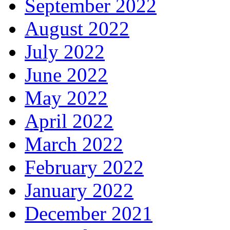
September 2022
August 2022
July 2022
June 2022
May 2022
April 2022
March 2022
February 2022
January 2022
December 2021