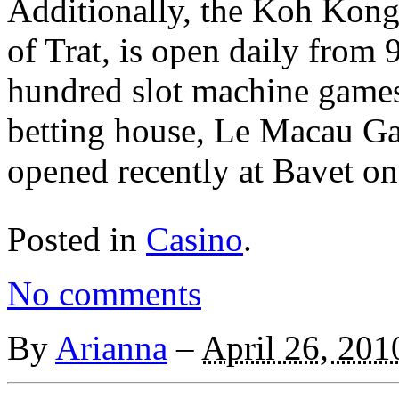
Additionally, the Koh Kong
of Trat, is open daily from 
hundred slot machine games
betting house, Le Macau Ga
opened recently at Bavet on
Posted in
Casino
.
No comments
By
Arianna
–
April 26, 201