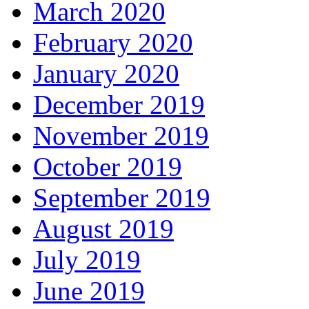
March 2020
February 2020
January 2020
December 2019
November 2019
October 2019
September 2019
August 2019
July 2019
June 2019