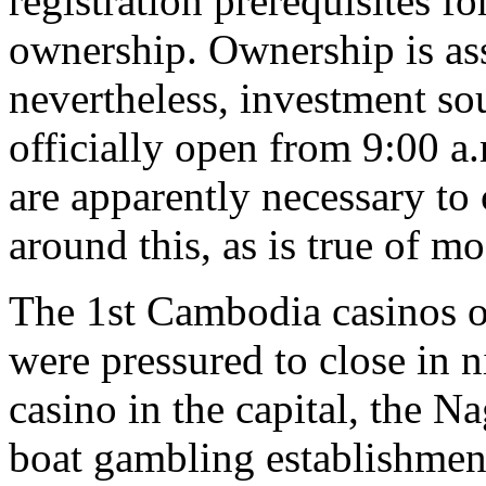
registration prerequisites f
ownership. Ownership is as
nevertheless, investment so
officially open from 9:00 a.
are apparently necessary to
around this, as is true of m
The 1st Cambodia casinos o
were pressured to close in n
casino in the capital, the N
boat gambling establishmen