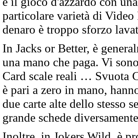
è il gioco d'azzardo con un
particolare varietà di Video
denaro è troppo sforzo lavat
In Jacks or Better, è gener
una mano che paga. Vi sono,
Card scale reali … Svuota C
è pari a zero in mano, hann
due carte alte dello stesso s
grande schede diversamente
Inoltre, in Jokers Wild, è p