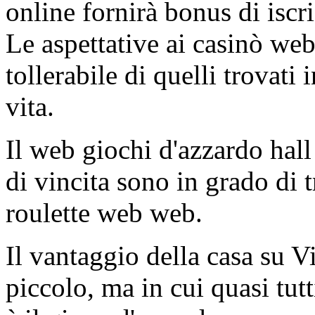
online fornirà bonus di isc
Le aspettative ai casinò we
tollerabile di quelli trovati
vita.
Il web giochi d'azzardo hall 
di vincita sono in grado di 
roulette web web.
Il vantaggio della casa su V
piccolo, ma in cui quasi tutti