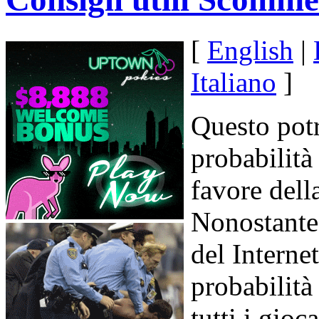
[
English
|
Italiano
]
Questo pot
probabilità
favore dell
Nonostante
del Internet
probabilità 
tutti i gioc