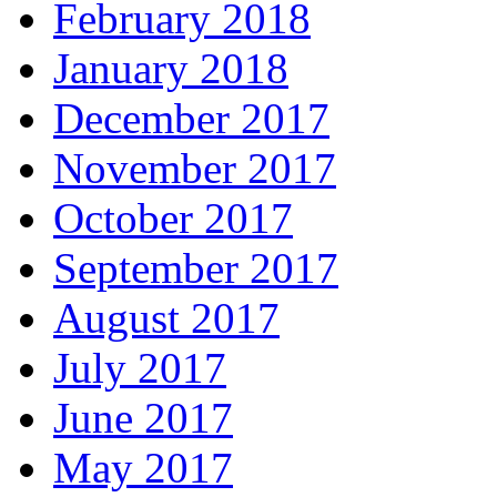
February 2018
January 2018
December 2017
November 2017
October 2017
September 2017
August 2017
July 2017
June 2017
May 2017