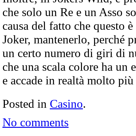
che solo un Re e un Asso so
causa del fatto che questo è 
Joker, mantenerlo, perché 
un certo numero di giri di n
che una scala colore ha un 
e accade in realtà molto più 
Posted in
Casino
.
No comments