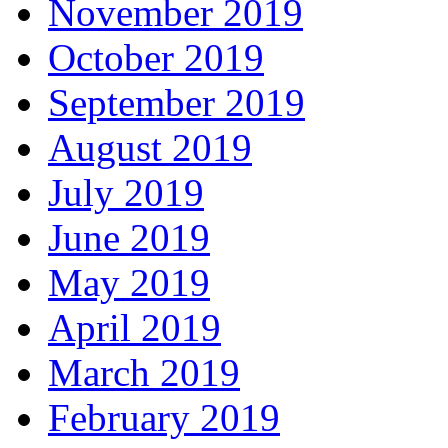
November 2019
October 2019
September 2019
August 2019
July 2019
June 2019
May 2019
April 2019
March 2019
February 2019