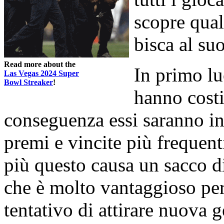
scopre qual
bisca al su
Read more about the
In primo lu
Las Vegas 2024 Super
Bowl Streaker
!
hanno costi
conseguenza essi saranno in 
premi e vincite più frequen
più questo causa un sacco di
che è molto vantaggioso per 
tentativo di attirare nuova 