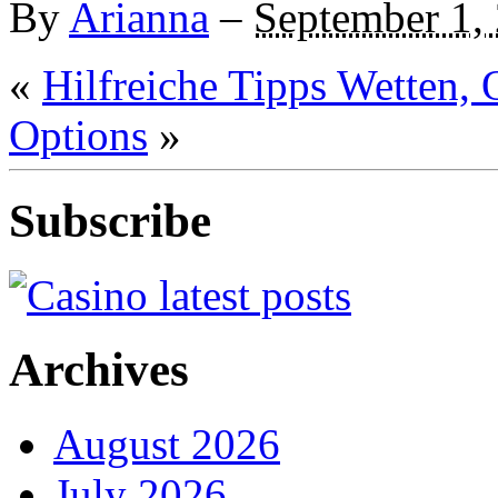
By
Arianna
–
September 1,
«
Hilfreiche Tipps Wetten,
Options
»
Subscribe
Archives
August 2026
July 2026