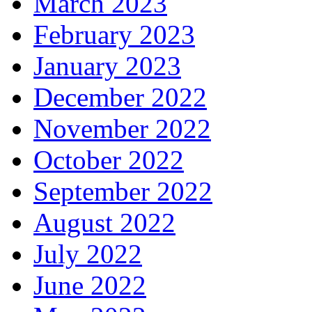
March 2023
February 2023
January 2023
December 2022
November 2022
October 2022
September 2022
August 2022
July 2022
June 2022