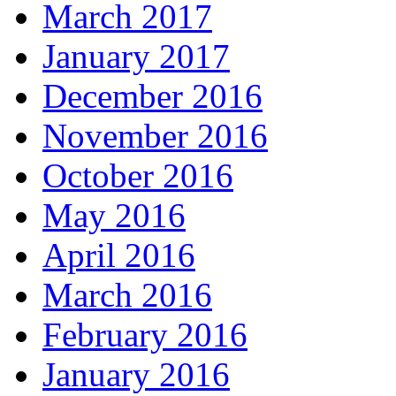
March 2017
January 2017
December 2016
November 2016
October 2016
May 2016
April 2016
March 2016
February 2016
January 2016