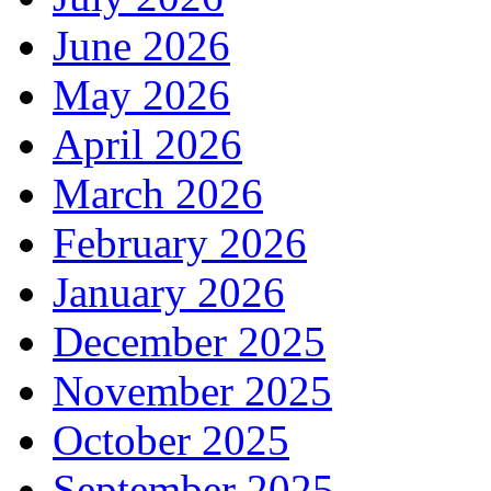
June 2026
May 2026
April 2026
March 2026
February 2026
January 2026
December 2025
November 2025
October 2025
September 2025