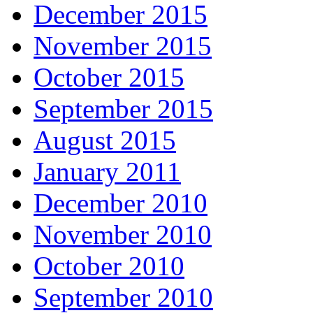
December 2015
November 2015
October 2015
September 2015
August 2015
January 2011
December 2010
November 2010
October 2010
September 2010