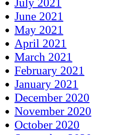
July 2021
June 2021
May 2021
April 2021
March 2021
February 2021
January 2021
December 2020
November 2020
October 2020