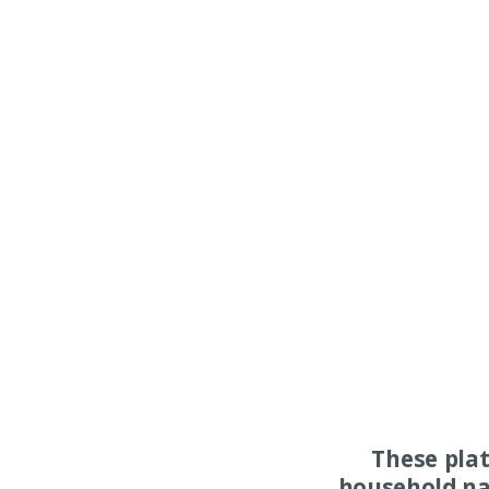
These pla
household na