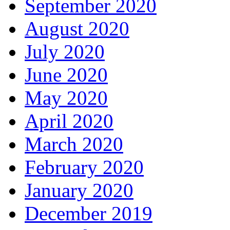
September 2020
August 2020
July 2020
June 2020
May 2020
April 2020
March 2020
February 2020
January 2020
December 2019