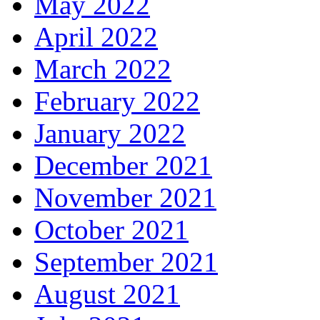
May 2022
April 2022
March 2022
February 2022
January 2022
December 2021
November 2021
October 2021
September 2021
August 2021