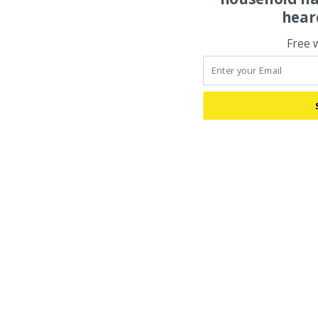
hear
Free 