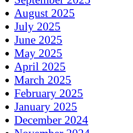
August 2025
July 2025
June 2025
May 2025
April 2025
March 2025
February 2025
January 2025
December 2024