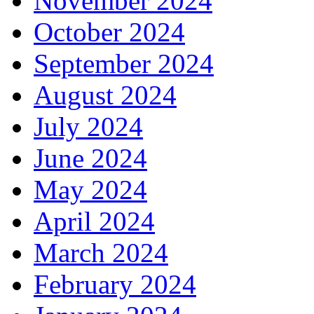
November 2024
October 2024
September 2024
August 2024
July 2024
June 2024
May 2024
April 2024
March 2024
February 2024