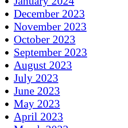
January 2024
December 2023
November 2023
October 2023
September 2023
August 2023
July 2023
June 2023
May 2023
April 2023