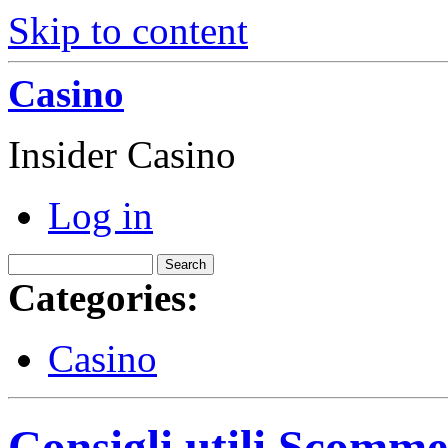
Skip to content
Casino
Insider Casino
Log in
Categories:
Casino
Consigli utili Scomme