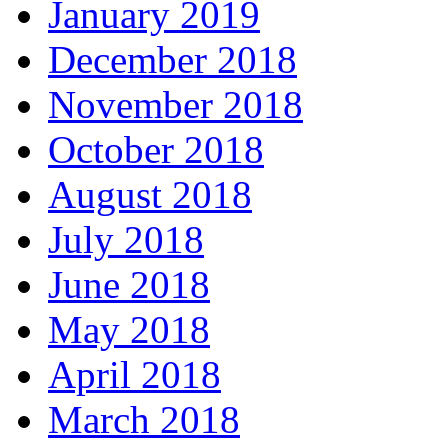
January 2019
December 2018
November 2018
October 2018
August 2018
July 2018
June 2018
May 2018
April 2018
March 2018