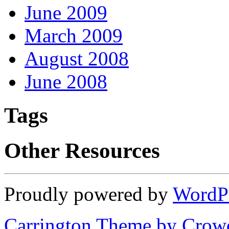
June 2009
March 2009
August 2008
June 2008
Tags
Other Resources
Proudly powered by
WordP
Carrington Theme by Crowd