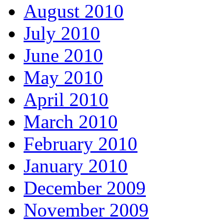
August 2010
July 2010
June 2010
May 2010
April 2010
March 2010
February 2010
January 2010
December 2009
November 2009