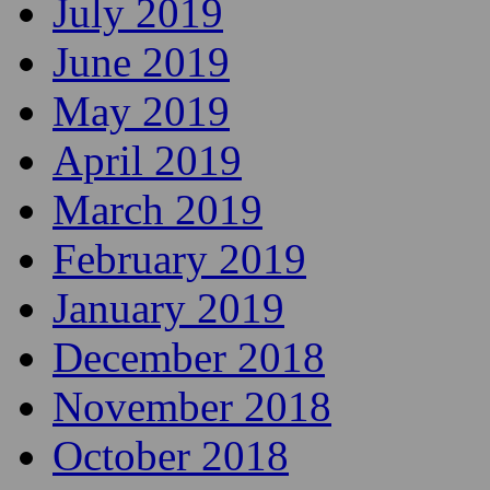
July 2019
June 2019
May 2019
April 2019
March 2019
February 2019
January 2019
December 2018
November 2018
October 2018