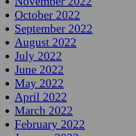
November 2022
October 2022
September 2022
August 2022
July 2022
June 2022
May 2022
April 2022
March 2022
February 2022