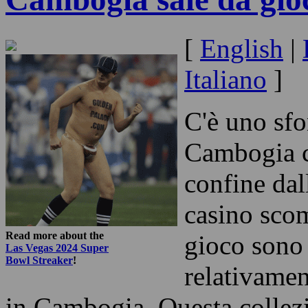
[
English
|
Italiano
]
C'è uno sfo
Cambogia ch
confine dal
casino scom
Read more about the
gioco sono 
Las Vegas 2024 Super
Bowl Streaker
!
relativamen
in Cambogia. Questa collez