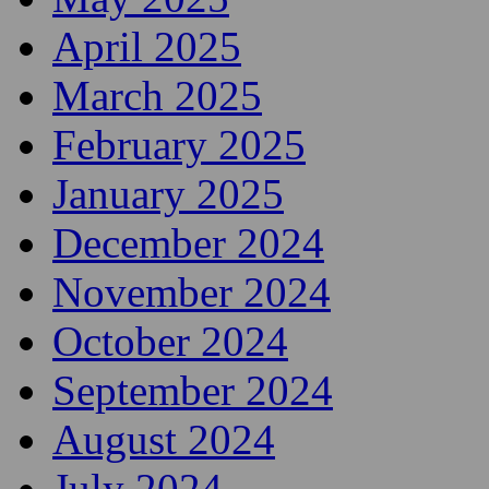
April 2025
March 2025
February 2025
January 2025
December 2024
November 2024
October 2024
September 2024
August 2024
July 2024