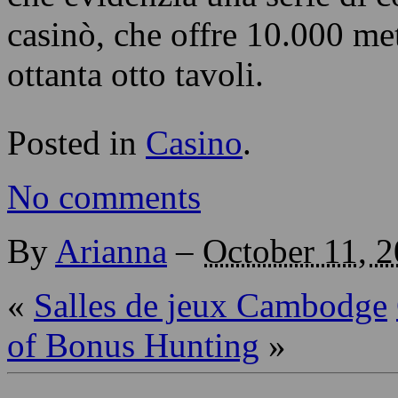
casinò, che offre 10.000 met
ottanta otto tavoli.
Posted in
Casino
.
No comments
By
Arianna
–
October 11, 
«
Salles de jeux Cambodge
of Bonus Hunting
»