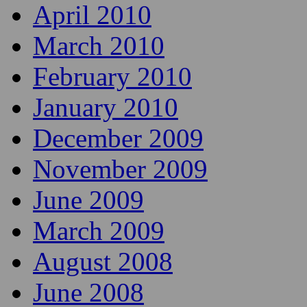
April 2010
March 2010
February 2010
January 2010
December 2009
November 2009
June 2009
March 2009
August 2008
June 2008