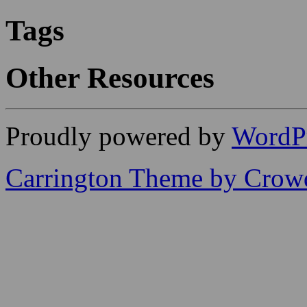
Tags
Other Resources
Proudly powered by
WordP
Carrington Theme by Crowd