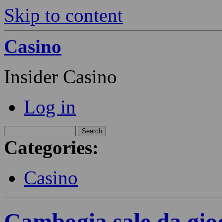
Skip to content
Casino
Insider Casino
Log in
Categories:
Casino
Cambogia sale da gio