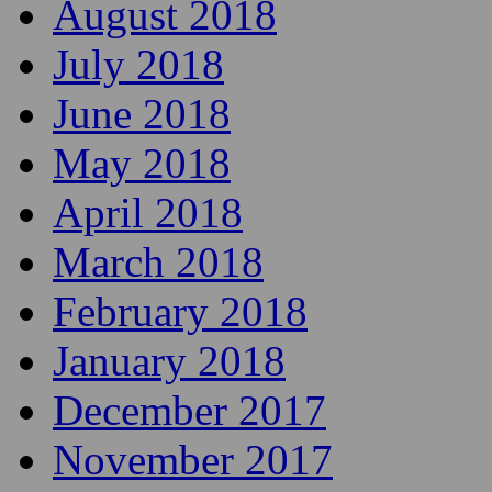
August 2018
July 2018
June 2018
May 2018
April 2018
March 2018
February 2018
January 2018
December 2017
November 2017