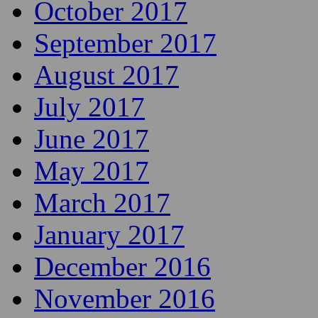
October 2017
September 2017
August 2017
July 2017
June 2017
May 2017
March 2017
January 2017
December 2016
November 2016