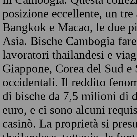
posizione eccellente, un tre
Bangkok e Macao, le due pi
Asia. Bische Cambogia fare 
lavoratori thailandesi e via
Giappone, Corea del Sud e 
occidentali. Il reddito fenom
di bische da 7,5 milioni di d
euro, e ci sono alcuni requisi
casinò. La proprietà si pre