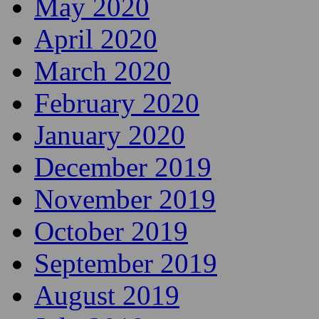
May 2020
April 2020
March 2020
February 2020
January 2020
December 2019
November 2019
October 2019
September 2019
August 2019