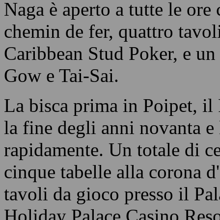
Naga è aperto a tutte le ore
chemin de fer, quattro tavoli
Caribbean Stud Poker, e un 
Gow e Tai-Sai.
La bisca prima in Poipet, il
la fine degli anni novanta e
rapidamente. Un totale di c
cinque tabelle alla corona d'
tavoli da gioco presso il Pa
Holiday Palace Casino Resor