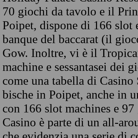
70 giochi da tavolo e il Pri
Poipet, dispone di 166 slot 
banque del baccarat (il gioc
Gow. Inoltre, vi è il Tropic
machine e sessantasei dei gi
come una tabella di Casino 
bische in Poipet, anche in u
con 166 slot machines e 97 
Casino è parte di un all-ar
che evidenzia una serie di 