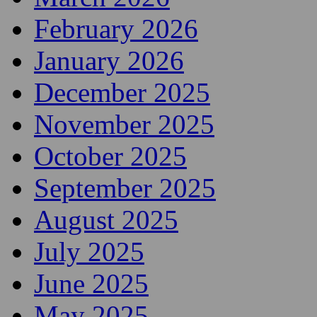
February 2026
January 2026
December 2025
November 2025
October 2025
September 2025
August 2025
July 2025
June 2025
May 2025