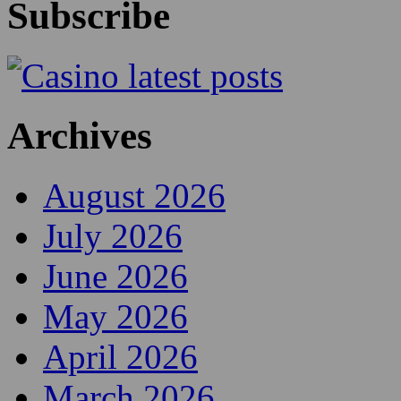
Subscribe
Archives
August 2026
July 2026
June 2026
May 2026
April 2026
March 2026