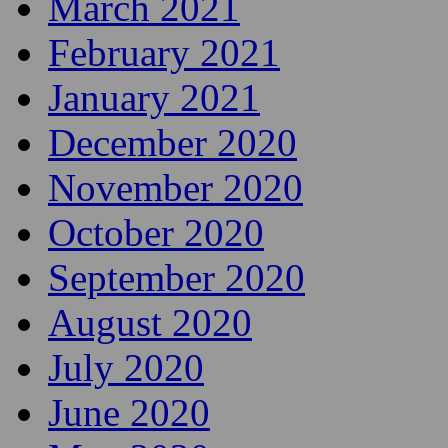
March 2021
February 2021
January 2021
December 2020
November 2020
October 2020
September 2020
August 2020
July 2020
June 2020