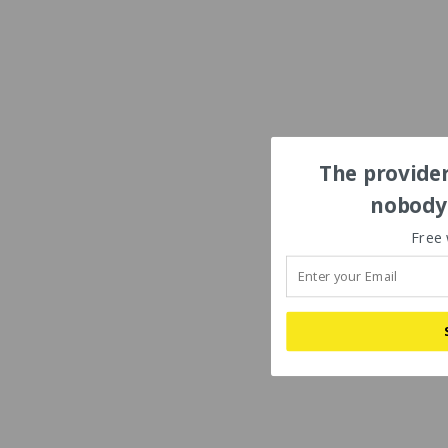
The provider
nobody'
Free 