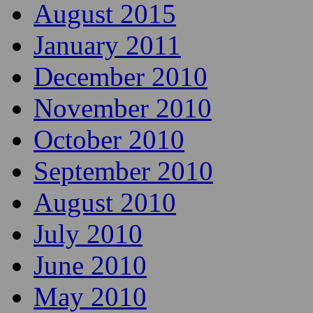
August 2015
January 2011
December 2010
November 2010
October 2010
September 2010
August 2010
July 2010
June 2010
May 2010