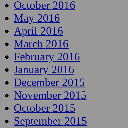
October 2016
May 2016
April 2016
March 2016
February 2016
January 2016
December 2015
November 2015
October 2015
September 2015