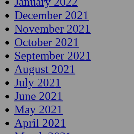
January 2022
December 2021
November 2021
October 2021
September 2021
August 2021
July 2021
June 2021
May 2021
April 2021