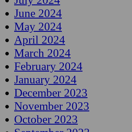
June 2024
May 2024
April 2024
March 2024
February 2024
January 2024
December 2023
November 2023
October 2023