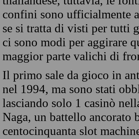
thailandese, tuttavia, le fo
confini sono ufficialmente 
se si tratta di visti per tutti
ci sono modi per aggirare q
maggior parte valichi di fro
Il primo sale da gioco in 
nel 1994, ma sono stati obbl
lasciando solo 1 casinò nella
Naga, un battello ancorato bi
centocinquanta slot machine