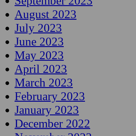
September 2023
August 2023
July 2023
June 2023
May 2023
April 2023
March 2023
February 2023
January 2023
December 2022