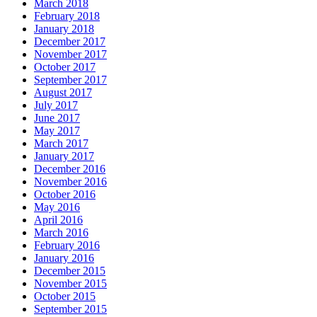
March 2018
February 2018
January 2018
December 2017
November 2017
October 2017
September 2017
August 2017
July 2017
June 2017
May 2017
March 2017
January 2017
December 2016
November 2016
October 2016
May 2016
April 2016
March 2016
February 2016
January 2016
December 2015
November 2015
October 2015
September 2015