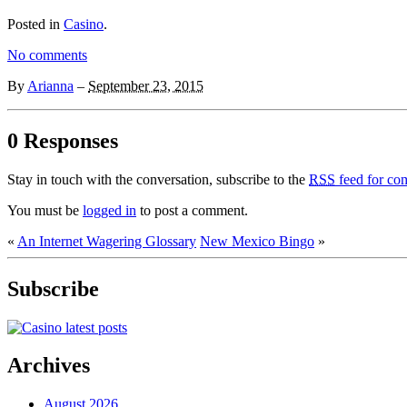
Posted in
Casino
.
No comments
By
Arianna
–
September 23, 2015
0 Responses
Stay in touch with the conversation, subscribe to the
RSS
feed for com
You must be
logged in
to post a comment.
«
An Internet Wagering Glossary
New Mexico Bingo
»
Subscribe
Archives
August 2026