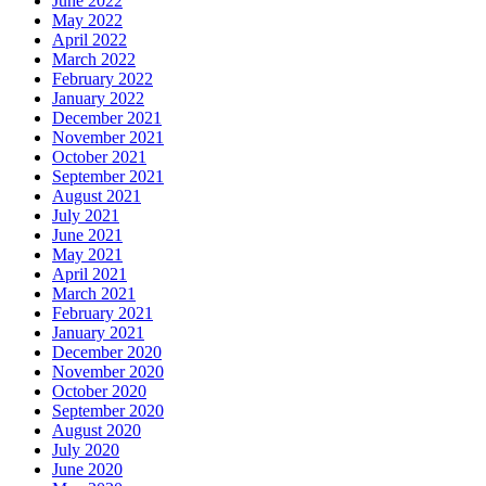
June 2022
May 2022
April 2022
March 2022
February 2022
January 2022
December 2021
November 2021
October 2021
September 2021
August 2021
July 2021
June 2021
May 2021
April 2021
March 2021
February 2021
January 2021
December 2020
November 2020
October 2020
September 2020
August 2020
July 2020
June 2020