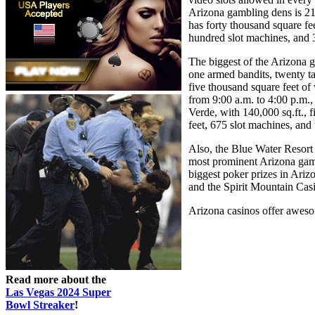
Arizona gambling dens is 21
has forty thousand square fee
hundred slot machines, and 3
The biggest of the Arizona g
one armed bandits, twenty ta
five thousand square feet of
from 9:00 a.m. to 4:00 p.m.
Verde, with 140,000 sq.ft.,
feet, 675 slot machines, and
Also, the Blue Water Resort
most prominent Arizona gambl
biggest poker prizes in Ariz
and the Spirit Mountain Cas
Arizona casinos offer aweso
Read more about the
Las Vegas 2024 Super
Bowl Streaker
!