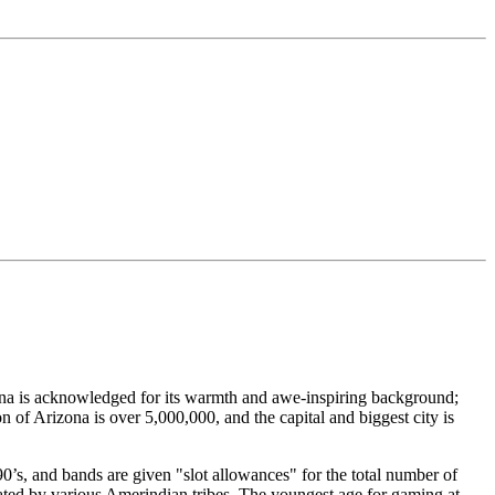
zona is acknowledged for its warmth and awe-inspiring background;
on of Arizona is over 5,000,000, and the capital and biggest city is
s, and bands are given "slot allowances" for the total number of
rated by various Amerindian tribes. The youngest age for gaming at