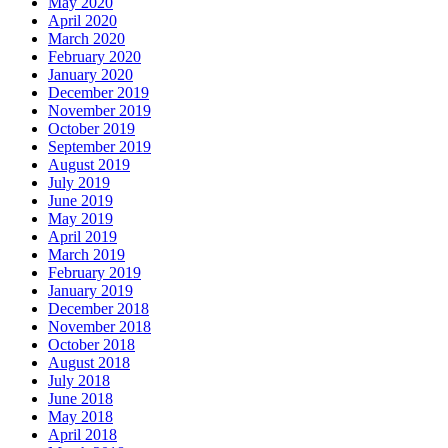
May 2020
April 2020
March 2020
February 2020
January 2020
December 2019
November 2019
October 2019
September 2019
August 2019
July 2019
June 2019
May 2019
April 2019
March 2019
February 2019
January 2019
December 2018
November 2018
October 2018
August 2018
July 2018
June 2018
May 2018
April 2018