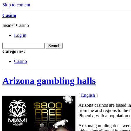
Skip to content
Casino
Insider Casino
Log in
Categories:
Casino
Arizona gambling halls
[
English
]
Arizona casinos are based i
from the arid regions to the 
Phoenix, with a population o
Arizona gambling dens were 
video slots allowed in every