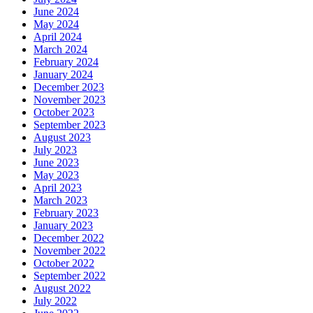
June 2024
May 2024
April 2024
March 2024
February 2024
January 2024
December 2023
November 2023
October 2023
September 2023
August 2023
July 2023
June 2023
May 2023
April 2023
March 2023
February 2023
January 2023
December 2022
November 2022
October 2022
September 2022
August 2022
July 2022