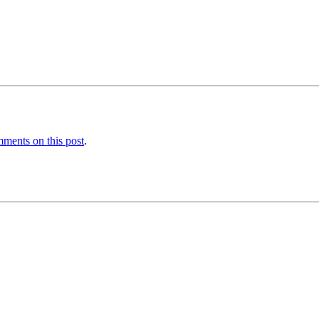
ments on this post
.