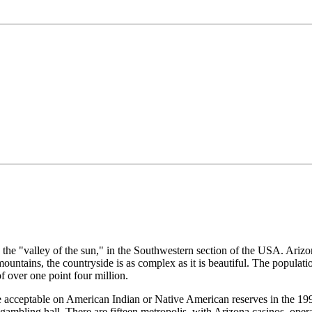
n the "valley of the sun," in the Southwestern section of the USA. Ari
mountains, the countryside is as complex as it is beautiful. The populati
f over one point four million.
acceptable on American Indian or Native American reserves in the 1990’
 gambling hall. There are fifteen metropolis, with Arizona casinos, ope