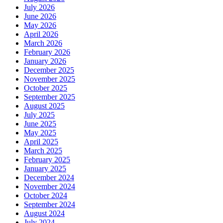
July 2026
June 2026
May 2026
April 2026
March 2026
February 2026
January 2026
December 2025
November 2025
October 2025
September 2025
August 2025
July 2025
June 2025
May 2025
April 2025
March 2025
February 2025
January 2025
December 2024
November 2024
October 2024
September 2024
August 2024
July 2024