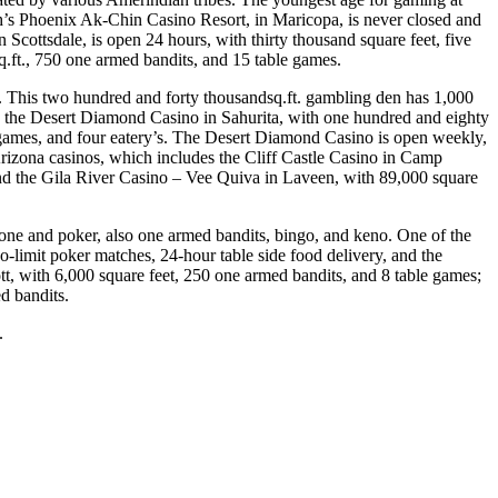
ah’s Phoenix Ak-Chin Casino Resort, in Maricopa, is never closed and
 Scottsdale, is open 24 hours, with thirty thousand square feet, five
q.ft., 750 one armed bandits, and 15 table games.
s. This two hundred and forty thousandsq.ft. gambling den has 1,000
 is the Desert Diamond Casino in Sahurita, with one hundred and eighty
e games, and four eatery’s. The Desert Diamond Casino is open weekly,
rizona casinos, which includes the Cliff Castle Casino in Camp
and the Gila River Casino – Vee Quiva in Laveen, with 89,000 square
one and poker, also one armed bandits, bingo, and keno. One of the
-limit poker matches, 24-hour table side food delivery, and the
tt, with 6,000 square feet, 250 one armed bandits, and 8 table games;
d bandits.
.