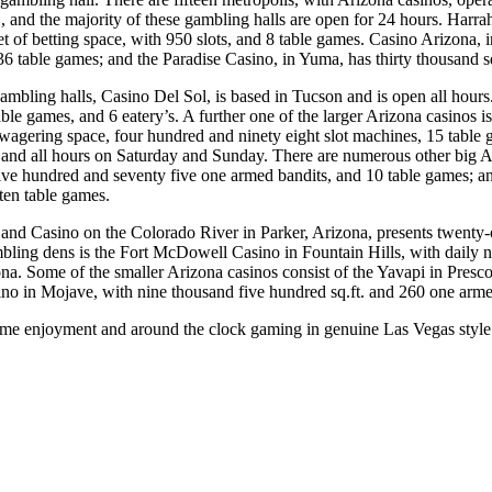
, and the majority of these gambling halls are open for 24 hours. Harr
t of betting space, with 950 slots, and 8 table games. Casino Arizona, in
6 table games; and the Paradise Casino, in Yuma, has thirty thousand s
ambling halls, Casino Del Sol, is based in Tucson and is open all hour
ble games, and 6 eatery’s. A further one of the larger Arizona casinos
 wagering space, four hundred and ninety eight slot machines, 15 tabl
, and all hours on Saturday and Sunday. There are numerous other big A
 five hundred and seventy five one armed bandits, and 10 table games; 
 ten table games.
 and Casino on the Colorado River in Parker, Arizona, presents twenty-
ing dens is the Fort McDowell Casino in Fountain Hills, with daily no
ona. Some of the smaller Arizona casinos consist of the Yavapi in Presco
ino in Mojave, with nine thousand five hundred sq.ft. and 260 one arme
me enjoyment and around the clock gaming in genuine Las Vegas style