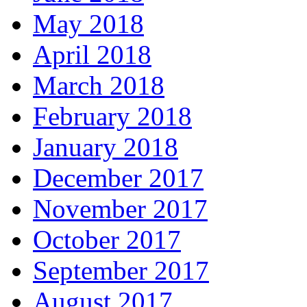
May 2018
April 2018
March 2018
February 2018
January 2018
December 2017
November 2017
October 2017
September 2017
August 2017