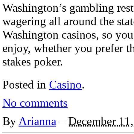
Washington’s gambling restr
wagering all around the stat
Washington casinos, so you’
enjoy, whether you prefer t
stakes poker.
Posted in
Casino
.
No comments
By
Arianna
–
December 11,