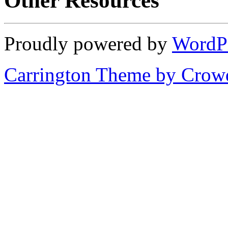
Other Resources
Proudly powered by
WordP
Carrington Theme by Crowd