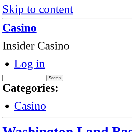
Skip to content
Casino
Insider Casino
Log in
Categories:
Casino
Washington Land Bas