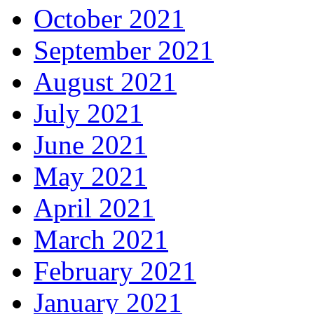
October 2021
September 2021
August 2021
July 2021
June 2021
May 2021
April 2021
March 2021
February 2021
January 2021