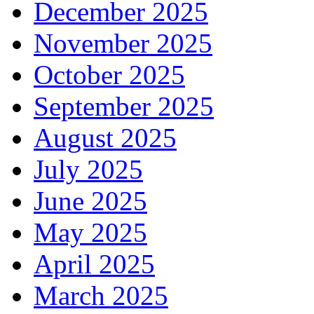
December 2025
November 2025
October 2025
September 2025
August 2025
July 2025
June 2025
May 2025
April 2025
March 2025