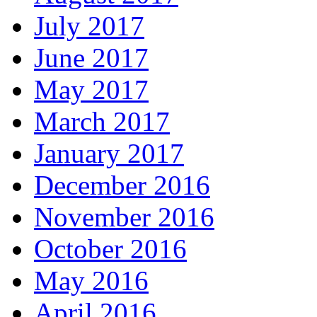
July 2017
June 2017
May 2017
March 2017
January 2017
December 2016
November 2016
October 2016
May 2016
April 2016