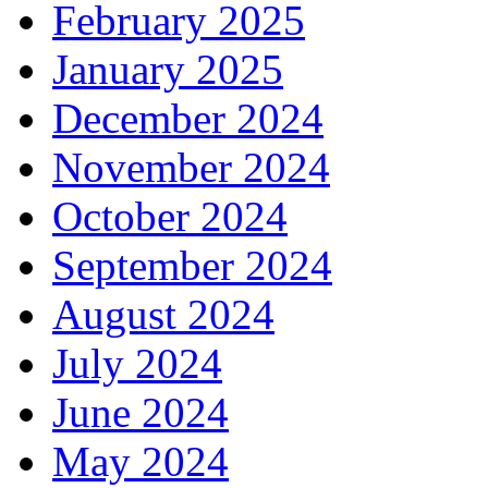
February 2025
January 2025
December 2024
November 2024
October 2024
September 2024
August 2024
July 2024
June 2024
May 2024