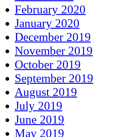
February 2020
January 2020
December 2019
November 2019
October 2019
September 2019
August 2019
July 2019
June 2019
May 2019