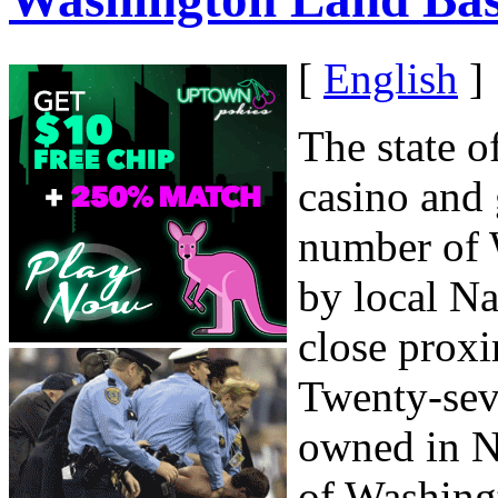
[
English
]
The state o
casino and 
number of 
by local Nat
close proxi
Twenty-sev
owned in N
of Washingt