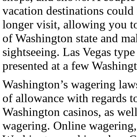
vacation destinations could
longer visit, allowing you 
of Washington state and make
sightseeing. Las Vegas type
presented at a few Washingt
Washington’s wagering laws
of allowance with regards t
Washington casinos, as well
wagering. Online wagering, 