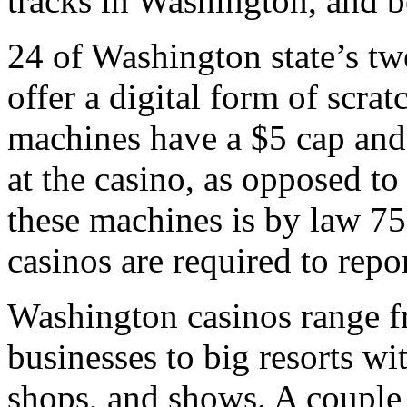
tracks in Washington, and be
24 of Washington state’s tw
offer a digital form of scrat
machines have a $5 cap and
at the casino, as opposed t
these machines is by law 75
casinos are required to repo
Washington casinos range f
businesses to big resorts wit
shops, and shows. A couple