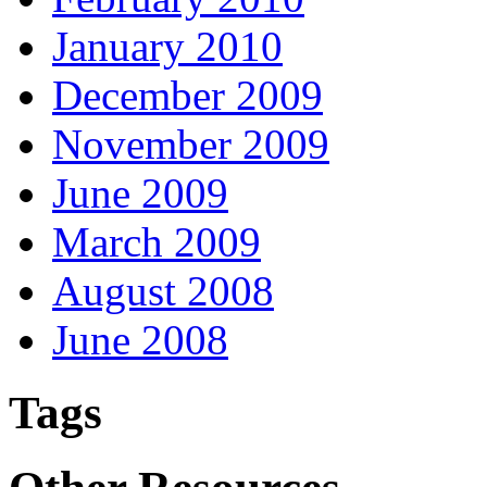
January 2010
December 2009
November 2009
June 2009
March 2009
August 2008
June 2008
Tags