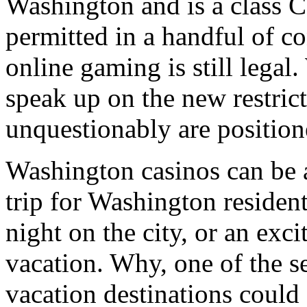
Washington and is a class C
permitted in a handful of c
online gaming is still legal
speak up on the new restric
unquestionably are position
Washington casinos can be 
trip for Washington residen
night on the city, or an exc
vacation. Why, one of the s
vacation destinations could 