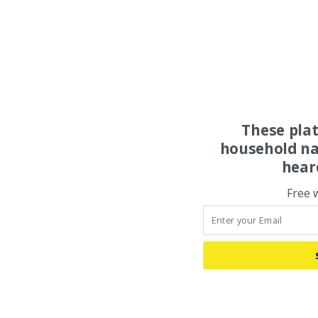
These pla
household na
hear
Free 