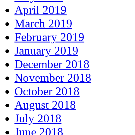
April 2019
March 2019
February 2019
January 2019
December 2018
November 2018
October 2018
August 2018
July 2018
June 2018