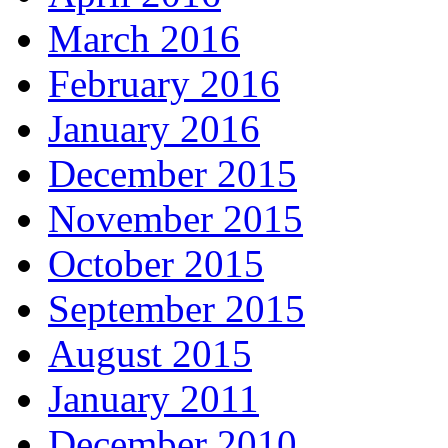
March 2016
February 2016
January 2016
December 2015
November 2015
October 2015
September 2015
August 2015
January 2011
December 2010