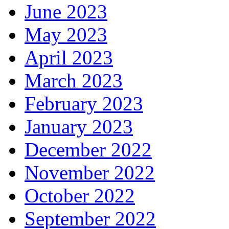
June 2023
May 2023
April 2023
March 2023
February 2023
January 2023
December 2022
November 2022
October 2022
September 2022