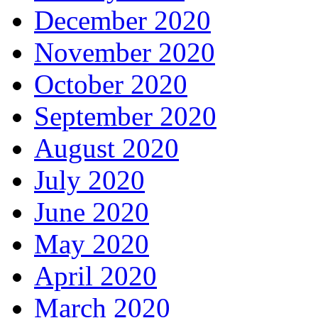
December 2020
November 2020
October 2020
September 2020
August 2020
July 2020
June 2020
May 2020
April 2020
March 2020