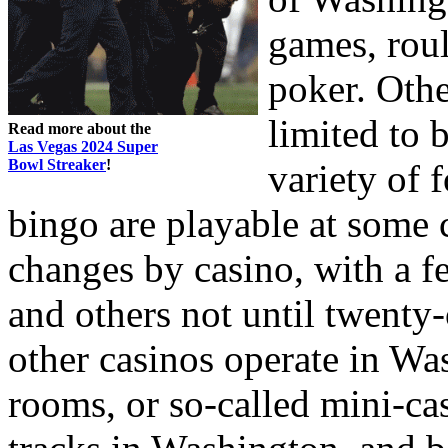
games, roul
poker. Othe
limited to 
Read more about the
Las Vegas 2024 Super
Bowl Streaker
!
variety of 
bingo are playable at some 
changes by casino, with a f
and others not until twenty
other casinos operate in Wa
rooms, or so-called mini-ca