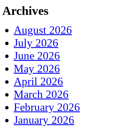
Archives
August 2026
July 2026
June 2026
May 2026
April 2026
March 2026
February 2026
January 2026