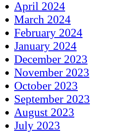
April 2024
March 2024
February 2024
January 2024
December 2023
November 2023
October 2023
September 2023
August 2023
July 2023