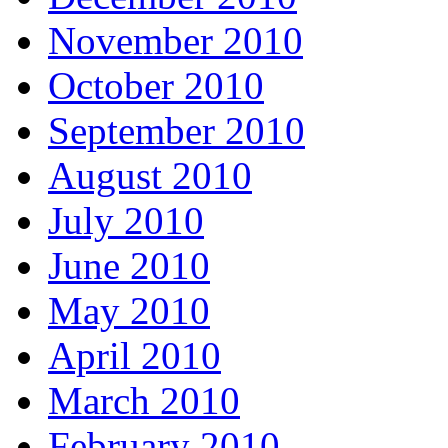
November 2010
October 2010
September 2010
August 2010
July 2010
June 2010
May 2010
April 2010
March 2010
February 2010