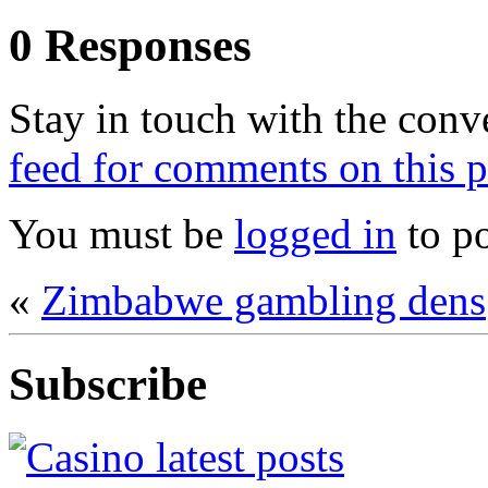
0 Responses
Stay in touch with the conv
feed for comments on this p
You must be
logged in
to p
«
Zimbabwe gambling dens
Subscribe