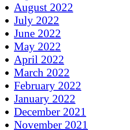
August 2022
July 2022
June 2022
May 2022
April 2022
March 2022
February 2022
January 2022
December 2021
November 2021