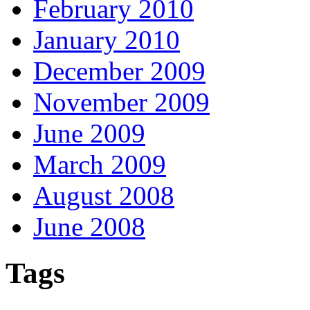
February 2010
January 2010
December 2009
November 2009
June 2009
March 2009
August 2008
June 2008
Tags