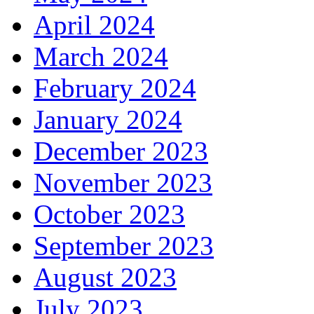
April 2024
March 2024
February 2024
January 2024
December 2023
November 2023
October 2023
September 2023
August 2023
July 2023