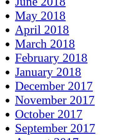
June 2018
May 2018
April 2018
March 2018
February 2018
January 2018
December 2017
November 2017
October 2017
September 2017