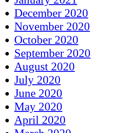
December 2020
November 2020
October 2020
September 2020
August 2020
July 2020
June 2020
May 2020
April 2020