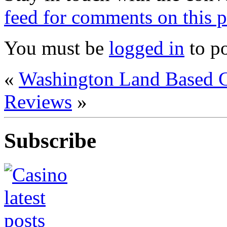
feed for comments on this p
You must be
logged in
to p
«
Washington Land Based C
Reviews
»
Subscribe