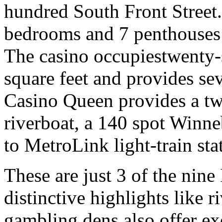
hundred South Front Street.
bedrooms and 7 penthouses 
The casino occupiestwenty-
square feet and provides se
Casino Queen provides a tw
riverboat, a 140 spot Winn
to MetroLink light-train sta
These are just 3 of the nine 
distinctive highlights like 
gambling dens also offer exc