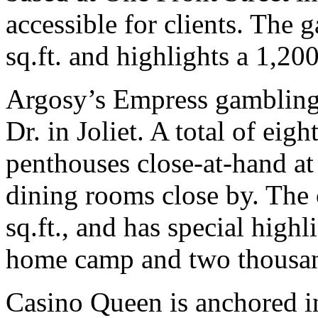
accessible for clients. The
sq.ft. and highlights a 1,20
Argosy’s Empress gambling 
Dr. in Joliet. A total of eig
penthouses close-at-hand at
dining rooms close by. The 
sq.ft., and has special high
home camp and two thousand
Casino Queen is anchored in