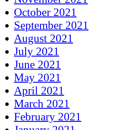
October 2021
September 2021
August 2021
July 2021
June 2021
May 2021
April 2021
March 2021
February 2021
January 2021