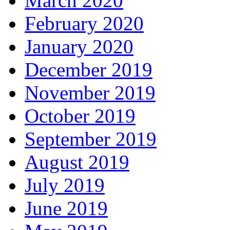
March 2020
February 2020
January 2020
December 2019
November 2019
October 2019
September 2019
August 2019
July 2019
June 2019