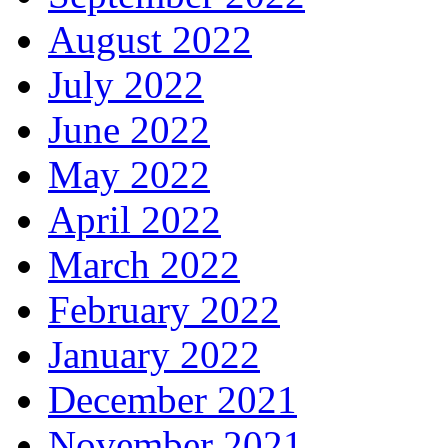
August 2022
July 2022
June 2022
May 2022
April 2022
March 2022
February 2022
January 2022
December 2021
November 2021