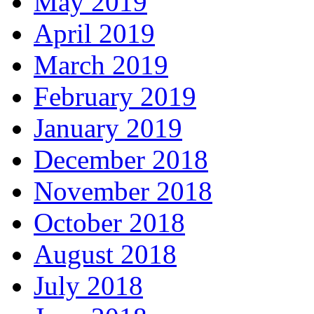
May 2019
April 2019
March 2019
February 2019
January 2019
December 2018
November 2018
October 2018
August 2018
July 2018