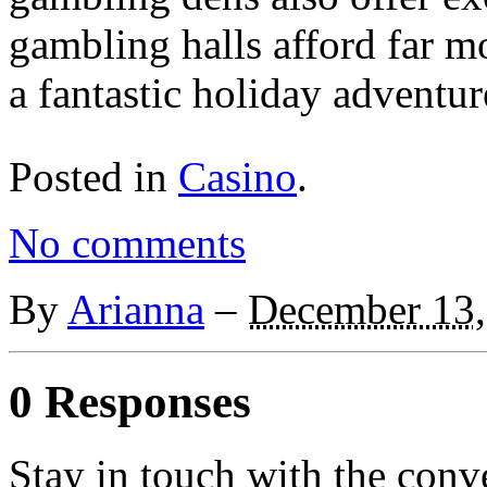
gambling halls afford far m
a fantastic holiday adventur
Posted in
Casino
.
No comments
By
Arianna
–
December 13,
0 Responses
Stay in touch with the conv