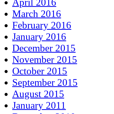
April 2016
March 2016
February 2016
January 2016
December 2015
November 2015
October 2015
September 2015
August 2015
January 2011