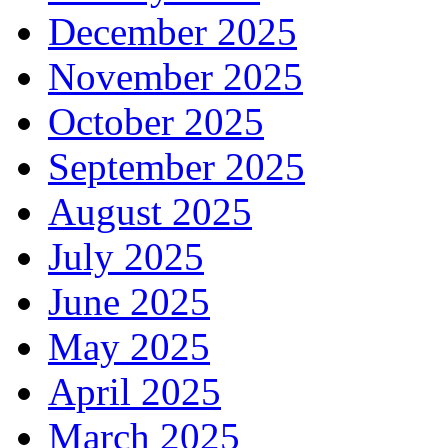
December 2025
November 2025
October 2025
September 2025
August 2025
July 2025
June 2025
May 2025
April 2025
March 2025