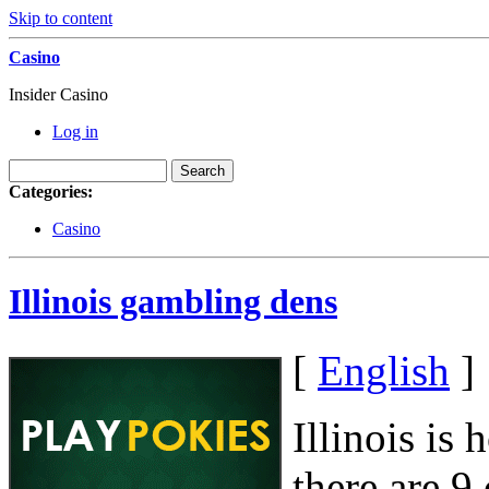
Skip to content
Casino
Insider Casino
Log in
Categories:
Casino
Illinois gambling dens
[
English
]
Illinois is
there are 9 