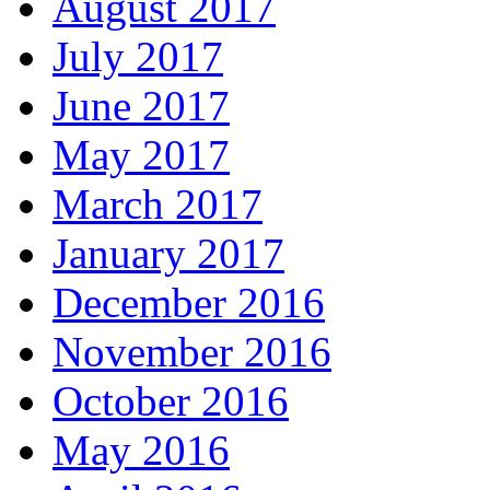
August 2017
July 2017
June 2017
May 2017
March 2017
January 2017
December 2016
November 2016
October 2016
May 2016