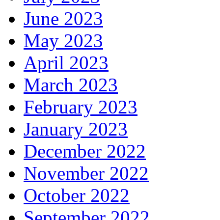
June 2023
May 2023
April 2023
March 2023
February 2023
January 2023
December 2022
November 2022
October 2022
September 2022