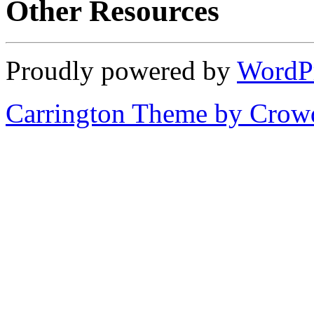
Other Resources
Proudly powered by
WordP
Carrington Theme by Crowd