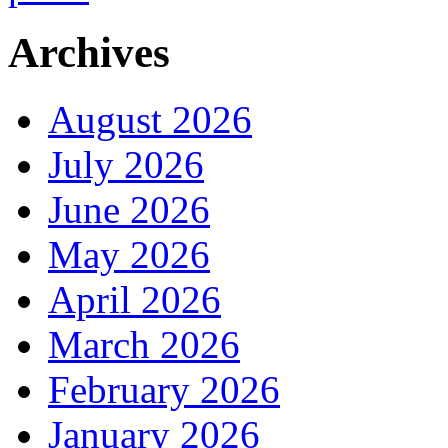
Archives
August 2026
July 2026
June 2026
May 2026
April 2026
March 2026
February 2026
January 2026