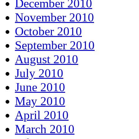
December 2010
November 2010
October 2010
September 2010
August 2010
July 2010
June 2010
May 2010
April 2010
March 2010