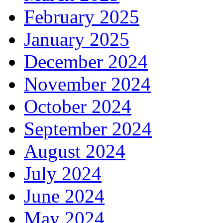
February 2025
January 2025
December 2024
November 2024
October 2024
September 2024
August 2024
July 2024
June 2024
May 2024