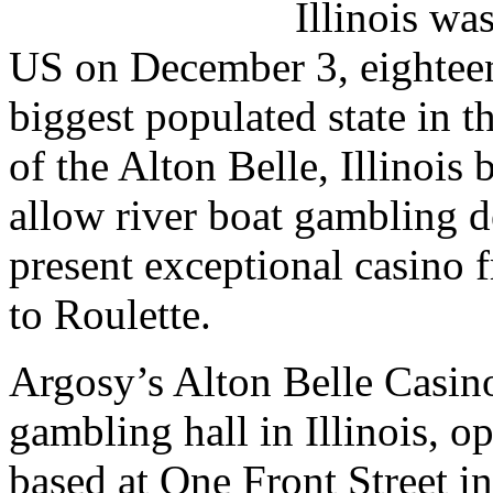
Illinois was
US on December 3, eighteen 
biggest populated state in t
of the Alton Belle, Illinois
allow river boat gambling d
present exceptional casino 
to Roulette.
Argosy’s Alton Belle Casino 
gambling hall in Illinois, op
based at One Front Street in