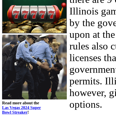
Illinois ga
by the gove
upon at the
rules also 
licenses tha
government
permits. Il
however, gi
options.
Read more about the
Las Vegas 2024 Super
Bowl Streaker
!