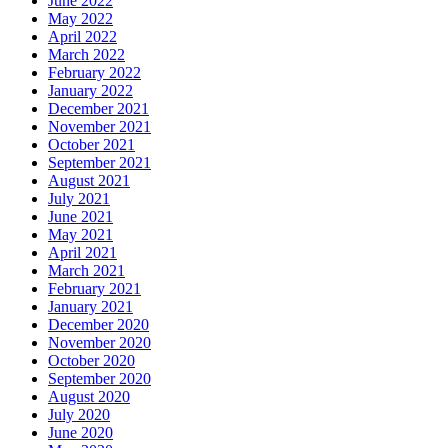
June 2022
May 2022
April 2022
March 2022
February 2022
January 2022
December 2021
November 2021
October 2021
September 2021
August 2021
July 2021
June 2021
May 2021
April 2021
March 2021
February 2021
January 2021
December 2020
November 2020
October 2020
September 2020
August 2020
July 2020
June 2020