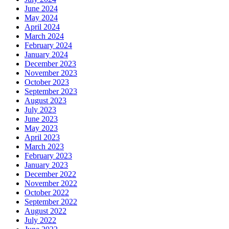
June 2024
May 2024
April 2024
March 2024
February 2024
January 2024
December 2023
November 2023
October 2023
September 2023
August 2023
July 2023
June 2023
May 2023
April 2023
March 2023
February 2023
January 2023
December 2022
November 2022
October 2022
September 2022
August 2022
July 2022