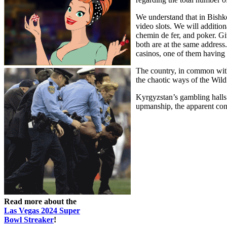
We understand that in Bishke
video slots. We will additio
chemin de fer, and poker. Gi
both are at the same address.
casinos, one of them having al
The country, in common with
the chaotic ways of the Wild
Kyrgyzstan’s gambling halls 
upmanship, the apparent cons
Read more about the
Las Vegas 2024 Super
Bowl Streaker
!