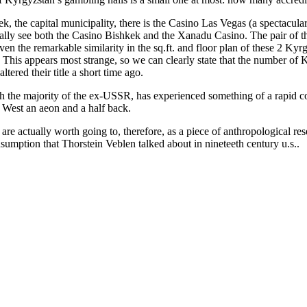
k, the capital municipality, there is the Casino Las Vegas (a spectacul
nally see both the Casino Bishkek and the Xanadu Casino. The pair of th
ven the remarkable similarity in the sq.ft. and floor plan of these 2 Kyr
 This appears most strange, so we can clearly state that the number of Ky
tered their title a short time ago.
 the majority of the ex-USSR, has experienced something of a rapid co
 West an aeon and a half back.
are actually worth going to, therefore, as a piece of anthropological re
umption that Thorstein Veblen talked about in nineteeth century u.s..