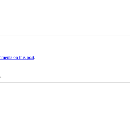
ments on this post
.
»