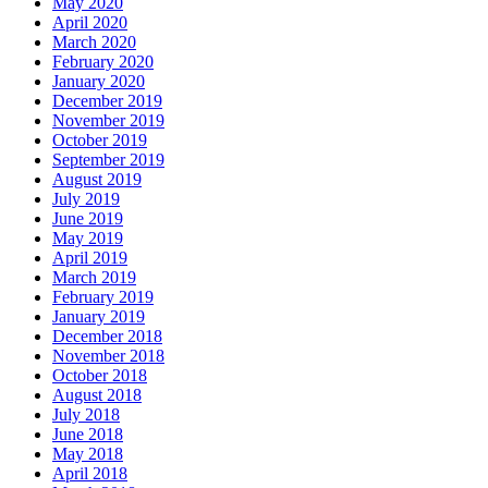
May 2020
April 2020
March 2020
February 2020
January 2020
December 2019
November 2019
October 2019
September 2019
August 2019
July 2019
June 2019
May 2019
April 2019
March 2019
February 2019
January 2019
December 2018
November 2018
October 2018
August 2018
July 2018
June 2018
May 2018
April 2018