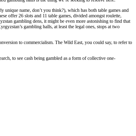
arly unique name, don’t you think?), which has both table games and
ese offer 26 slots and 11 table games, divided amongst roulette,
gyzstan gambling dens, it might be even more astonishing to find that
rgyzstan’s gambling halls, at least the legal ones, stops at two
nversion to commercialism. The Wild East, you could say, to refer to
search, to see cash being gambled as a form of collective one-