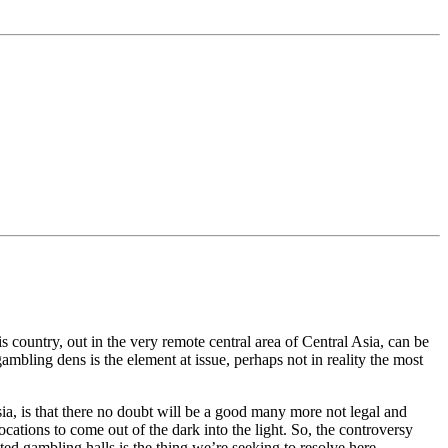
country, out in the very remote central area of Central Asia, can be
 gambling dens is the element at issue, perhaps not in reality the most
Asia, is that there no doubt will be a good many more not legal and
cations to come out of the dark into the light. So, the controversy
ed gambling halls is the thing we’re seeking to resolve here.