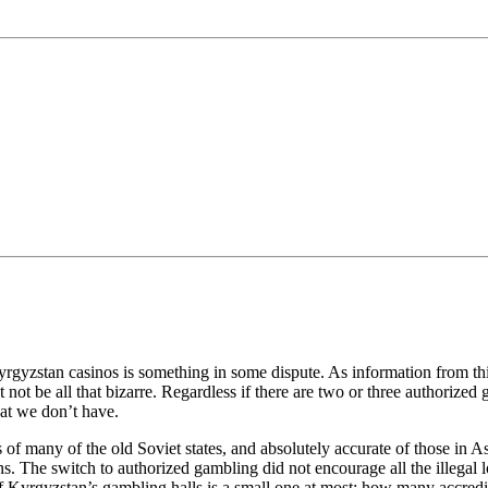
yzstan casinos is something in some dispute. As information from this 
ht not be all that bizarre. Regardless if there are two or three authorized
hat we don’t have.
is of many of the old Soviet states, and absolutely accurate of those in 
. The switch to authorized gambling did not encourage all the illegal lo
f Kyrgyzstan’s gambling halls is a small one at most: how many accredit