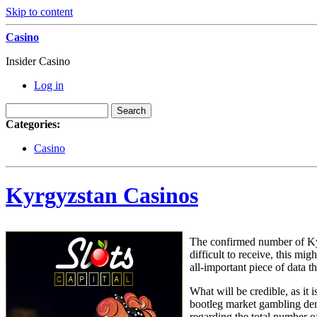
Skip to content
Casino
Insider Casino
Log in
Categories:
Casino
Kyrgyzstan Casinos
The confirmed number of Kyrg
difficult to receive, this mig
all-important piece of data t
What will be credible, as it 
bootleg market gambling dens
regarding the total number o