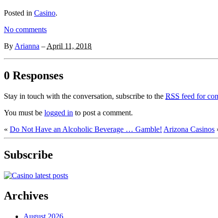
Posted in
Casino
.
No comments
By
Arianna
–
April 11, 2018
0 Responses
Stay in touch with the conversation, subscribe to the
RSS
feed for com
You must be
logged in
to post a comment.
«
Do Not Have an Alcoholic Beverage … Gamble!
Arizona Casinos
Subscribe
Archives
August 2026