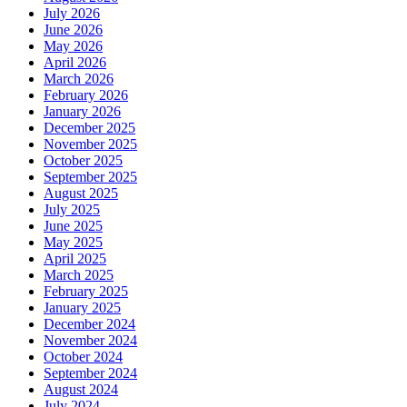
July 2026
June 2026
May 2026
April 2026
March 2026
February 2026
January 2026
December 2025
November 2025
October 2025
September 2025
August 2025
July 2025
June 2025
May 2025
April 2025
March 2025
February 2025
January 2025
December 2024
November 2024
October 2024
September 2024
August 2024
July 2024