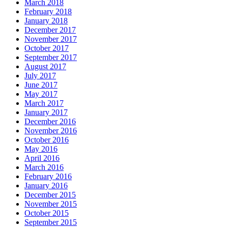
March 2018
February 2018
January 2018
December 2017
November 2017
October 2017
September 2017
August 2017
July 2017
June 2017
May 2017
March 2017
January 2017
December 2016
November 2016
October 2016
May 2016
April 2016
March 2016
February 2016
January 2016
December 2015
November 2015
October 2015
September 2015