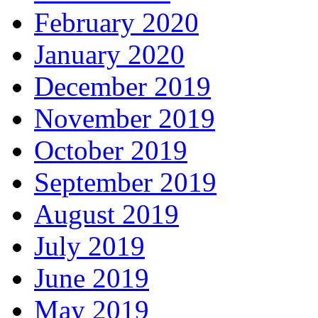
February 2020
January 2020
December 2019
November 2019
October 2019
September 2019
August 2019
July 2019
June 2019
May 2019