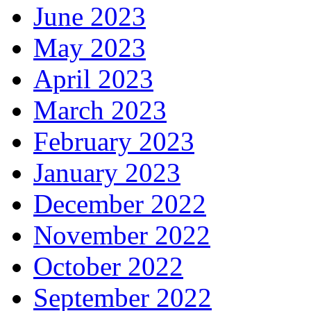
June 2023
May 2023
April 2023
March 2023
February 2023
January 2023
December 2022
November 2022
October 2022
September 2022