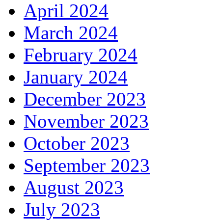
April 2024
March 2024
February 2024
January 2024
December 2023
November 2023
October 2023
September 2023
August 2023
July 2023