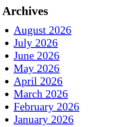
Archives
August 2026
July 2026
June 2026
May 2026
April 2026
March 2026
February 2026
January 2026