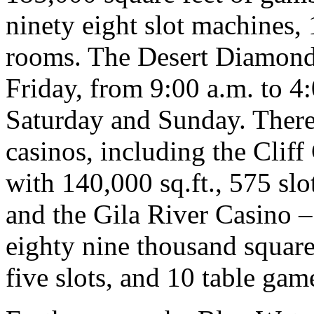
ninety eight slot machines,
rooms. The Desert Diamond
Friday, from 9:00 a.m. to 4:
Saturday and Sunday. There
casinos, including the Clif
with 140,000 sq.ft., 575 sl
and the Gila River Casino 
eighty nine thousand square
five slots, and 10 table gam