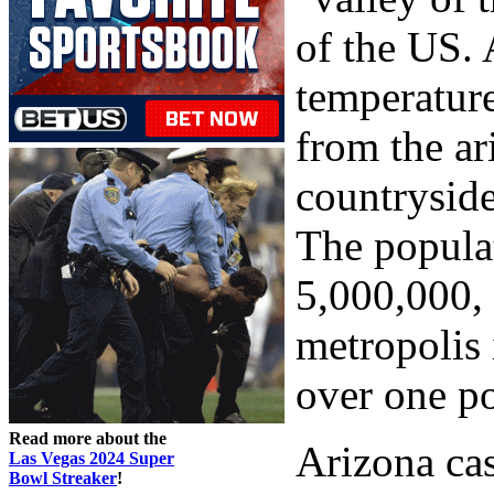
of the US. 
temperature
from the ar
countryside
The populat
5,000,000, 
metropolis 
over one po
Read more about the
Arizona ca
Las Vegas 2024 Super
Bowl Streaker
!