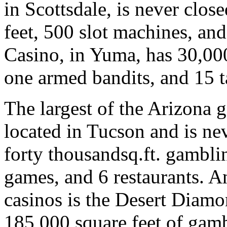
in Scottsdale, is never clos
feet, 500 slot machines, an
Casino, in Yuma, has 30,000
one armed bandits, and 15 
The largest of the Arizona 
located in Tucson and is ne
forty thousandsq.ft. gamblin
games, and 6 restaurants. A
casinos is the Desert Diamo
185,000 square feet of gamb