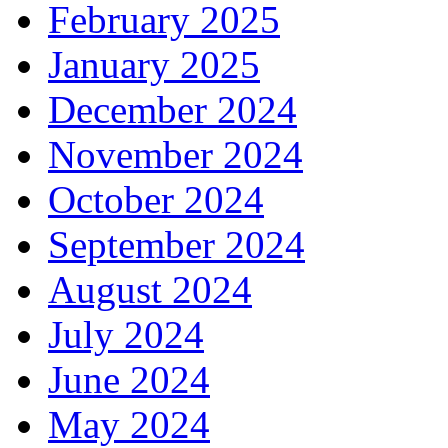
February 2025
January 2025
December 2024
November 2024
October 2024
September 2024
August 2024
July 2024
June 2024
May 2024