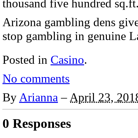
thousand five hundred sq.ft
Arizona gambling dens give
stop gambling in genuine La
Posted in
Casino
.
No comments
By
Arianna
–
April 23, 201
0 Responses