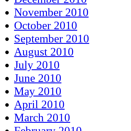
November 2010
October 2010
September 2010
August 2010
July 2010
June 2010
May 2010
April 2010
March 2010
February 2010