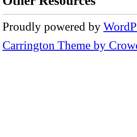
Other Resources
Proudly powered by
WordP
Carrington Theme by Crowd