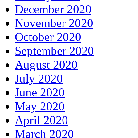
December 2020
November 2020
October 2020
September 2020
August 2020
July 2020
June 2020
May 2020
April 2020
March 2020