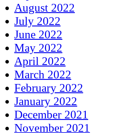
August 2022
July 2022
June 2022
May 2022
April 2022
March 2022
February 2022
January 2022
December 2021
November 2021