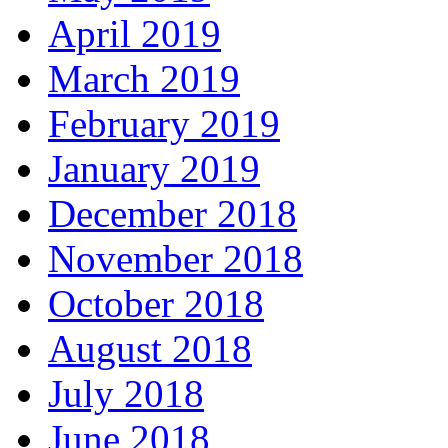
April 2019
March 2019
February 2019
January 2019
December 2018
November 2018
October 2018
August 2018
July 2018
June 2018