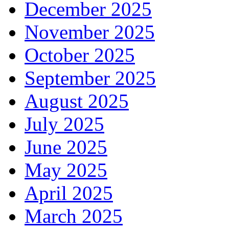
December 2025
November 2025
October 2025
September 2025
August 2025
July 2025
June 2025
May 2025
April 2025
March 2025