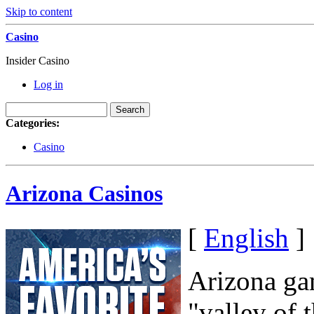
Skip to content
Casino
Insider Casino
Log in
Categories:
Casino
Arizona Casinos
[
English
]
Arizona ga
"valley of 