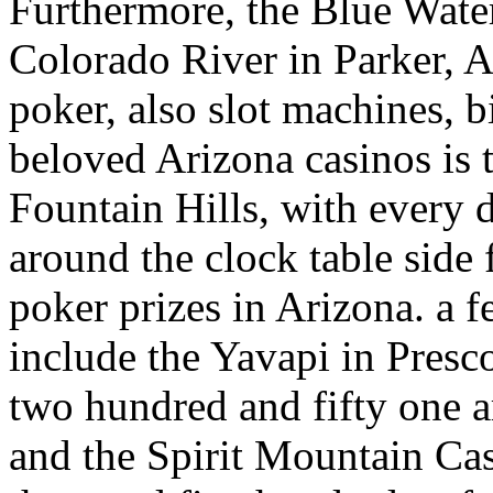
Furthermore, the Blue Wate
Colorado River in Parker, A
poker, also slot machines, 
beloved Arizona casinos is
Fountain Hills, with every 
around the clock table side 
poker prizes in Arizona. a f
include the Yavapi in Presco
two hundred and fifty one a
and the Spirit Mountain Ca