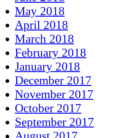
May 2018
April 2018
March 2018
February 2018
January 2018
December 2017
November 2017
October 2017
September 2017
August 2017