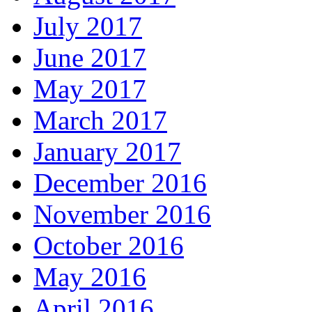
July 2017
June 2017
May 2017
March 2017
January 2017
December 2016
November 2016
October 2016
May 2016
April 2016