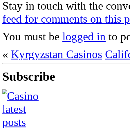
Stay in touch with the conv
feed for comments on this p
You must be
logged in
to p
«
Kyrgyzstan Casinos
Calif
Subscribe