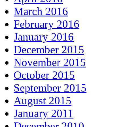
March 2016
February 2016
January 2016
December 2015
November 2015
October 2015
September 2015
August 2015
January 2011
December 2010