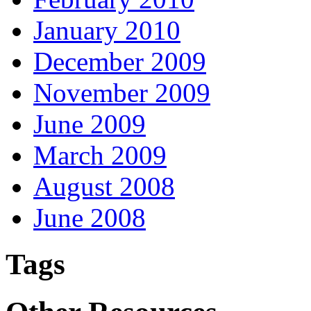
January 2010
December 2009
November 2009
June 2009
March 2009
August 2008
June 2008
Tags