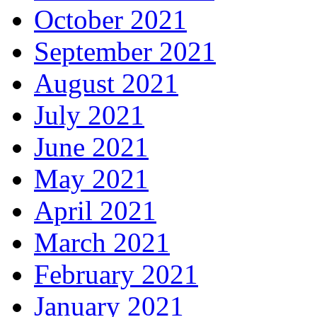
October 2021
September 2021
August 2021
July 2021
June 2021
May 2021
April 2021
March 2021
February 2021
January 2021