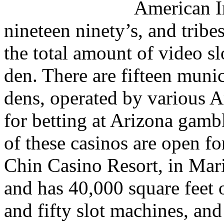
American In
nineteen ninety’s, and tribe
the total amount of video s
den. There are fifteen muni
dens, operated by various A
for betting at Arizona gamb
of these casinos are open f
Chin Casino Resort, in Mari
and has 40,000 square feet 
and fifty slot machines, an