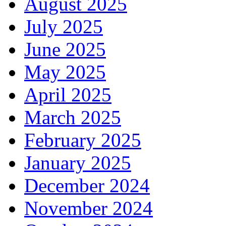
August 2025
July 2025
June 2025
May 2025
April 2025
March 2025
February 2025
January 2025
December 2024
November 2024