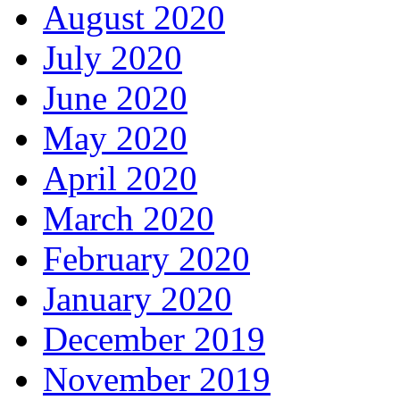
August 2020
July 2020
June 2020
May 2020
April 2020
March 2020
February 2020
January 2020
December 2019
November 2019