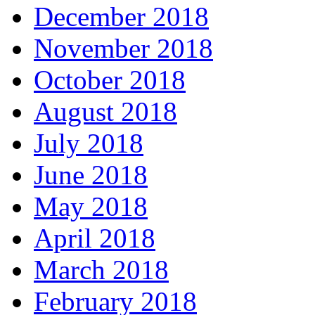
December 2018
November 2018
October 2018
August 2018
July 2018
June 2018
May 2018
April 2018
March 2018
February 2018