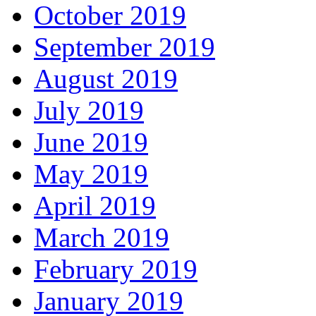
October 2019
September 2019
August 2019
July 2019
June 2019
May 2019
April 2019
March 2019
February 2019
January 2019