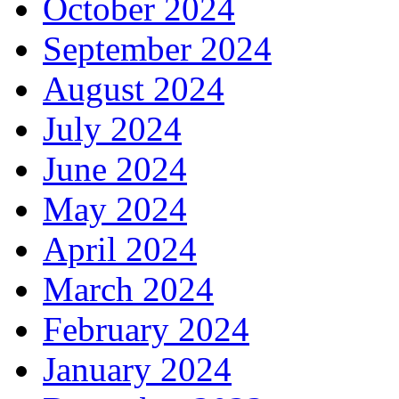
October 2024
September 2024
August 2024
July 2024
June 2024
May 2024
April 2024
March 2024
February 2024
January 2024