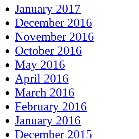
January 2017
December 2016
November 2016
October 2016
May 2016
April 2016
March 2016
February 2016
January 2016
December 2015