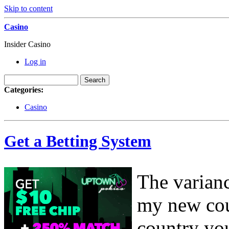
Skip to content
Casino
Insider Casino
Log in
Categories:
Casino
Get a Betting System
The varian
my new coun
country you