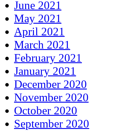
June 2021
May 2021
April 2021
March 2021
February 2021
January 2021
December 2020
November 2020
October 2020
September 2020