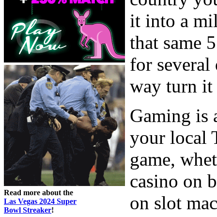
it into a m
that same 
for several
way turn it 
Gaming is 
your local
game, whet
casino on b
Read more about the
on slot mac
Las Vegas 2024 Super
Bowl Streaker
!