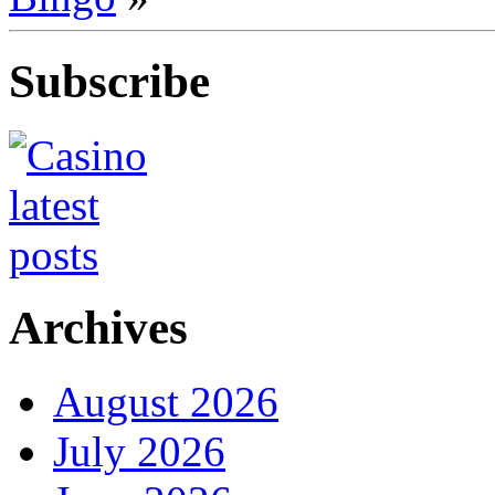
Subscribe
Archives
August 2026
July 2026