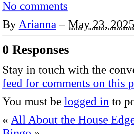
No comments
By
Arianna
–
May 23, 202
0 Responses
Stay in touch with the conv
feed for comments on this p
You must be
logged in
to p
«
All About the House Edg
Bingo
»