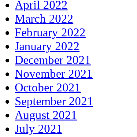
April 2022
March 2022
February 2022
January 2022
December 2021
November 2021
October 2021
September 2021
August 2021
July 2021