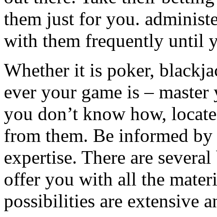
them just for you. administ
with them frequently until
Whether it is poker, blackja
ever your game is – master 
you don’t know how, locat
from them. Be informed by 
expertise. There are several
offer you with all the mater
possibilities are extensive a