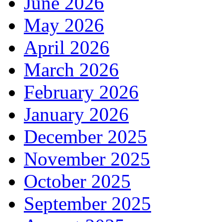
June 2026
May 2026
April 2026
March 2026
February 2026
January 2026
December 2025
November 2025
October 2025
September 2025