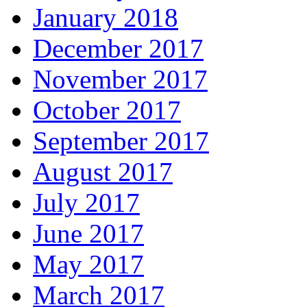
January 2018
December 2017
November 2017
October 2017
September 2017
August 2017
July 2017
June 2017
May 2017
March 2017