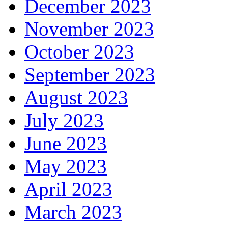
December 2023
November 2023
October 2023
September 2023
August 2023
July 2023
June 2023
May 2023
April 2023
March 2023