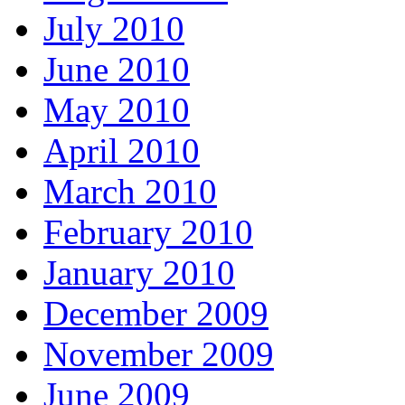
July 2010
June 2010
May 2010
April 2010
March 2010
February 2010
January 2010
December 2009
November 2009
June 2009