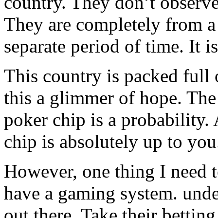
country. They don’t observ
They are completely from a 
separate period of time. It is
This country is packed full
this a glimmer of hope. The 
poker chip is a probability
chip is absolutely up to you
However, one thing I need to
have a gaming system. und
out there. Take their betti