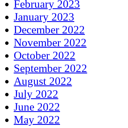
February 2023
January 2023
December 2022
November 2022
October 2022
September 2022
August 2022
July 2022
June 2022
May 2022