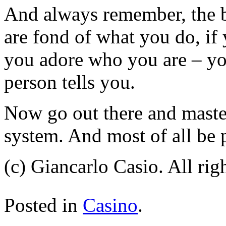
And always remember, the be
are fond of what you do, if
you adore who you are – yo
person tells you.
Now go out there and maste
system. And most of all be 
(c) Giancarlo Casio. All rig
Posted in
Casino
.