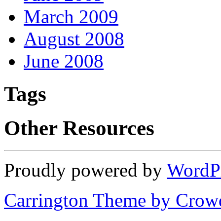
March 2009
August 2008
June 2008
Tags
Other Resources
Proudly powered by
WordP
Carrington Theme by Crowd