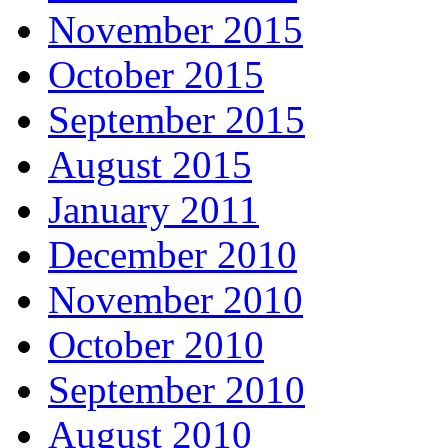
November 2015
October 2015
September 2015
August 2015
January 2011
December 2010
November 2010
October 2010
September 2010
August 2010