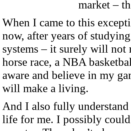
market – th
When I came to this excepti
now, after years of studying
systems – it surely will not
horse race, a NBA basketba
aware and believe in my gam
will make a living.
And I also fully understand 
life for me. I possibly coul