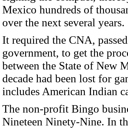
Mexico hundreds of thousand
over the next several years.
It required the CNA, passe
government, to get the pro
between the State of New M
decade had been lost for g
includes American Indian c
The non-profit Bingo busine
Nineteen Ninety-Nine. In t