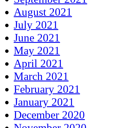
August 2021
July 2021
June 2021
May 2021
April 2021
March 2021
February 2021
January 2021
December 2020
November 2020