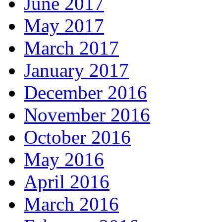
June 2017
May 2017
March 2017
January 2017
December 2016
November 2016
October 2016
May 2016
April 2016
March 2016