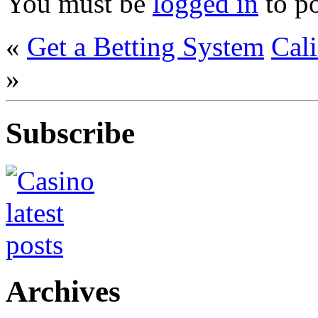
You must be
logged in
to p
«
Get a Betting System
Cali
»
Subscribe
Archives