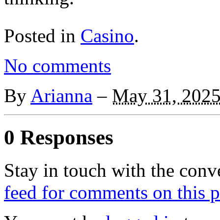
Posted in
Casino
.
No comments
By
Arianna
–
May 31, 202
0 Responses
Stay in touch with the conv
feed for comments on this p