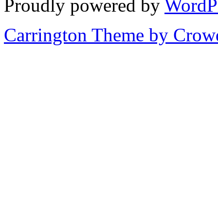
Proudly powered by
WordP
Carrington Theme by Crowd