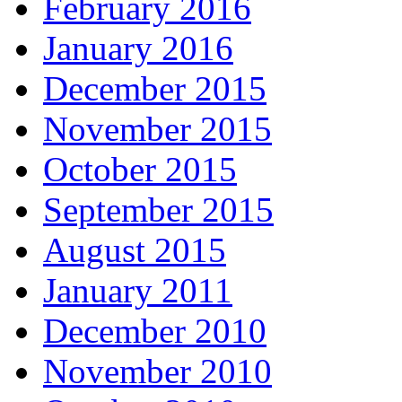
February 2016
January 2016
December 2015
November 2015
October 2015
September 2015
August 2015
January 2011
December 2010
November 2010