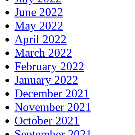
June 2022
May 2022
April 2022
March 2022
February 2022
January 2022
December 2021
November 2021
October 2021
September 2021