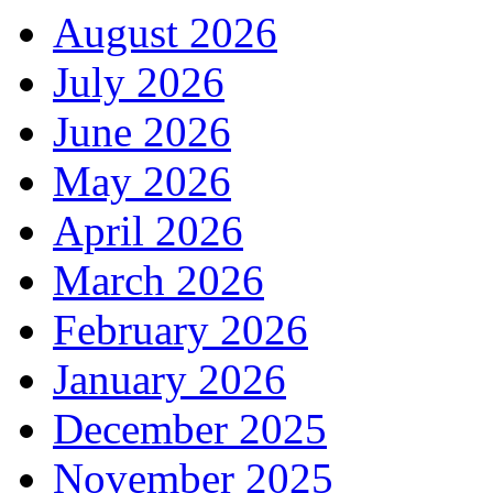
August 2026
July 2026
June 2026
May 2026
April 2026
March 2026
February 2026
January 2026
December 2025
November 2025