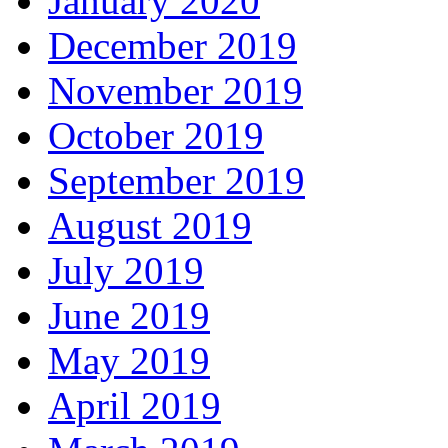
January 2020
December 2019
November 2019
October 2019
September 2019
August 2019
July 2019
June 2019
May 2019
April 2019