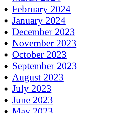
February 2024
January 2024
December 2023
November 2023
October 2023
September 2023
August 2023
July 2023
June 2023
May 2023