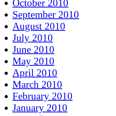
October 2010
September 2010
August 2010
July 2010
June 2010
May 2010
April 2010
March 2010
February 2010
January 2010