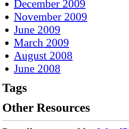
December 2009
November 2009
June 2009
March 2009
August 2008
June 2008
Tags
Other Resources