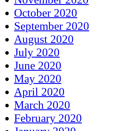
October 2020
September 2020
August 2020
July 2020
June 2020
May 2020
April 2020
March 2020
February 2020