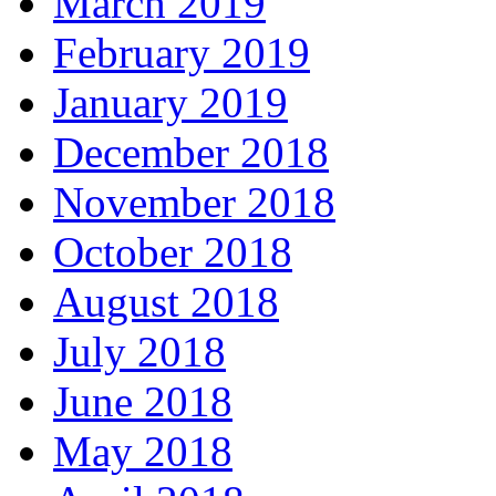
March 2019
February 2019
January 2019
December 2018
November 2018
October 2018
August 2018
July 2018
June 2018
May 2018