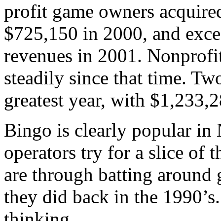
profit game owners acquire
$725,150 in 2000, and excee
revenues in 2001. Nonprofi
steadily since that time. T
greatest year, with $1,233,
Bingo is clearly popular in
operators try for a slice of 
are through batting around 
they did back in the 1990’s
thinking.