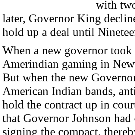
with two
later, Governor King declin
hold up a deal until Ninete
When a new governor took o
Amerindian gaming in New 
But when the new Governor 
American Indian bands, ant
hold the contract up in cou
that Governor Johnson had 
signing the compact, there