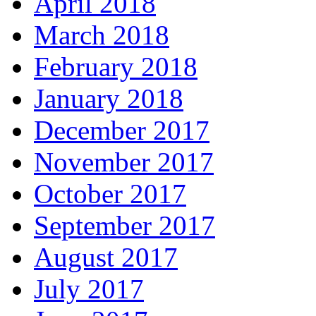
April 2018
March 2018
February 2018
January 2018
December 2017
November 2017
October 2017
September 2017
August 2017
July 2017