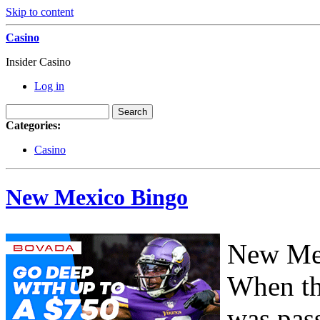
Skip to content
Casino
Insider Casino
Log in
Categories:
Casino
New Mexico Bingo
New Mex
When th
was pass