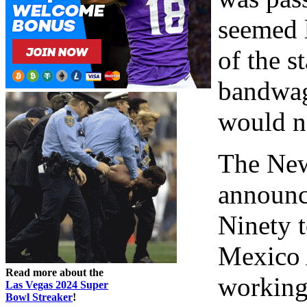
seemed 
of the s
bandwag
would no
The New
announc
Ninety 
Mexico 
Read more about the
working
Las Vegas 2024 Super
Bowl Streaker
!