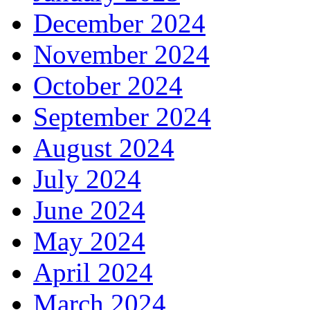
December 2024
November 2024
October 2024
September 2024
August 2024
July 2024
June 2024
May 2024
April 2024
March 2024