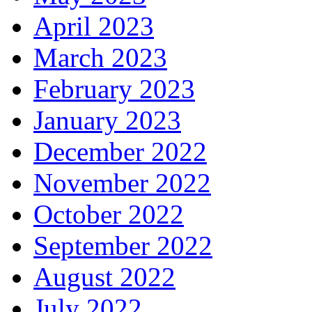
April 2023
March 2023
February 2023
January 2023
December 2022
November 2022
October 2022
September 2022
August 2022
July 2022