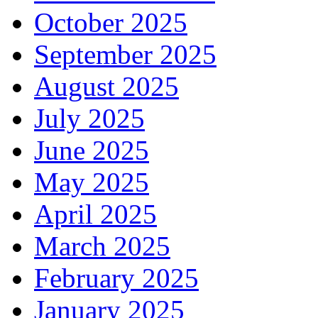
October 2025
September 2025
August 2025
July 2025
June 2025
May 2025
April 2025
March 2025
February 2025
January 2025