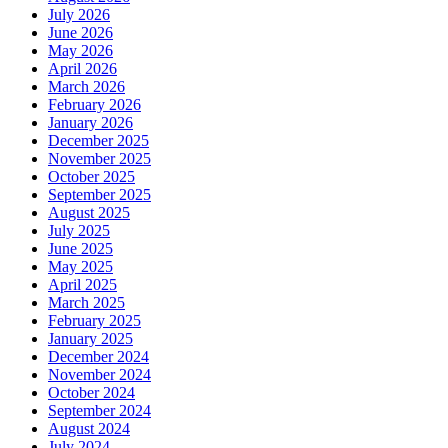
July 2026
June 2026
May 2026
April 2026
March 2026
February 2026
January 2026
December 2025
November 2025
October 2025
September 2025
August 2025
July 2025
June 2025
May 2025
April 2025
March 2025
February 2025
January 2025
December 2024
November 2024
October 2024
September 2024
August 2024
July 2024