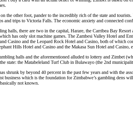
hes.
 the other foot, pander to the incredibly rich of the state and tourists.
ps and trips to Victoria Falls. The economic anxiety and connected confl
 halls, there are two in the capital, Harare, the Carribea Bay Resort
which has only slot machine games. The Zambesi Valley Hotel and Ente
 and Casino and the Leopard Rock Hotel and Casino, both of which con
Elephant Hills Hotel and Casino and the Makasa Sun Hotel and Casino,
mbling halls and the aforementioned alluded to lottery and Zimbet (which
 the state: the Matabeleland Turf Club in Bulawayo (the 2nd municipali
as shrunk by beyond 40 percent in the past few years and with the associ
t business which is the foundation for Zimbabwe’s gambling dens will d
s basically not known.