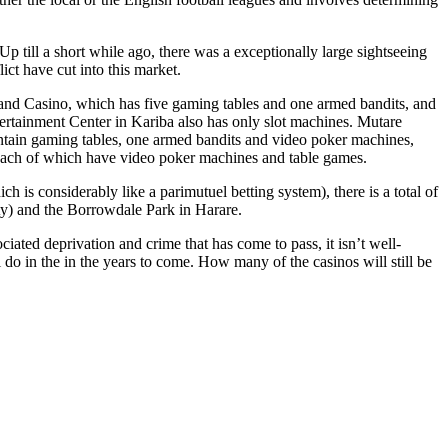
 Up till a short while ago, there was a exceptionally large sightseeing
ict have cut into this market.
 and Casino, which has five gaming tables and one armed bandits, and
rtainment Center in Kariba also has only slot machines. Mutare
tain gaming tables, one armed bandits and video poker machines,
 each of which have video poker machines and table games.
 is considerably like a parimutuel betting system), there is a total of
ty) and the Borrowdale Park in Harare.
ated deprivation and crime that has come to pass, it isn’t well-
o in the in the years to come. How many of the casinos will still be