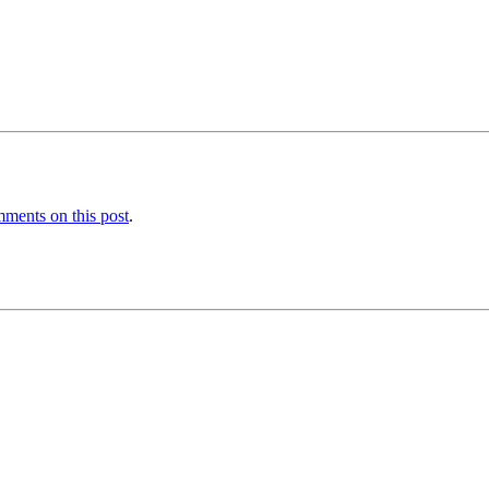
ments on this post
.