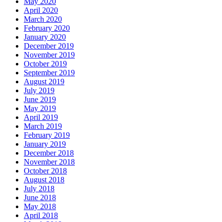
May 2020
April 2020
March 2020
February 2020
January 2020
December 2019
November 2019
October 2019
September 2019
August 2019
July 2019
June 2019
May 2019
April 2019
March 2019
February 2019
January 2019
December 2018
November 2018
October 2018
August 2018
July 2018
June 2018
May 2018
April 2018