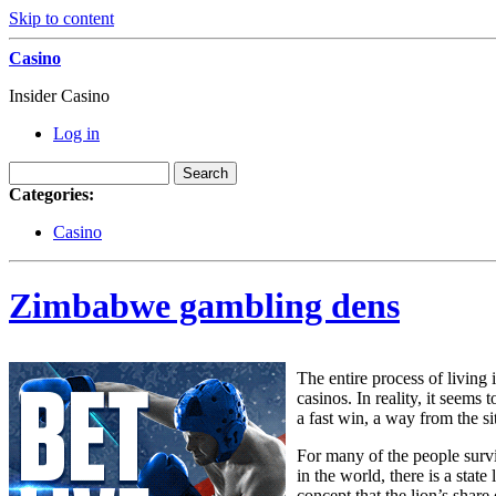
Skip to content
Casino
Insider Casino
Log in
Categories:
Casino
Zimbabwe gambling dens
The entire process of living
casinos. In reality, it seems
a fast win, a way from the si
For many of the people survi
in the world, there is a stat
concept that the lion’s share