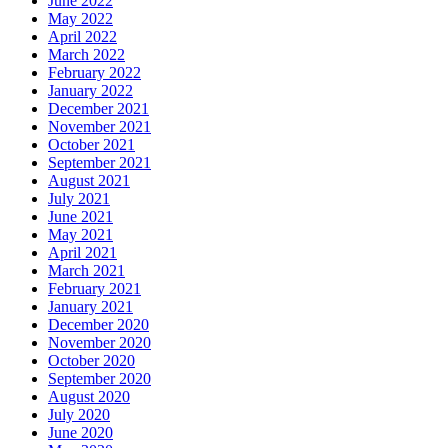
June 2022
May 2022
April 2022
March 2022
February 2022
January 2022
December 2021
November 2021
October 2021
September 2021
August 2021
July 2021
June 2021
May 2021
April 2021
March 2021
February 2021
January 2021
December 2020
November 2020
October 2020
September 2020
August 2020
July 2020
June 2020