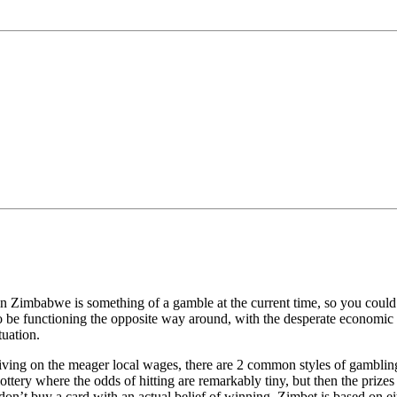
 in Zimbabwe is something of a gamble at the current time, so you could 
 to be functioning the opposite way around, with the desperate economic 
tuation.
ving on the meager local wages, there are 2 common styles of gambling,
e lottery where the odds of hitting are remarkably tiny, but then the prize
 don’t buy a card with an actual belief of winning. Zimbet is based on e