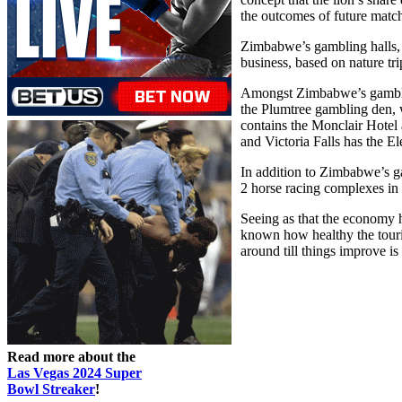
the outcomes of future matc
Zimbabwe’s gambling halls, on
business, based on nature tri
Amongst Zimbabwe’s gambling
the Plumtree gambling den, 
contains the Monclair Hotel
and Victoria Falls has the 
In addition to Zimbabwe’s ga
2 horse racing complexes in
Seeing as that the economy h
known how healthy the touris
around till things improve i
Read more about the
Las Vegas 2024 Super
Bowl Streaker
!