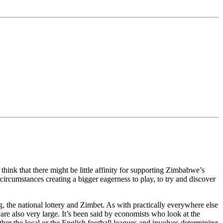
think that there might be little affinity for supporting Zimbabwe’s
circumstances creating a bigger eagerness to play, to try and discover
 the national lottery and Zimbet. As with practically everywhere else
s are also very large. It’s been said by economists who look at the
ither the local or the English football leagues and involves determining