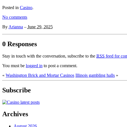
Posted in
Casino
.
No comments
By
Arianna
–
June 29, 2025
0 Responses
Stay in touch with the conversation, subscribe to the
RSS
feed for com
You must be
logged in
to post a comment.
«
Washington Brick and Mortar Casinos
Illinois gambling halls
»
Subscribe
Archives
August 2026