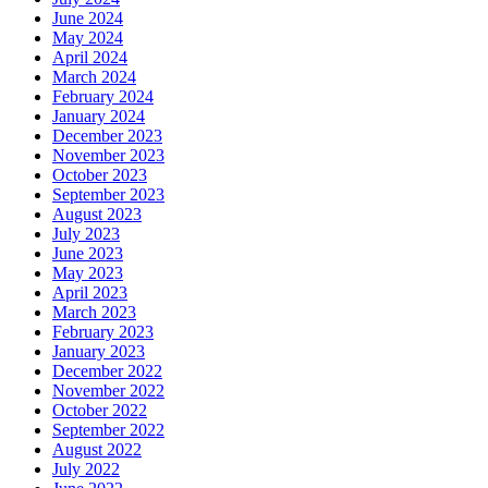
June 2024
May 2024
April 2024
March 2024
February 2024
January 2024
December 2023
November 2023
October 2023
September 2023
August 2023
July 2023
June 2023
May 2023
April 2023
March 2023
February 2023
January 2023
December 2022
November 2022
October 2022
September 2022
August 2022
July 2022