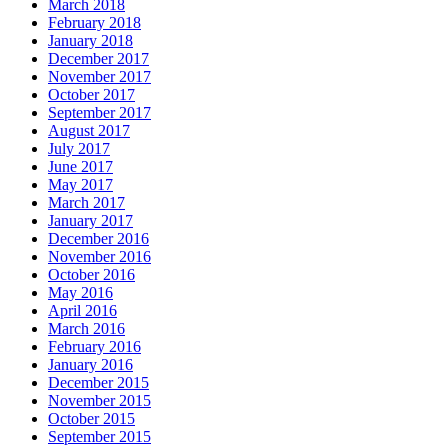
March 2018
February 2018
January 2018
December 2017
November 2017
October 2017
September 2017
August 2017
July 2017
June 2017
May 2017
March 2017
January 2017
December 2016
November 2016
October 2016
May 2016
April 2016
March 2016
February 2016
January 2016
December 2015
November 2015
October 2015
September 2015