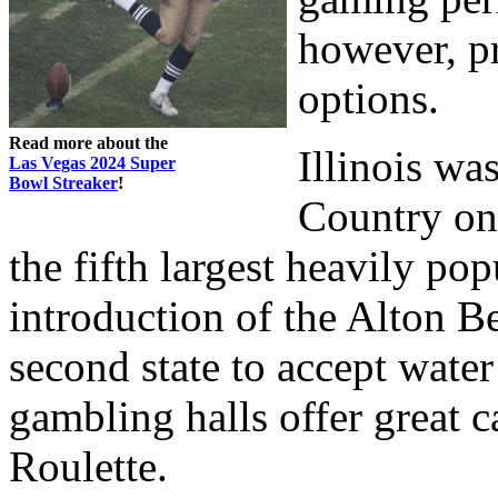
however, p
options.
Read more about the
Illinois was
Las Vegas 2024 Super
Bowl Streaker
!
Country on 
the fifth largest heavily pop
introduction of the Alton Be
second state to accept water
gambling halls offer great c
Roulette.