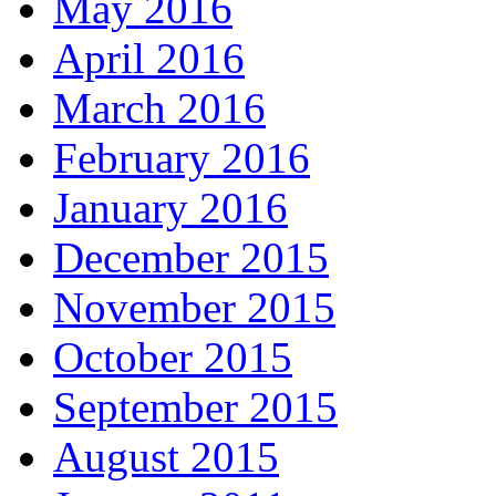
May 2016
April 2016
March 2016
February 2016
January 2016
December 2015
November 2015
October 2015
September 2015
August 2015