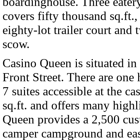
boardinghouse. Three eatery
covers fifty thousand sq.ft.,
eighty-lot trailer court and
scow.
Casino Queen is situated in
Front Street. There are one
7 suites accessible at the c
sq.ft. and offers many high
Queen provides a 2,500 cust
camper campground and easy