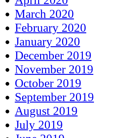
March 2020
February 2020
January 2020
December 2019
November 2019
October 2019
September 2019
August 2019
July 2019