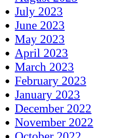
July 2023
June 2023
May 2023
April 2023
March 2023
February 2023
January 2023
December 2022
November 2022
October 2022