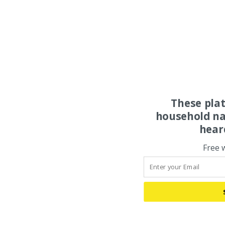
These pla
household na
hear
Free 