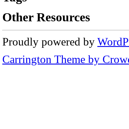
Other Resources
Proudly powered by
WordP
Carrington Theme by Crowd