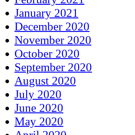
January 2021
December 2020
November 2020
October 2020
September 2020
August 2020
July 2020
June 2020
May 2020
April 2020