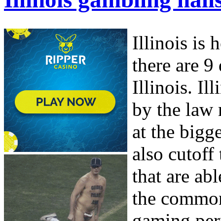
Illinois is
there are 
Illinois. Il
by the law 
at the bigg
also cutoff
that are ab
the commonw
gaming perm