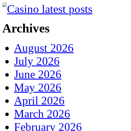
Archives
August 2026
July 2026
June 2026
May 2026
April 2026
March 2026
February 2026