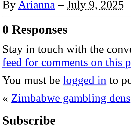
By
Arianna
–
July 9, 2025
0 Responses
Stay in touch with the conv
feed for comments on this p
You must be
logged in
to p
«
Zimbabwe gambling dens
Subscribe