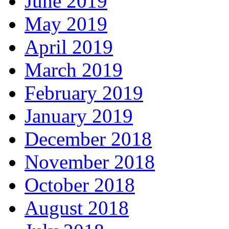
June 2019
May 2019
April 2019
March 2019
February 2019
January 2019
December 2018
November 2018
October 2018
August 2018