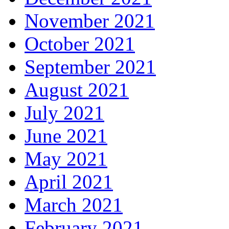
November 2021
October 2021
September 2021
August 2021
July 2021
June 2021
May 2021
April 2021
March 2021
February 2021