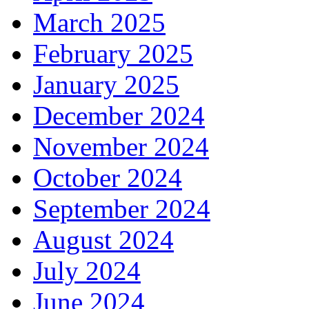
March 2025
February 2025
January 2025
December 2024
November 2024
October 2024
September 2024
August 2024
July 2024
June 2024