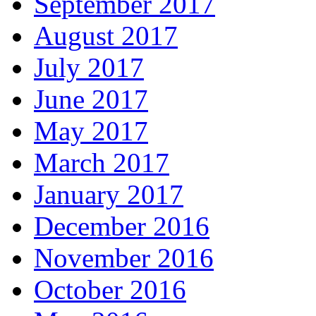
September 2017
August 2017
July 2017
June 2017
May 2017
March 2017
January 2017
December 2016
November 2016
October 2016