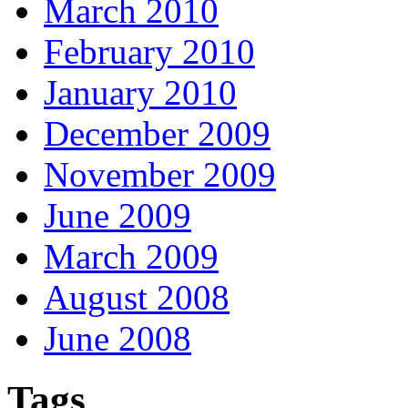
March 2010
February 2010
January 2010
December 2009
November 2009
June 2009
March 2009
August 2008
June 2008
Tags