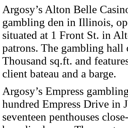
Argosy’s Alton Belle Casino 
gambling den in Illinois, op
situated at 1 Front St. in Al
patrons. The gambling hall
Thousand sq.ft. and featur
client bateau and a barge.
Argosy’s Empress gambling 
hundred Empress Drive in Jo
seventeen penthouses close-