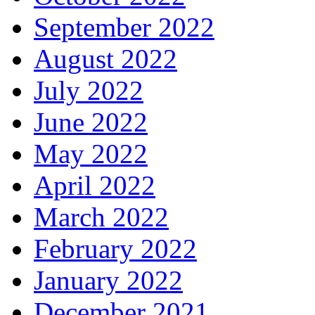
September 2022
August 2022
July 2022
June 2022
May 2022
April 2022
March 2022
February 2022
January 2022
December 2021