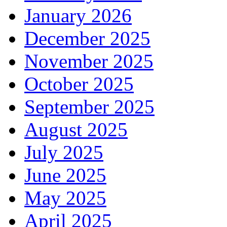
January 2026
December 2025
November 2025
October 2025
September 2025
August 2025
July 2025
June 2025
May 2025
April 2025