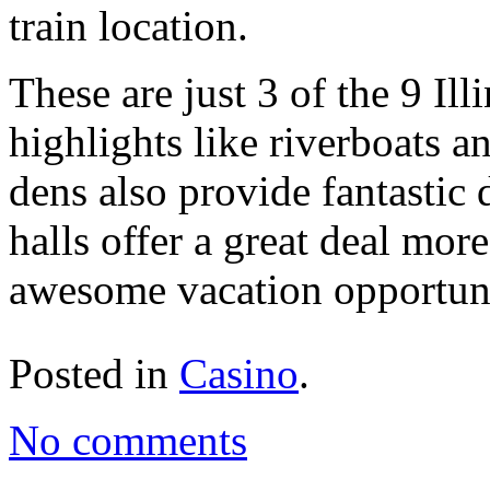
train location.
These are just 3 of the 9 Ill
highlights like riverboats 
dens also provide fantastic 
halls offer a great deal mo
awesome vacation opportuni
Posted in
Casino
.
No comments