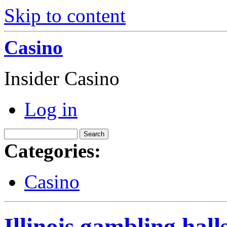
Skip to content
Casino
Insider Casino
Log in
Categories:
Casino
Illinois gambling hall