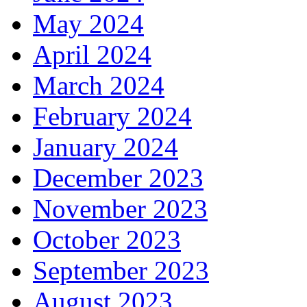
May 2024
April 2024
March 2024
February 2024
January 2024
December 2023
November 2023
October 2023
September 2023
August 2023