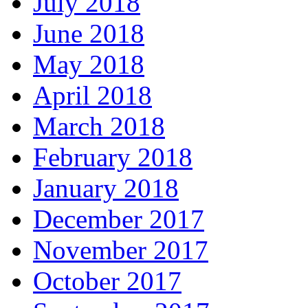
July 2018
June 2018
May 2018
April 2018
March 2018
February 2018
January 2018
December 2017
November 2017
October 2017