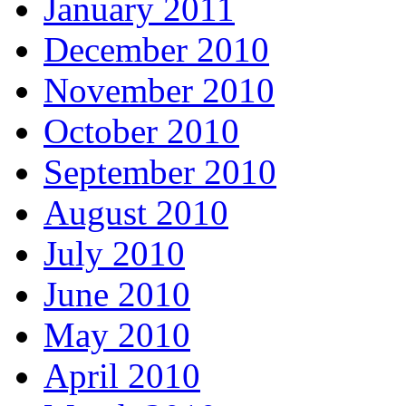
January 2011
December 2010
November 2010
October 2010
September 2010
August 2010
July 2010
June 2010
May 2010
April 2010